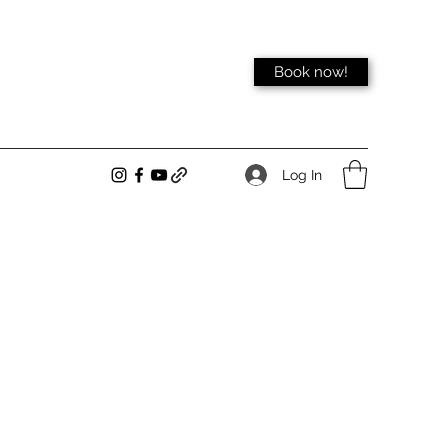
Book now!
Log In