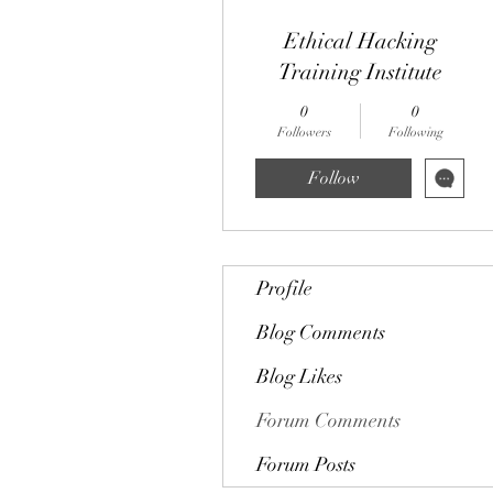
Ethical Hacking
Training Institute
0
0
Followers
Following
Follow
Profile
Blog Comments
Blog Likes
Forum Comments
Forum Posts