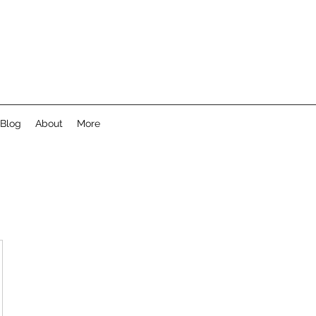
Blog
About
More