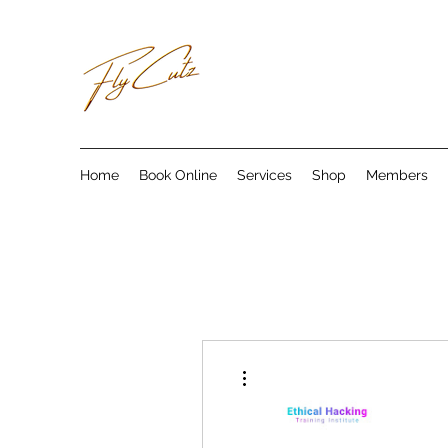
Home
Book Online
Services
Shop
Members
More actions