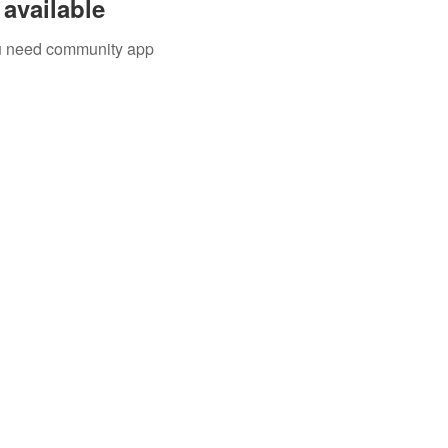
available
you need community app