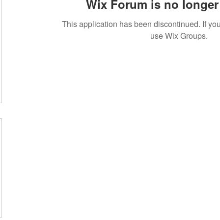
Wix Forum is no longer 
This application has been discontinued. If 
use Wix Groups.