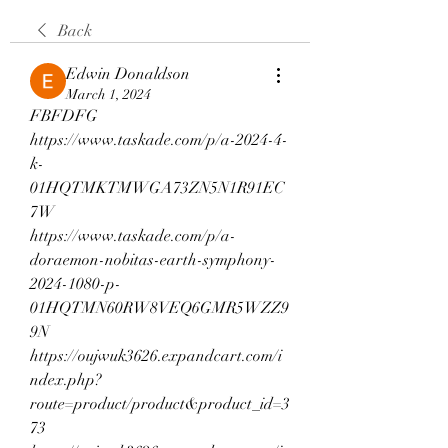
Back
Edwin Donaldson
March 1, 2024
FBFDFG
https://www.taskade.com/p/a-2024-4-
k-
01HQTMKTMWGA73ZN5N1R91EC
7W
https://www.taskade.com/p/a-
doraemon-nobitas-earth-symphony-
2024-1080-p-
01HQTMN60RW8VEQ6GMR5WZZ9
9N
https://oujwuk3626.expandcart.com/i
ndex.php?
route=product/product&product_id=3
73