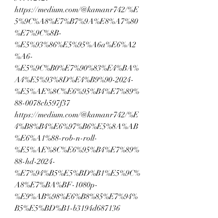
https://medium.com/@kamanr742/%E
5%9C%A8%E7%B7%9A%E8%A7%80
%E7%9C%8B-
%E5%93%86%E5%95%A6a%E6%A2
%A6-
%E5%9C%B0%E7%90%83%E4%BA%
A4%E5%93%8D%E4%B9%90-2024-
%E5%AE%8C%E6%95%B4%E7%89%
88-0078cb597f37
https://medium.com/@kamanr742/%E
4%B8%B4%E6%97%B6%E5%8A%AB
%E6%A1%88-rob-n-roll-
%E5%AE%8C%E6%95%B4%E7%89%
88-hd-2024-
%E7%94%B5%E5%BD%B1%E5%9C%
A8%E7%BA%BF-1080p-
%E9%AB%98%E6%B8%85%E7%94%
B5%E5%BD%B1-b3194d687136