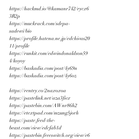
https://hackmd.io/@kamanr742/rycx6
3R2p
https://muckrack.com/sdepa-
sadewi/bio
https://profile.hatena.ne.jp/edchivas20
11/profile
https://runkit.com/edwindonaldson59
4/koyoy
https://baskadia.com/post/4y69n
https://baskadia.com/post/4y6oz
https://rentry.co/2naxoxoa
https://pastelink.net/aza3fivx
https://pastebin.com/AWnr86h2
https://etextpad.com/mzung5jorh
https://paste.feed-the-
beast.com/view/edcfab1d
https://pastebin.freeswitch.org/view/e6