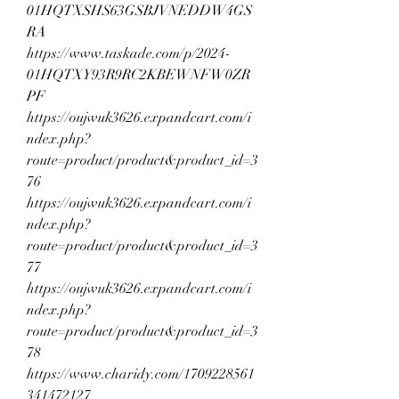
01HQTXSHS63GSBJVNEDDW4GS
RA
https://www.taskade.com/p/2024-
01HQTXY93R9RC2KBEWNFW0ZR
PF
https://oujwuk3626.expandcart.com/i
ndex.php?
route=product/product&product_id=3
76
https://oujwuk3626.expandcart.com/i
ndex.php?
route=product/product&product_id=3
77
https://oujwuk3626.expandcart.com/i
ndex.php?
route=product/product&product_id=3
78
https://www.charidy.com/1709228561
341472127