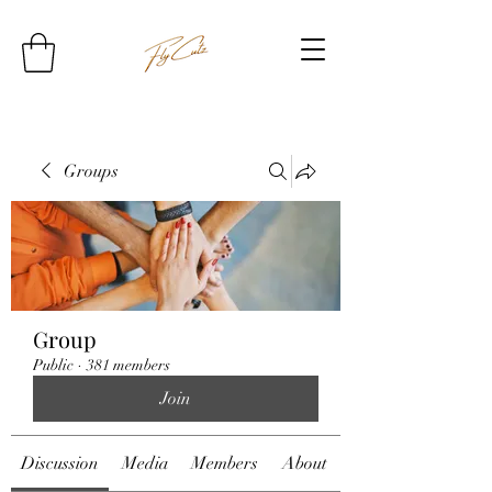
Groups
Group
Public
·
381 members
Join
Discussion
Media
Members
About