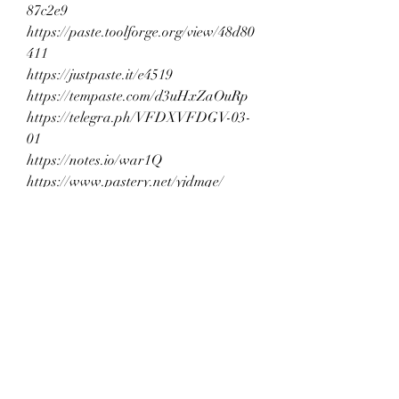
87c2e9
https://paste.toolforge.org/view/48d80
411
https://justpaste.it/e4519
https://tempaste.com/d3uHxZaOuRp
https://telegra.ph/VFDXVFDGV-03-
01
https://notes.io/war1Q
https://www.pastery.net/yjdmqe/
https://tech.io/snippet/OCGJaFU
https://ideone.com/z3APpX
https://paste.myst.rs/pz39al9p
https://www.pasteonline.net/untitled-
3532
https://paste.ee/p/hDh8K
https://jsfiddle.net/ar4mukse/
https://onlinegdb.com/Muhj-GHo6
https://glot.io/snippets/gtvrvv0s7i
https://jsbin.com/guvegimoya/edit?