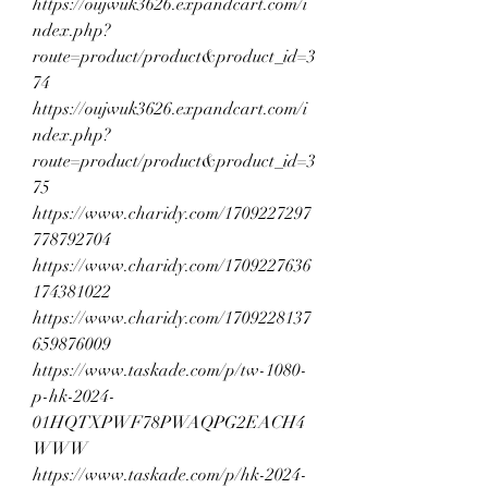
https://oujwuk3626.expandcart.com/i
ndex.php?
route=product/product&product_id=3
74
https://oujwuk3626.expandcart.com/i
ndex.php?
route=product/product&product_id=3
75
https://www.charidy.com/1709227297
778792704
https://www.charidy.com/1709227636
174381022
https://www.charidy.com/1709228137
659876009
https://www.taskade.com/p/tw-1080-
p-hk-2024-
01HQTXPWF78PWAQPG2EACH4
WWW
https://www.taskade.com/p/hk-2024-