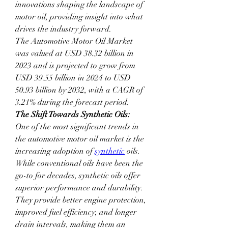
innovations shaping the landscape of 
motor oil, providing insight into what 
drives the industry forward.
The Automotive Motor Oil Market 
was valued at USD 38.32 billion in 
2023 and is projected to grow from 
USD 39.55 billion in 2024 to USD 
50.93 billion by 2032, with a CAGR of 
3.21% during the forecast period.
The Shift Towards Synthetic Oils:
One of the most significant trends in 
the automotive motor oil market is the 
increasing adoption of 
synthetic
 oils. 
While conventional oils have been the 
go-to for decades, synthetic oils offer 
superior performance and durability. 
They provide better engine protection, 
improved fuel efficiency, and longer 
drain intervals, making them an 