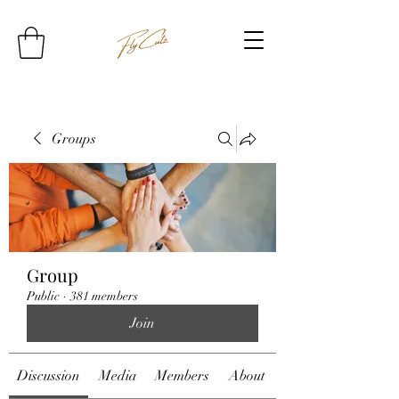
Groups
Group
Public
·
381 members
Join
Discussion
Media
Members
About