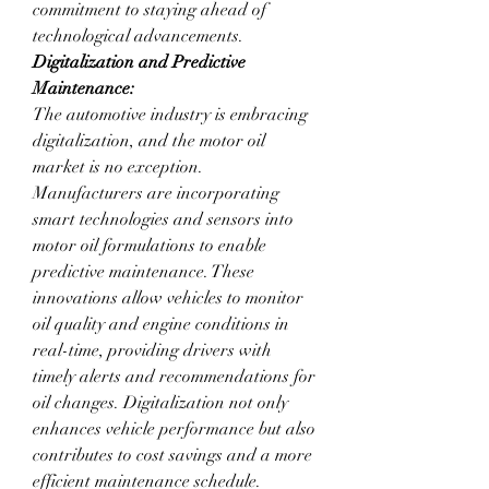
commitment to staying ahead of 
technological advancements.
Digitalization and Predictive 
Maintenance:
The automotive industry is embracing 
digitalization, and the motor oil 
market is no exception. 
Manufacturers are incorporating 
smart technologies and sensors into 
motor oil formulations to enable 
predictive maintenance. These 
innovations allow vehicles to monitor 
oil quality and engine conditions in 
real-time, providing drivers with 
timely alerts and recommendations for 
oil changes. Digitalization not only 
enhances vehicle performance but also 
contributes to cost savings and a more 
efficient maintenance schedule.