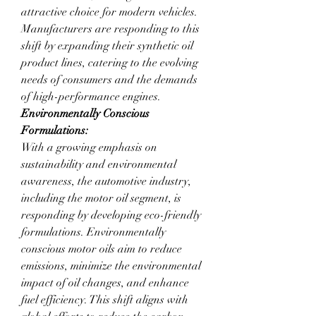
attractive choice for modern vehicles. 
Manufacturers are responding to this 
shift by expanding their synthetic oil 
product lines, catering to the evolving 
needs of consumers and the demands 
of high-performance engines.
Environmentally Conscious 
Formulations:
With a growing emphasis on 
sustainability and environmental 
awareness, the automotive industry, 
including the motor oil segment, is 
responding by developing eco-friendly 
formulations. Environmentally 
conscious motor oils aim to reduce 
emissions, minimize the environmental 
impact of oil changes, and enhance 
fuel efficiency. This shift aligns with 