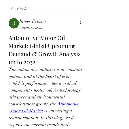
Back
James Froster
August 8, 2025
Automotive Motor Oil
Market: Global Upcoming
Demand & Growth Analysis
up to 2032
The automotive industry is in constant 
motion, and at the heart of every 
vehicle's performance lies a critical 
component - motor oil. As technology 
advances and environmental 
consciousness grows, the 
Automotive 
Motor Oil Market
 is witnessing a 
transformation. In this blog, we'll 
explore the current trends and 