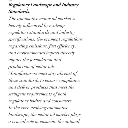
Regulatory Landscape and Industry 
Standards:
The automotive motor oil market is 
heavily influenced by evolving 
regulatory standards and industry 
specifications. Government regulations 
regarding emissions, fuel efficiency, 
and environmental impact directly 
impact the formulation and 
production of motor oils. 
Manufacturers must stay abreast of 
these standards to ensure compliance 
and deliver products that meet the 
stringent requirements of both 
regulatory bodies and consumers.
In the ever-evolving automotive 
landscape, the motor oil market plays 
a crucial role in ensuring the optimal 