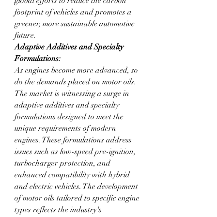
global efforts to reduce the carbon 
footprint of vehicles and promotes a 
greener, more sustainable automotive 
future.
Adaptive Additives and Specialty 
Formulations:
As engines become more advanced, so 
do the demands placed on motor oils. 
The market is witnessing a surge in 
adaptive additives and specialty 
formulations designed to meet the 
unique requirements of modern 
engines. These formulations address 
issues such as low-speed pre-ignition, 
turbocharger protection, and 
enhanced compatibility with hybrid 
and electric vehicles. The development 
of motor oils tailored to specific engine 
types reflects the industry's 