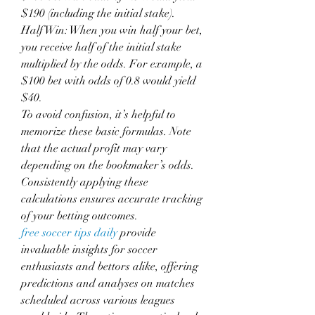
$190 (including the initial stake).
Half Win: When you win half your bet, 
you receive half of the initial stake 
multiplied by the odds. For example, a 
$100 bet with odds of 0.8 would yield 
$40.
To avoid confusion, it’s helpful to 
memorize these basic formulas. Note 
that the actual profit may vary 
depending on the bookmaker’s odds. 
Consistently applying these 
calculations ensures accurate tracking 
of your betting outcomes.
free soccer tips daily
 provide 
invaluable insights for soccer 
enthusiasts and bettors alike, offering 
predictions and analyses on matches 
scheduled across various leagues 