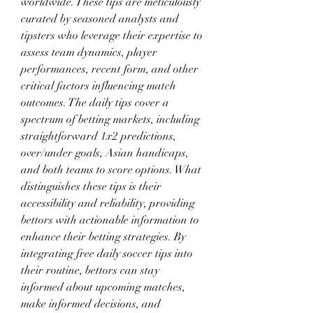
worldwide. These tips are meticulously 
curated by seasoned analysts and 
tipsters who leverage their expertise to 
assess team dynamics, player 
performances, recent form, and other 
critical factors influencing match 
outcomes. The daily tips cover a 
spectrum of betting markets, including 
straightforward 1x2 predictions, 
over/under goals, Asian handicaps, 
and both teams to score options. What 
distinguishes these tips is their 
accessibility and reliability, providing 
bettors with actionable information to 
enhance their betting strategies. By 
integrating free daily soccer tips into 
their routine, bettors can stay 
informed about upcoming matches, 
make informed decisions, and 