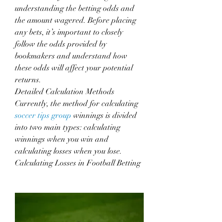
understanding the betting odds and 
the amount wagered. Before placing 
any bets, it’s important to closely 
follow the odds provided by 
bookmakers and understand how 
these odds will affect your potential 
returns.
Detailed Calculation Methods
Currently, the method for calculating 
soccer tips group
 winnings is divided 
into two main types: calculating 
winnings when you win and 
calculating losses when you lose.
Calculating Losses in Football Betting