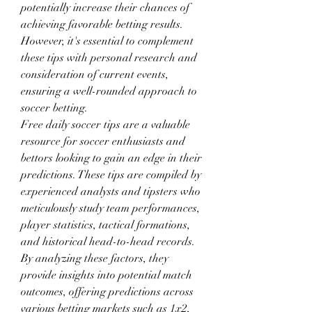
potentially increase their chances of 
achieving favorable betting results. 
However, it's essential to complement 
these tips with personal research and 
consideration of current events, 
ensuring a well-rounded approach to 
soccer betting.
Free daily soccer tips are a valuable 
resource for soccer enthusiasts and 
bettors looking to gain an edge in their 
predictions. These tips are compiled by 
experienced analysts and tipsters who 
meticulously study team performances, 
player statistics, tactical formations, 
and historical head-to-head records. 
By analyzing these factors, they 
provide insights into potential match 
outcomes, offering predictions across 
various betting markets such as 1x2, 