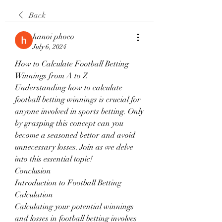
Back
hanoi phoco
July 6, 2024
How to Calculate Football Betting 
Winnings from A to Z
Understanding how to calculate 
football betting winnings is crucial for 
anyone involved in sports betting. Only 
by grasping this concept can you 
become a seasoned bettor and avoid 
unnecessary losses. Join as we delve 
into this essential topic!
Conclusion
Introduction to Football Betting 
Calculation
Calculating your potential winnings 
and losses in football betting involves 