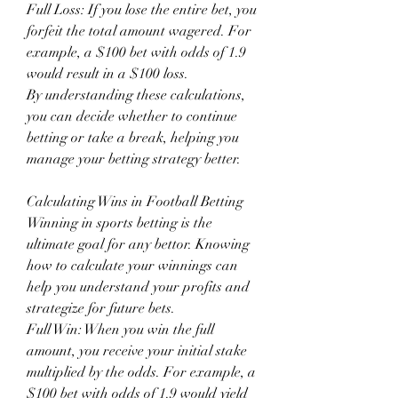
Full Loss: If you lose the entire bet, you 
forfeit the total amount wagered. For 
example, a $100 bet with odds of 1.9 
would result in a $100 loss.
By understanding these calculations, 
you can decide whether to continue 
betting or take a break, helping you 
manage your betting strategy better.
Calculating Wins in Football Betting
Winning in sports betting is the 
ultimate goal for any bettor. Knowing 
how to calculate your winnings can 
help you understand your profits and 
strategize for future bets.
Full Win: When you win the full 
amount, you receive your initial stake 
multiplied by the odds. For example, a 
$100 bet with odds of 1.9 would yield 