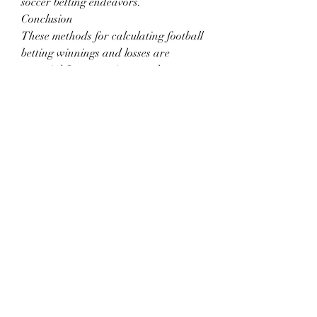
soccer betting endeavors.
Conclusion
These methods for calculating football 
betting winnings and losses are 
essential for managing your bets 
effectively. By understanding these 
calculations, you can develop better 
strategies and make more informed 
betting decisions. Join to access 
various promotions and become a part 
of a reliable betting community.
Series Soccer Tips
 are specialized 
betting insights focused on specific 
soccer tournaments or leagues, 
offering bettors detailed analyses and 
predictions throughout the season. 
These tips cater to enthusiasts looking 
for consistent and strategic betting 
advice tailored to ongoing series or 