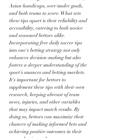
Asian handicaps, over/under goals, 
and both teams to score. What sets 
these tips apart is their reliability and 
accessibility, catering to both novice 
and seasoned bettors alike. 
Incorporating free daily soccer tips 
into one's betting strategy not only 
enhances decision-making but also 
fosters a deeper understanding of the 
sport's nuances and betting markets. 
It's important for bettors to 
supplement these tips with their own 
research, keeping abreast of team 
news, injuries, and other variables 
that may impact match results. By 
doing so, bettors can maximize their 
chances of making informed bets and 
achieving positive outcomes in their 