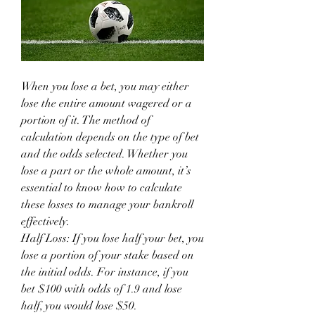
When you lose a bet, you may either 
lose the entire amount wagered or a 
portion of it. The method of 
calculation depends on the type of bet 
and the odds selected. Whether you 
lose a part or the whole amount, it’s 
essential to know how to calculate 
these losses to manage your bankroll 
effectively.
Half Loss: If you lose half your bet, you 
lose a portion of your stake based on 
the initial odds. For instance, if you 
bet $100 with odds of 1.9 and lose 
half, you would lose $50.