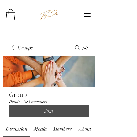
Groups
Group
Public
·
381 members
Join
Discussion
Media
Members
About