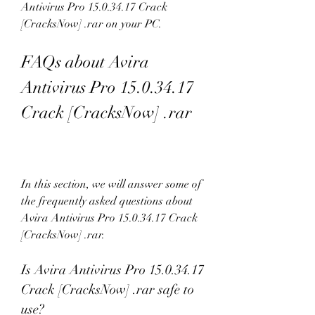
Antivirus Pro 15.0.34.17 Crack 
[CracksNow] .rar on your PC.
FAQs about Avira 
Antivirus Pro 15.0.34.17 
Crack [CracksNow] .rar
In this section, we will answer some of 
the frequently asked questions about 
Avira Antivirus Pro 15.0.34.17 Crack 
[CracksNow] .rar.
Is Avira Antivirus Pro 15.0.34.17 
Crack [CracksNow] .rar safe to 
use?