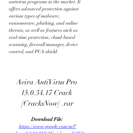
antivirus programs in the market. It 
offers advanced protection against 
various types of malware, 
ransomware, phishing, and online 
threats, as well as features such as 
real-time protection, cloud-based 
scanning, firewall manager, device 
control, and PUA shield.
Avira AntiVirus Pro 
15.0.34.17 Crack 
[CracksNow] .rar
Download File: 
https://www.google.com/url?