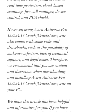
real-time protection, cloud-based 
scanning, firewall manager, device 
control, and PUA shield.
However, using Avira Antivirus Pro 
15.0.34.17 Crack [CracksNow] .rar 
also comes with some risks and 
drawbacks, such as the possibility of 
malware infection, lack of technical 
support, and legal issues. Therefore, 
we recommend that you use caution 
and discretion when downloading 
and installing Avira Antivirus Pro 
15.0.34.17 Crack [CracksNow] .rar on 
your PC.
We hope this article has been helpful 
and informative for you. If you have 