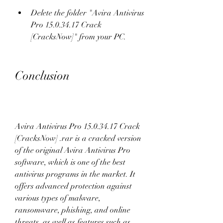
Delete the folder "Avira Antivirus 
Pro 15.0.34.17 Crack 
[CracksNow]" from your PC.
Conclusion
Avira Antivirus Pro 15.0.34.17 Crack 
[CracksNow] .rar is a cracked version 
of the original Avira Antivirus Pro 
software, which is one of the best 
antivirus programs in the market. It 
offers advanced protection against 
various types of malware, 
ransomware, phishing, and online 
threats, as well as features such as 