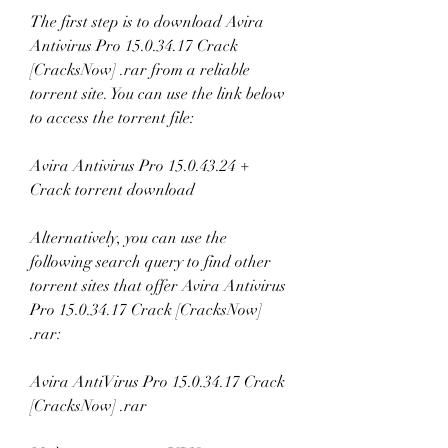
The first step is to download Avira 
Antivirus Pro 15.0.34.17 Crack 
[CracksNow] .rar from a reliable 
torrent site. You can use the link below 
to access the torrent file:
Avira Antivirus Pro 15.0.43.24 + 
Crack torrent download
Alternatively, you can use the 
following search query to find other 
torrent sites that offer Avira Antivirus 
Pro 15.0.34.17 Crack [CracksNow] 
.rar:
Avira AntiVirus Pro 15.0.34.17 Crack 
[CracksNow] .rar