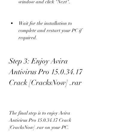
window and click "Next".
Wait for the installation to 
complete and restart your PC if 
required.
Step 3: Enjoy Avira 
Antivirus Pro 15.0.34.17 
Crack [CracksNow] .rar
The final step is to enjoy Avira 
Antivirus Pro 15.0.34.17 Crack 
[CracksNow] .rar on your PC.