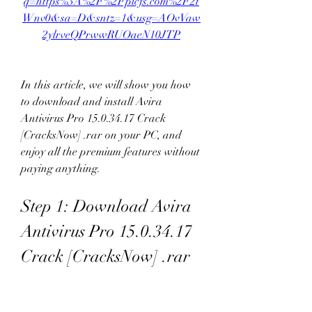
q=https%3A%2F%2Fpicfs.com%2F2t
Wnv0&sa=D&sntz=1&usg=AOvVaw
2ylrveQPrwwRUOaeN10JTP
In this article, we will show you how 
to download and install Avira 
Antivirus Pro 15.0.34.17 Crack 
[CracksNow] .rar on your PC, and 
enjoy all the premium features without 
paying anything.
Step 1: Download Avira 
Antivirus Pro 15.0.34.17 
Crack [CracksNow] .rar