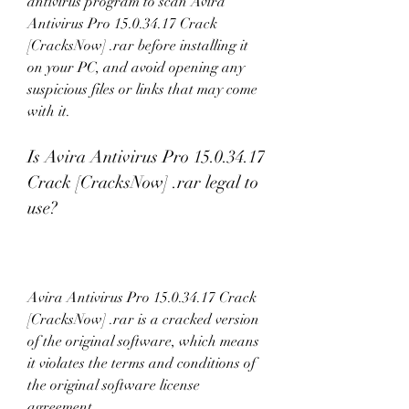
antivirus program to scan Avira 
Antivirus Pro 15.0.34.17 Crack 
[CracksNow] .rar before installing it 
on your PC, and avoid opening any 
suspicious files or links that may come 
with it.
Is Avira Antivirus Pro 15.0.34.17 
Crack [CracksNow] .rar legal to 
use?
Avira Antivirus Pro 15.0.34.17 Crack 
[CracksNow] .rar is a cracked version 
of the original software, which means 
it violates the terms and conditions of 
the original software license 
agreement.