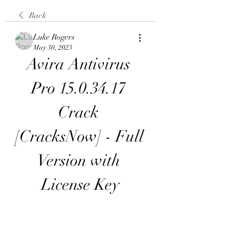
Back
Luke Rogers
May 30, 2023
Avira Antivirus 
Pro 15.0.34.17 
Crack 
[CracksNow] - Full 
Version with 
License Key