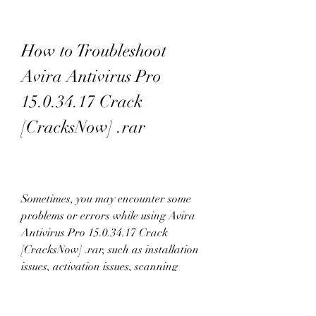
How to Troubleshoot 
Avira Antivirus Pro 
15.0.34.17 Crack 
[CracksNow] .rar
Sometimes, you may encounter some 
problems or errors while using Avira 
Antivirus Pro 15.0.34.17 Crack 
[CracksNow] .rar, such as installation 
issues, activation issues, scanning 
issues, or compatibility issues.