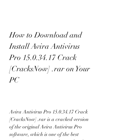
How to Download and 
Install Avira Antivirus 
Pro 15.0.34.17 Crack 
[CracksNow] .rar on Your 
PC
Avira Antivirus Pro 15.0.34.17 Crack 
[CracksNow] .rar is a cracked version 
of the original Avira Antivirus Pro 
software, which is one of the best 