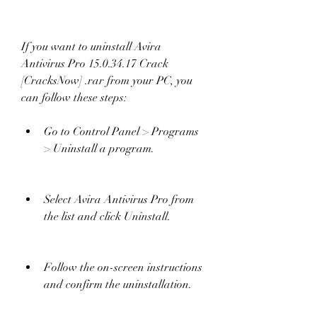
If you want to uninstall Avira 
Antivirus Pro 15.0.34.17 Crack 
[CracksNow] .rar from your PC, you 
can follow these steps:
Go to Control Panel > Programs 
> Uninstall a program.
Select Avira Antivirus Pro from 
the list and click Uninstall.
Follow the on-screen instructions 
and confirm the uninstallation.