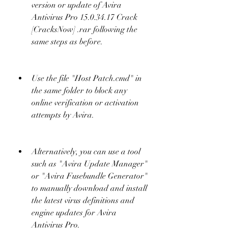
version or update of Avira 
Antivirus Pro 15.0.34.17 Crack 
[CracksNow] .rar following the 
same steps as before.
Use the file "Host Patch.cmd" in 
the same folder to block any 
online verification or activation 
attempts by Avira.
Alternatively, you can use a tool 
such as "Avira Update Manager" 
or "Avira Fusebundle Generator" 
to manually download and install 
the latest virus definitions and 
engine updates for Avira 
Antivirus Pro.