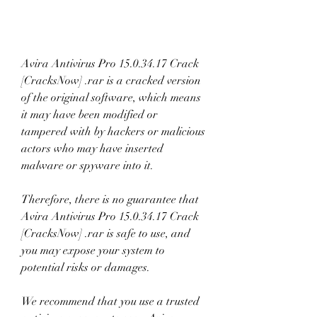
Avira Antivirus Pro 15.0.34.17 Crack 
[CracksNow] .rar is a cracked version 
of the original software, which means 
it may have been modified or 
tampered with by hackers or malicious 
actors who may have inserted 
malware or spyware into it.
Therefore, there is no guarantee that 
Avira Antivirus Pro 15.0.34.17 Crack 
[CracksNow] .rar is safe to use, and 
you may expose your system to 
potential risks or damages.
We recommend that you use a trusted 