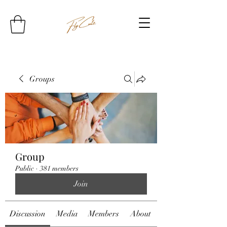
Groups
Group
Public
·
381 members
Join
Discussion
Media
Members
About