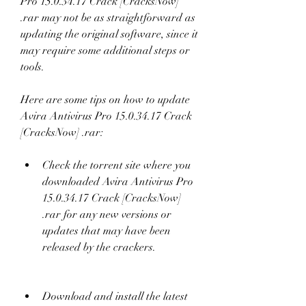
Pro 15.0.34.17 Crack [CracksNow] 
.rar may not be as straightforward as 
updating the original software, since it 
may require some additional steps or 
tools.
Here are some tips on how to update 
Avira Antivirus Pro 15.0.34.17 Crack 
[CracksNow] .rar:
Check the torrent site where you 
downloaded Avira Antivirus Pro 
15.0.34.17 Crack [CracksNow] 
.rar for any new versions or 
updates that may have been 
released by the crackers.
Download and install the latest 