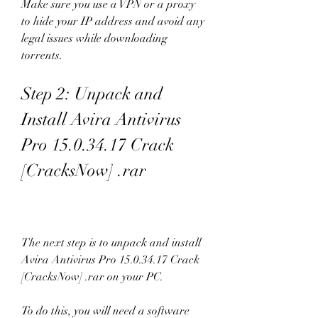
Make sure you use a VPN or a proxy 
to hide your IP address and avoid any 
legal issues while downloading 
torrents.
Step 2: Unpack and 
Install Avira Antivirus 
Pro 15.0.34.17 Crack 
[CracksNow] .rar
The next step is to unpack and install 
Avira Antivirus Pro 15.0.34.17 Crack 
[CracksNow] .rar on your PC.
To do this, you will need a software 