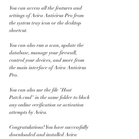
You can access all the features and 
settings of Avira Antivirus Pro from 
the system tray icon or the desktop 
shortcut.
You can also run a scan, update the 
database, manage your firewall, 
control your devices, and more from 
the main interface of Avira Antivirus 
Pro.
You can also use the file "Host 
Patch.cmd" in the same folder to block 
any online verification or activation 
attempts by Avira.
Congratulations! You have successfully 
downloaded and installed Avira 