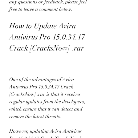
any questions or feedback, please feel 
free to leave a comment below.
How to Update Avira 
Antivirus Pro 15.0.34.17 
Crack [CracksNow] .rar
One of the advantages of Avira 
Antivirus Pro 15.0.34.17 Crack 
[CracksNow] .rar is that it receives 
regular updates from the developers, 
which ensure that it can detect and 
remove the latest threats.
However, updating Avira Antivirus 