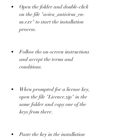
Open the folder and double-click 
on the file "avira_antivirus_en-
us.exe" to start the installation 
process.
Follow the on-screen instructions 
and accept the terms and 
conditions.
When prompted for a license key, 
open the file "Licence.zip" in the 
same folder and copy one of the 
keys from there.
Paste the key in the installation 