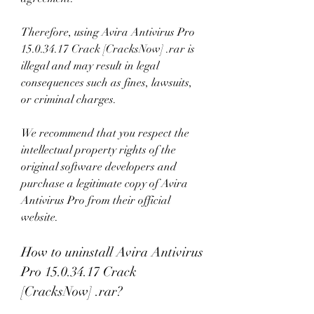
Therefore, using Avira Antivirus Pro 
15.0.34.17 Crack [CracksNow] .rar is 
illegal and may result in legal 
consequences such as fines, lawsuits, 
or criminal charges.
We recommend that you respect the 
intellectual property rights of the 
original software developers and 
purchase a legitimate copy of Avira 
Antivirus Pro from their official 
website.
How to uninstall Avira Antivirus 
Pro 15.0.34.17 Crack 
[CracksNow] .rar?