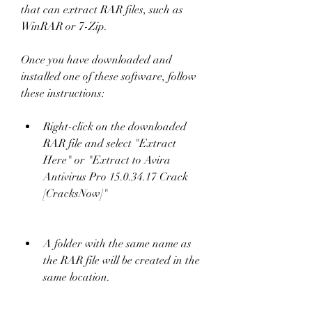
that can extract RAR files, such as 
WinRAR or 7-Zip.
Once you have downloaded and 
installed one of these software, follow 
these instructions:
Right-click on the downloaded 
RAR file and select "Extract 
Here" or "Extract to Avira 
Antivirus Pro 15.0.34.17 Crack 
[CracksNow]"
A folder with the same name as 
the RAR file will be created in the 
same location.