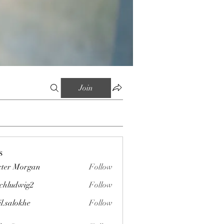
Join
s
ter Morgan
Follow
chludwig2
Follow
wig2
il.salokhe
Follow
okhe