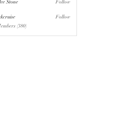
lee Stone
Follow
ckcruise
Follow
se
Members (380)