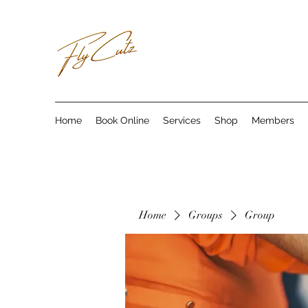
Home
Book Online
Services
Shop
Members
Home
Groups
Group