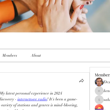
Members
About
Member
Dex
hen
- My latest personal experience in 2024
henchlud
iscovery - 
internetowe radio
! It's been a game-
sah
sahil.sal
variety of stations and genres is mind-blowing, 