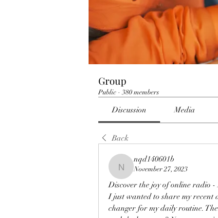
Group
Public
·
380 members
Discussion
Media
Back
nqd140601b
November 27, 2023
nqd140601b
Discover the joy of online radio 
I just wanted to share my recent d
changer for my daily routine. The 