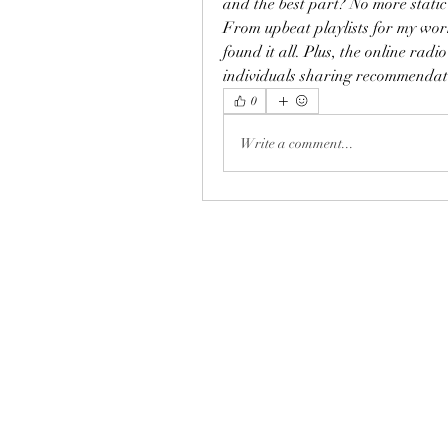
and the best part? No more static 
From upbeat playlists for my work
found it all. Plus, the online ra
individuals sharing recommendat
0
Write a comment...