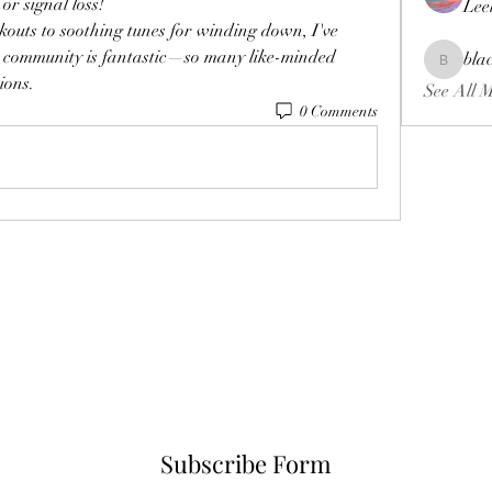
or signal loss!
Lee
outs to soothing tunes for winding down, I've 
dio community is fantastic—so many like-minded 
bla
blackcrui
ions.
See All 
0 Comments
Subscribe Form