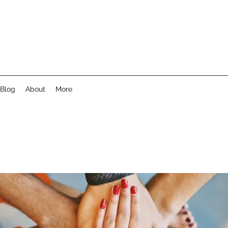
Blog
About
More