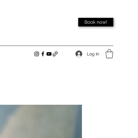
Book now!
Log In