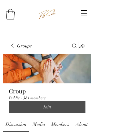
Groups
Group
Public
·
381 members
Join
Discussion
Media
Members
About