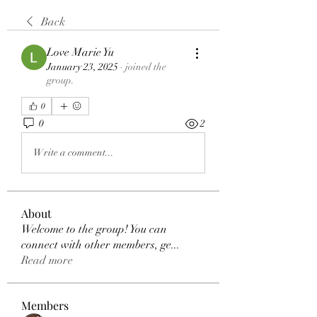
Back
Love Marie Yu
January 23, 2025
·
joined the
group.
0
0
2
Write a comment...
About
Welcome to the group! You can
connect with other members, ge
...
Read more
Members