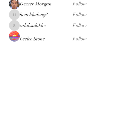
Dexter Morgan
Follow
henchludwig2
Follow
henchludwig2
sahil.salokhe
Follow
sahil.salokhe
Leelee Stone
Follow
blackcruise
Follow
blackcruise
See All Members (381)
Subscribe Form
Submit