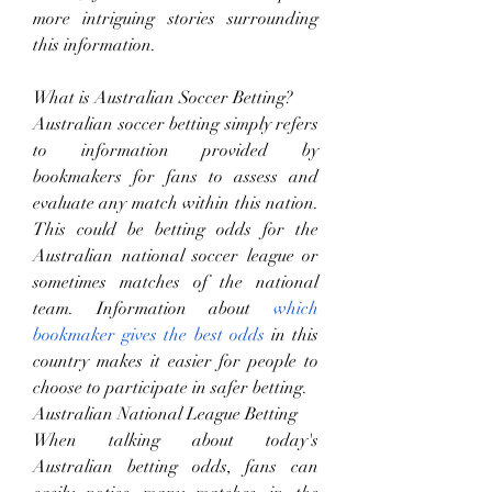
more intriguing stories surrounding 
this information.
What is Australian Soccer Betting?
Australian soccer betting simply refers 
to information provided by 
bookmakers for fans to assess and 
evaluate any match within this nation. 
This could be betting odds for the 
Australian national soccer league or 
sometimes matches of the national 
team. Information about 
which 
bookmaker gives the best odds
 in this 
country makes it easier for people to 
choose to participate in safer betting.
Australian National League Betting
When talking about today's 
Australian betting odds, fans can 