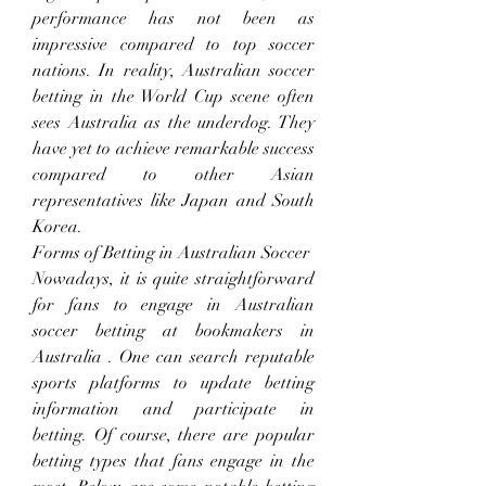
performance has not been as 
impressive compared to top soccer 
nations. In reality, Australian soccer 
betting in the World Cup scene often 
sees Australia as the underdog. They 
have yet to achieve remarkable success 
compared to other Asian 
representatives like Japan and South 
Korea.
Forms of Betting in Australian Soccer
Nowadays, it is quite straightforward 
for fans to engage in Australian 
soccer betting at bookmakers in 
Australia . One can search reputable 
sports platforms to update betting 
information and participate in 
betting. Of course, there are popular 
betting types that fans engage in the 