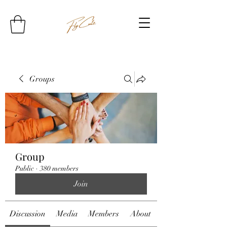
Groups
Group
Public
·
380 members
Join
Discussion
Media
Members
About