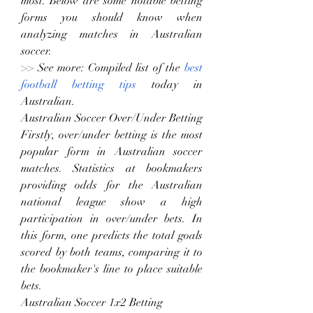
most. Below are some notable betting 
forms you should know when 
analyzing matches in Australian 
soccer.
>> See more: Compiled list of the 
best 
football betting tips
 today in 
Australian.
Australian Soccer Over/Under Betting
Firstly, over/under betting is the most 
popular form in Australian soccer 
matches. Statistics at bookmakers 
providing odds for the Australian 
national league show a high 
participation in over/under bets. In 
this form, one predicts the total goals 
scored by both teams, comparing it to 
the bookmaker's line to place suitable 
bets.
Australian Soccer 1x2 Betting