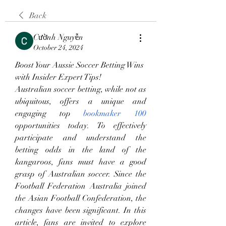
Back
Cườnh Nguyễn
October 24, 2024
Boost Your Aussie Soccer Betting Wins 
with Insider Expert Tips!
Australian soccer betting, while not as 
ubiquitous, offers a unique and 
engaging top 
bookmaker 100
opportunities today. To effectively 
participate and understand the 
betting odds in the land of the 
kangaroos, fans must have a good 
grasp of Australian soccer. Since the 
Football Federation Australia joined 
the Asian Football Confederation, the 
changes have been significant. In this 
article, fans are invited to explore 