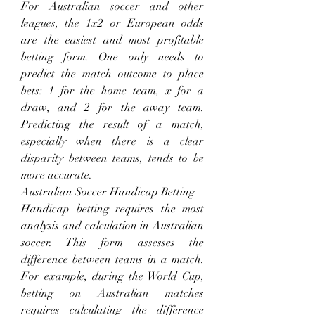
For Australian soccer and other 
leagues, the 1x2 or European odds 
are the easiest and most profitable 
betting form. One only needs to 
predict the match outcome to place 
bets: 1 for the home team, x for a 
draw, and 2 for the away team. 
Predicting the result of a match, 
especially when there is a clear 
disparity between teams, tends to be 
more accurate.
Australian Soccer Handicap Betting
Handicap betting requires the most 
analysis and calculation in Australian 
soccer. This form assesses the 
difference between teams in a match. 
For example, during the World Cup, 
betting on Australian matches 
requires calculating the difference 