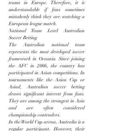
teams in Europe. Therefore, it is 
understandable if fans sometimes 
mistakenly think they are watching a 
European league match.
National Team Level Australian 
Soccer Betting
The Australian national team 
represents the most developed soccer 
framework in Oceania. Since joining 
the AFC in 2006, the country has 
participated in Asian competitions. In 
tournaments like the Asian Cup or 
Asiad, Australian soccer betting 
draws significant interest from fans. 
They are among the strongest in Asia 
and are often considered 
championship contenders.
In the World Cup arena, Australia is a 
regular participant. However, their 