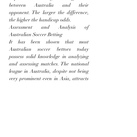
between Australia and their 
opponent. The larger the difference, 
the higher the handicap odds.
Assessment and Analysis of 
Australian Soccer Betting
It has been shown that most 
Australian soccer bettors today 
possess solid knowledge in analyzing 
and assessing matches. The national 
league in Australia, despite not being 
very prominent even in Asia, attracts 
those interested in betting or who 
regularly follow odds across various 
leagues.
In conclusion, as we contemplate the 
profound implications and far-
reaching impacts of modern 
advancements in various fields, it 