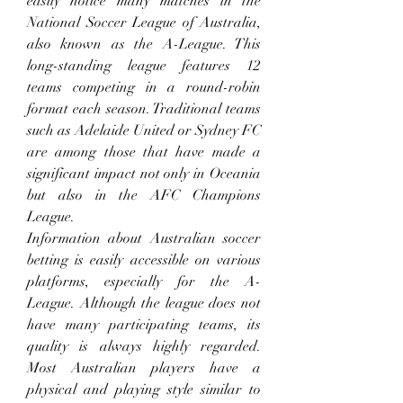
easily notice many matches in the 
National Soccer League of Australia, 
also known as the A-League. This 
long-standing league features 12 
teams competing in a round-robin 
format each season. Traditional teams 
such as Adelaide United or Sydney FC 
are among those that have made a 
significant impact not only in Oceania 
but also in the AFC Champions 
League.
Information about Australian soccer 
betting is easily accessible on various 
platforms, especially for the A-
League. Although the league does not 
have many participating teams, its 
quality is always highly regarded. 
Most Australian players have a 
physical and playing style similar to 