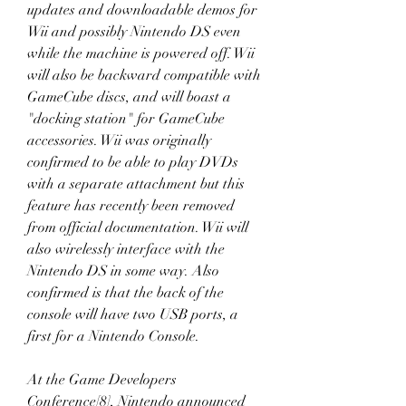
updates and downloadable demos for 
Wii and possibly Nintendo DS even 
while the machine is powered off. Wii 
will also be backward compatible with 
GameCube discs, and will boast a 
"docking station" for GameCube 
accessories. Wii was originally 
confirmed to be able to play DVDs 
with a separate attachment but this 
feature has recently been removed 
from official documentation. Wii will 
also wirelessly interface with the 
Nintendo DS in some way. Also 
confirmed is that the back of the 
console will have two USB ports, a 
first for a Nintendo Console.
At the Game Developers 
Conference[8], Nintendo announced 