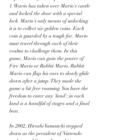
1. Wario has taken over Mario's castle 
and locked the door with a special 
lock. Mario's only means of unlocking 
it is to collect six golden coins. Each 
coin is guarded by a tough foe. Mario 
must travel through each of their 
realms to challenge them. In this 
game, Mario can gain the power of 
Fire Mario or Rabbit Mario. Rabbit 
Mario can flap his ears to slowly glide 
down after a jump. They made the 
game a bit free roaming. You have the 
freedom to enter any 'land'; in each 
land is a handful of stages and a final 
boss.
In 2002, Hiroshi Yamauchi stepped 
down as the president of Nintendo 