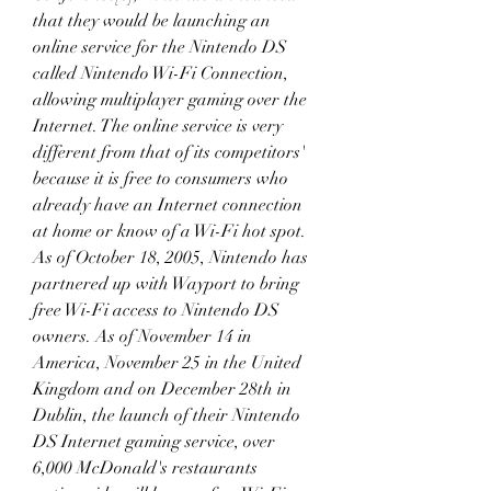
that they would be launching an 
online service for the Nintendo DS 
called Nintendo Wi-Fi Connection, 
allowing multiplayer gaming over the 
Internet. The online service is very 
different from that of its competitors' 
because it is free to consumers who 
already have an Internet connection 
at home or know of a Wi-Fi hot spot. 
As of October 18, 2005, Nintendo has 
partnered up with Wayport to bring 
free Wi-Fi access to Nintendo DS 
owners. As of November 14 in 
America, November 25 in the United 
Kingdom and on December 28th in 
Dublin, the launch of their Nintendo 
DS Internet gaming service, over 
6,000 McDonald's restaurants 