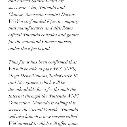
and named Satoru Iwata his 
successor. Also, Nintendo and 
Chinese-American scientist Doctor 
Wei Yen co-founded iQue, a company 
that manufactures and distributes 
official Nintendo consoles and games 
for the mainland Chinese market, 
under the iQue brand.
Thus far, it has been confirmed that 
Wii will be able to play NES, SNES, 
Mega Drive/Genesis, TurboGrafx 16 
and N64 games, which will be 
downloadable for a fee through the 
Internet through the Nintendo Wi-Fi 
Connection. Nintendo is calling this 
service the Virtual Console. Nintendo 
will also launch a new service called 
WiiConnect24, which will offer game 