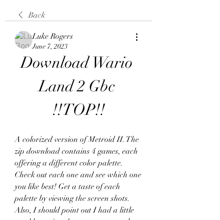
Back
Luke Rogers
June 7, 2023
Download Wario 
Land 2 Gbc 
!!TOP!!
A colorized version of Metroid II. The 
zip download contains 4 games, each 
offering a different color palette. 
Check out each one and see which one 
you like best! Get a taste of each 
palette by viewing the screen shots. 
Also, I should point out I had a little 