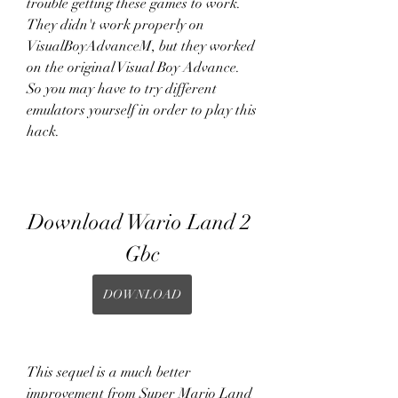
trouble getting these games to work. 
They didn't work properly on 
VisualBoyAdvanceM, but they worked 
on the original Visual Boy Advance. 
So you may have to try different 
emulators yourself in order to play this 
hack.
Download Wario Land 2 
Gbc
DOWNLOAD
This sequel is a much better 
improvement from Super Mario Land 