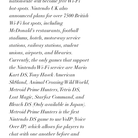
nationwide will become free Wi-Fi 
hot-spots. Nintendo UK also 
announced plans for over 7500 British 
Wi-Fi hot spots, including 
McDonald's restaurants, football 
stadiums, hotels, motorway service 
stations, railway stations, student 
unions, airports, and libraries. 
Currently, the only games that support 
the Nintendo Wi-Fi service are Mario 
Kart DS, Tony Hawk American 
Sk8land, Animal Crossing Wild World, 
Metroid Prime Hunters, Tetris DS, 
Lost Magic, Starfox Command, and 
Bleach DS (Only available in Japan). 
Metroid Prime Hunters is the first 
Nintendo DS game to use VoIP (Voice 
Over IP) which allows for players to 
chat with one another before and 