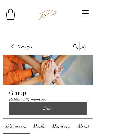
Groups
Group
Public
·
381 members
Join
Discussion
Media
Members
About