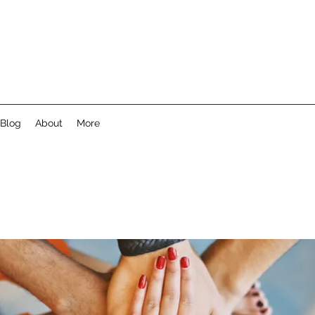
Blog
About
More