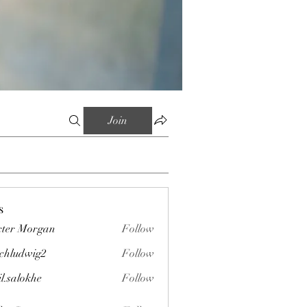
Join
s
ter Morgan
Follow
chludwig2
Follow
wig2
il.salokhe
Follow
okhe