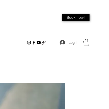
Book now!
Log In