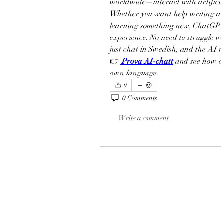
worldwide—interact with artificia
Whether you want help writing an 
learning something new, ChatGPT 
experience. No need to struggle
just chat in Swedish, and the AI 
👉
Prova AI-chatt
 and see how 
own language.
0
0 Comments
Write a comment...