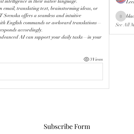
l intelligence in their native language.
Lee
email, translating text, brainstorming ideas, or 
Svenska offers a seamless and intuitive 
bla
blackcrui
 with English commands or awkward translations—
See All 
responds accordingly.
advanced AI can support your daily tasks—in your 
3 Views
Subscribe Form