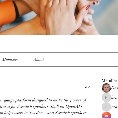
Members
About
Member
Dex
hen
language platform designed to make the power of 
henchlud
atural for Swedish speakers. Built on OpenAI’s 
sah
sahil.sal
rm helps users in Sweden—and Swedish speakers 