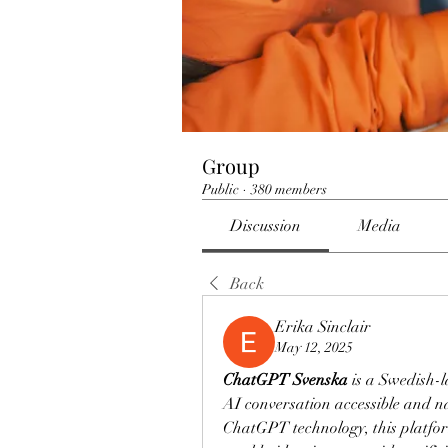
Group
Public
·
380 members
Discussion
Media
Back
Erika Sinclair
May 12, 2025
ChatGPT Svenska
 is a Swedish-
AI conversation accessible and n
ChatGPT technology, this platfo