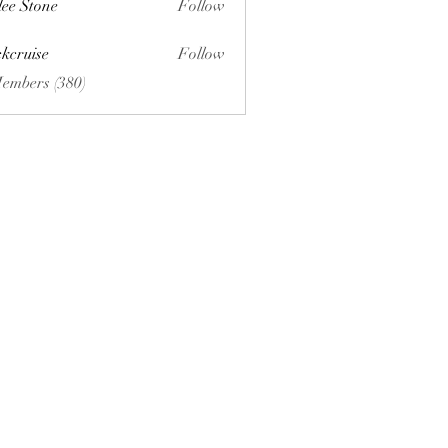
lee Stone
Follow
ckcruise
Follow
se
Members (380)