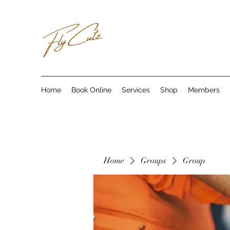
Home
Book Online
Services
Shop
Members
Home
Groups
Group