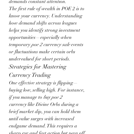
demands constant attention.
The first rule of wealth in POE 2 is to 
know your currency. Understanding 
how demand shifts across leagues 
helps you identify strong investment 
opportunities—especially when 
temporary 
poe 2 currency sale
 events 
or fluctuations make certain orbs 
undervalued for short periods.
Strategies for Mastering 
Currency Trading
One effective strategy is flipping—
buying low, selling high. For instance, 
if you manage to 
buy poe 2 
currency
 like Divine Orbs during a 
brief market dip, you can hold them 
until value surges with increased 
endgame demand. This requires a 
sharp eye and fast action but pays off 