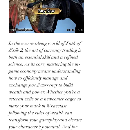
In the ever-evolving world of 
Path of 
Exile 2
, the art of currency trading is 
both an essential skill and a refined 
science. At its core, mastering the in-
game economy means understanding 
how to efficiently manage and 
exchange 
poe 2 currency
 to build 
wealth and power. Whether you’re a 
veteran exile or a newcomer eager to 
make your mark in Wraeclast, 
following the rules of wealth can 
transform your gameplay and elevate 
your character’s potential. And for 