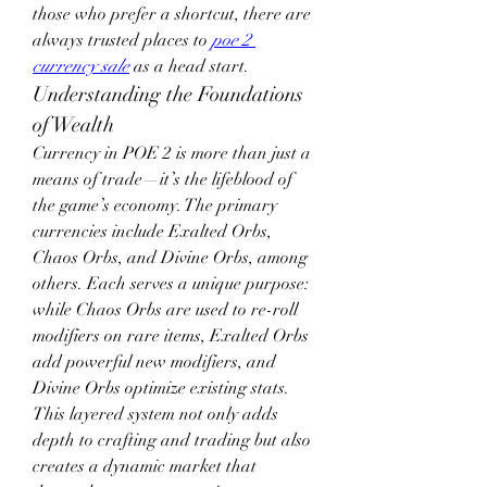
those who prefer a shortcut, there are 
always trusted places to 
poe 2 
currency sale
 as a head start.
Understanding the Foundations 
of Wealth
Currency in POE 2 is more than just a 
means of trade—it’s the lifeblood of 
the game’s economy. The primary 
currencies include Exalted Orbs, 
Chaos Orbs, and Divine Orbs, among 
others. Each serves a unique purpose: 
while Chaos Orbs are used to re-roll 
modifiers on rare items, Exalted Orbs 
add powerful new modifiers, and 
Divine Orbs optimize existing stats. 
This layered system not only adds 
depth to crafting and trading but also 
creates a dynamic market that 