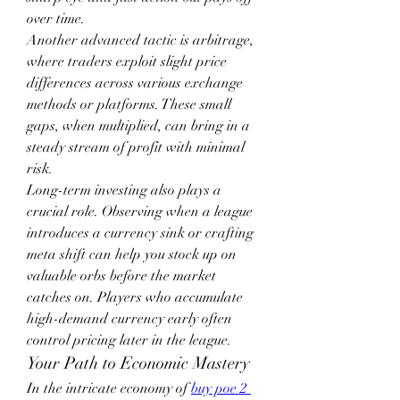
over time.
Another advanced tactic is arbitrage, 
where traders exploit slight price 
differences across various exchange 
methods or platforms. These small 
gaps, when multiplied, can bring in a 
steady stream of profit with minimal 
risk.
Long-term investing also plays a 
crucial role. Observing when a league 
introduces a currency sink or crafting 
meta shift can help you stock up on 
valuable orbs before the market 
catches on. Players who accumulate 
high-demand currency early often 
control pricing later in the league.
Your Path to Economic Mastery
In the intricate economy of 
buy poe 2 