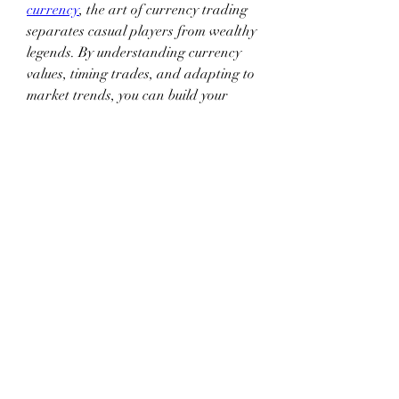
currency
, the art of currency trading 
separates casual players from wealthy 
legends. By understanding currency 
values, timing trades, and adapting to 
market trends, you can build your 
fortune organically. And if you need a 
little boost, sourcing 
poe 2 
currency
 from trusted sellers can help 
you get ahead without compromising 
your game experience.
If you're looking for a trusted place to 
buy in-game currency, 
U4GM 
is a top 
choice.
Recommended Article:
PoE 2 
Bijouborne: Cast on Charm Use
0
0
3
Write a comment...