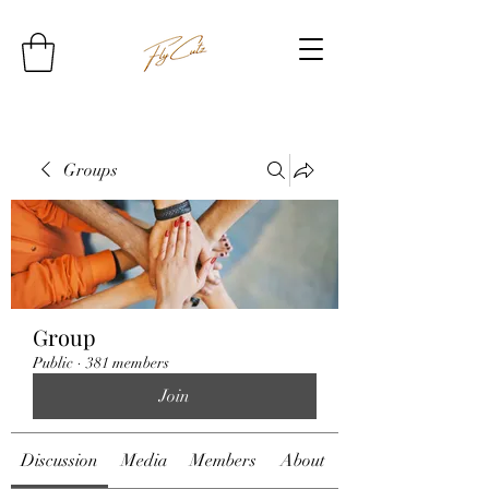
Groups
Group
Public
·
381 members
Join
Discussion
Media
Members
About