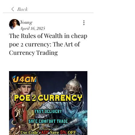
Back
Young
April 16, 2025
The Rules of Wealth in cheap
poe 2 currency: The Art of
Currency Trading