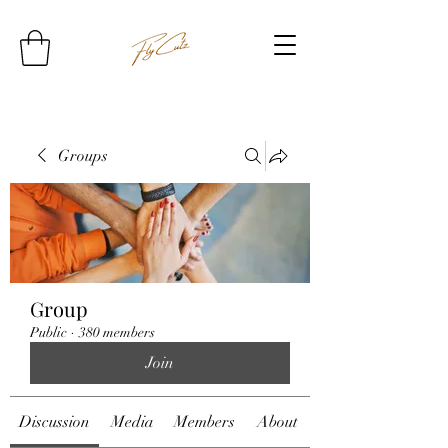
Groups
Group
Public
·
380 members
Join
Discussion
Media
Members
About