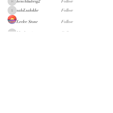
henchludwig2
Follow
henchludwig2
sahil.salokhe
Follow
sahil.salokhe
Leelee Stone
Follow
blackcruise
Follow
blackcruise
See All Members (380)
Subscribe Form
Submit