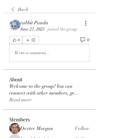
Back
rabbit Panda
June 27, 2025
·
joined the group.
0
0
Write a comment...
About
Welcome to the group! You can
connect with other members, ge
...
Read more
Members
Dexter Morgan
Follow