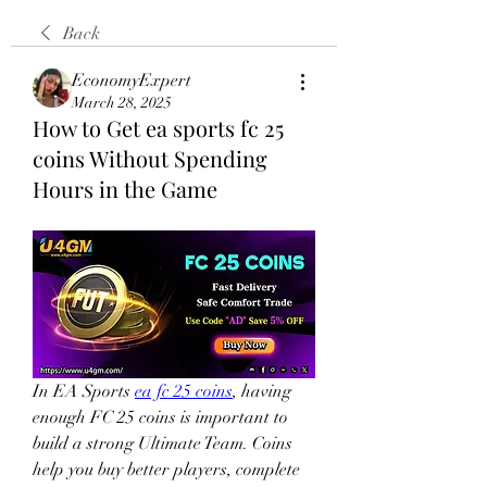
Back
EconomyExpert
March 28, 2025
How to Get ea sports fc 25
coins Without Spending
Hours in the Game
In EA Sports 
ea fc 25 coins
, having 
enough FC 25 coins is important to 
build a strong Ultimate Team. Coins 
help you buy better players, complete 