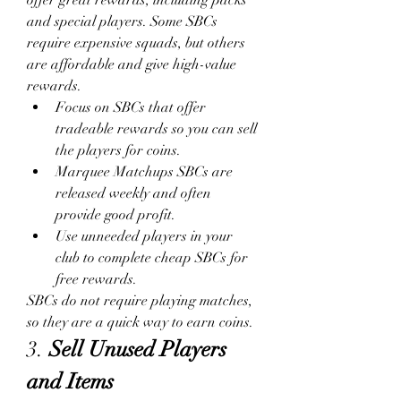
and special players. Some SBCs 
require expensive squads, but others 
are affordable and give high-value 
rewards.
Focus on SBCs that offer 
tradeable rewards so you can sell 
the players for coins.
Marquee Matchups SBCs are 
released weekly and often 
provide good profit.
Use unneeded players in your 
club to complete cheap SBCs for 
free rewards.
SBCs do not require playing matches, 
so they are a quick way to earn coins.
3. 
Sell Unused Players 
and Items