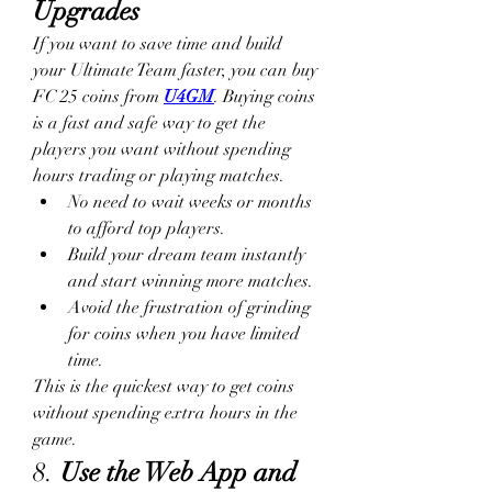
Upgrades
If you want to save time and build 
your Ultimate Team faster, you can buy 
FC 25 coins from 
U4GM
. Buying coins 
is a fast and safe way to get the 
players you want without spending 
hours trading or playing matches.
No need to wait weeks or months 
to afford top players.
Build your dream team instantly 
and start winning more matches.
Avoid the frustration of grinding 
for coins when you have limited 
time.
This is the quickest way to get coins 
without spending extra hours in the 
game.
8. 
Use the Web App and 