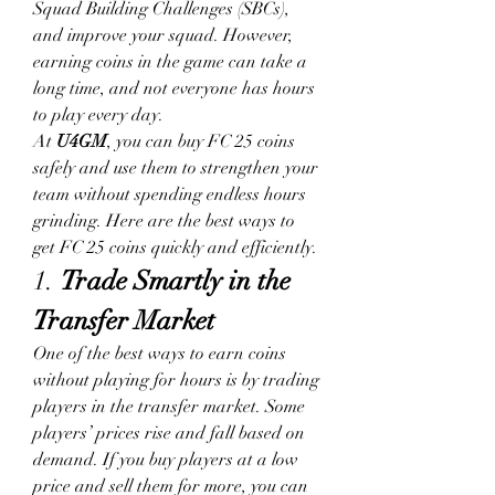
Squad Building Challenges (SBCs), 
and improve your squad. However, 
earning coins in the game can take a 
long time, and not everyone has hours 
to play every day.
At 
U4GM
, you can buy FC 25 coins 
safely and use them to strengthen your 
team without spending endless hours 
grinding. Here are the best ways to 
get FC 25 coins quickly and efficiently.
1. 
Trade Smartly in the 
Transfer Market
One of the best ways to earn coins 
without playing for hours is by trading 
players in the transfer market. Some 
players’ prices rise and fall based on 
demand. If you buy players at a low 
price and sell them for more, you can 