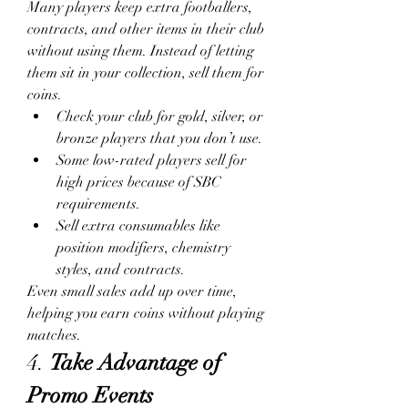
Many players keep extra footballers, 
contracts, and other items in their club 
without using them. Instead of letting 
them sit in your collection, sell them for 
coins.
Check your club for gold, silver, or 
bronze players that you don’t use.
Some low-rated players sell for 
high prices because of SBC 
requirements.
Sell extra consumables like 
position modifiers, chemistry 
styles, and contracts.
Even small sales add up over time, 
helping you earn coins without playing 
matches.
4. 
Take Advantage of 
Promo Events