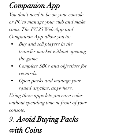
Companion App
You don’t need to be on your console 
or PC to manage your club and make 
coins. The FC 25 Web App and 
Companion App allow you to:
Buy and sell players in the 
transfer market without opening 
the game.
Complete SBCs and objectives for 
rewards.
Open packs and manage your 
squad anytime, anywhere.
Using these apps lets you earn coins 
without spending time in front of your 
console.
9. 
Avoid Buying Packs 
with Coins