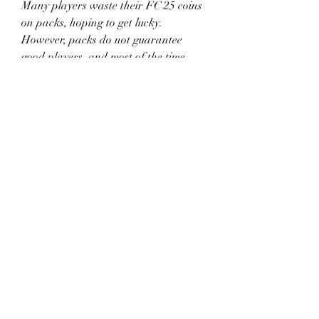
Many players waste their FC 25 coins 
on packs, hoping to get lucky. 
However, packs do not guarantee 
good players, and most of the time, 
you lose coins.
Save your coins for specific 
players instead of gambling on 
packs.
If you want packs, complete SBCs 
or earn them from rewards.
Only open free packs from events 
or objectives.
This strategy keeps your coin balance 
high and prevents unnecessary losses.
10. 
Be Smart with Your 
Spending
The best way to keep earning coins is 
to use them wisely. Avoid spending 