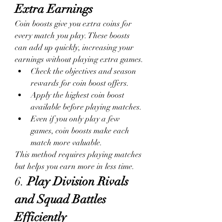
Extra Earnings
Coin boosts give you extra coins for 
every match you play. These boosts 
can add up quickly, increasing your 
earnings without playing extra games.
Check the objectives and season 
rewards for coin boost offers.
Apply the highest coin boost 
available before playing matches.
Even if you only play a few 
games, coin boosts make each 
match more valuable.
This method requires playing matches 
but helps you earn more in less time.
6. 
Play Division Rivals 
and Squad Battles 
Efficiently