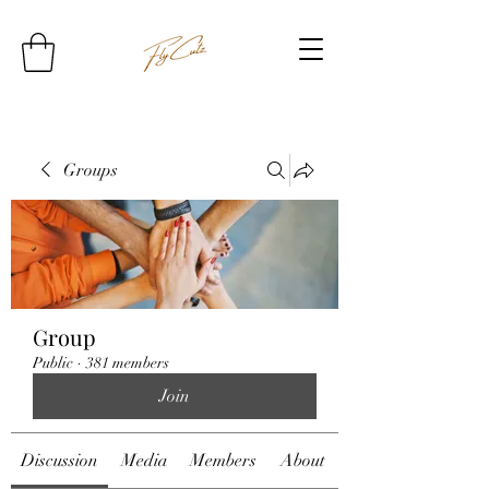
Groups
Group
Public
·
381 members
Join
Discussion
Media
Members
About