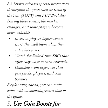
EA Sports releases special promotions 
throughout the year, such as Team of 
the Year (TOTY) and FUT Birthday. 
During these events, the market 
changes, and some players become 
more valuable.
Invest in players before events 
start, then sell them when their 
value increases.
Watch for limited-time SBCs that 
offer easy ways to earn rewards.
Complete event objectives that 
give packs, players, and coin 
bonuses.
By planning ahead, you can make 
coins without spending extra time in 
the game.
5. 
Use Coin Boosts for 