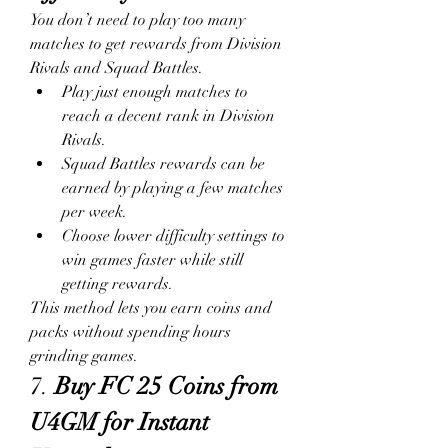
You don’t need to play too many 
matches to get rewards from Division 
Rivals and Squad Battles.
Play just enough matches to 
reach a decent rank in Division 
Rivals.
Squad Battles rewards can be 
earned by playing a few matches 
per week.
Choose lower difficulty settings to 
win games faster while still 
getting rewards.
This method lets you earn coins and 
packs without spending hours 
grinding games.
7. 
Buy FC 25 Coins from 
U4GM for Instant 