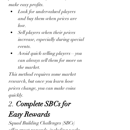
make easy profits.
Look for undervalued players 
and buy them when prices are 
low.
Sell players when their prices 
increase, especially during special 
events.
Avoid quick-selling players—you 
can always sell them for more on 
the market.
This method requires some market 
research, but once you learn how 
prices change, you can make coins 
quickly.
2. 
Complete SBCs for 
Easy Rewards
Squad Building Challenges (SBCs) 
offer great rewards, including packs 