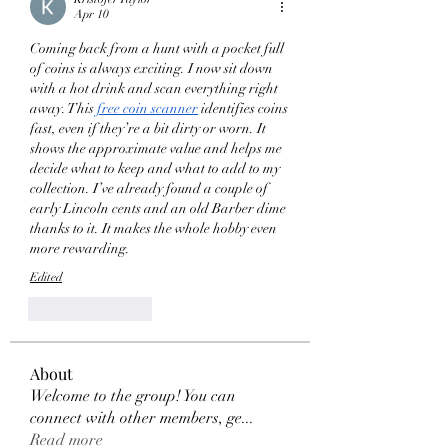
Apr 10
Coming back from a hunt with a pocket full 
of coins is always exciting. I now sit down 
with a hot drink and scan everything right 
away. This 
free coin scanner
 identifies coins 
fast, even if they’re a bit dirty or worn. It 
shows the approximate value and helps me 
decide what to keep and what to add to my 
collection. I’ve already found a couple of 
early Lincoln cents and an old Barber dime 
thanks to it. It makes the whole hobby even 
more rewarding.
Edited
Like
Reply
About
Welcome to the group! You can
connect with other members, ge
...
Read more