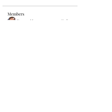
Members
Dexter Morgan
Follow
henchludwig2
Follow
henchludwig2
sahil.salokhe
Follow
sahil.salokhe
Leelee Stone
Follow
blackcruise
Follow
blackcruise
See All Members (381)
Subscribe Form