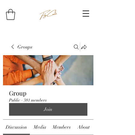
Groups
Group
Public
·
381 members
Join
Discussion
Media
Members
About