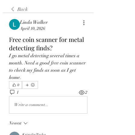
Back
Linda Walker
April 10, 2026
Free coin scanner for metal
detecting finds?
I go metal detecting several times a 
month. Need a good free coin scanner 
to check my finds as soon as I get 
home.
0
1
2
Write a comment...
Newest
Kristofer Taylor