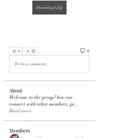
Download Zip
0
0
Write a comment...
About
Welcome to the group! You can
connect with other members, ge
...
Read more
Members