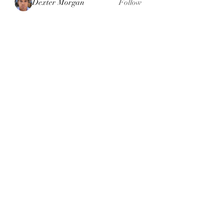
Dexter Morgan
Follow
henchludwig2
Follow
henchludwig2
sahil.salokhe
Follow
sahil.salokhe
Leelee Stone
Follow
blackcruise
Follow
blackcruise
See All Members (381)
Subscribe Form
Submit