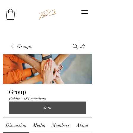
Groups
Group
Public
·
381 members
Join
Discussion
Media
Members
About