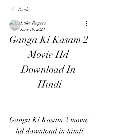
Back
Luke Rogers
June 10, 2023
Ganga Ki Kasam 2 
Movie Hd 
Download In 
Hindi
Ganga Ki Kasam 2 movie 
hd download in hindi