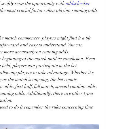
 swiftly seize the opportunity with 
oddschecker 
s the most crucial factor when playing running odds.
the match commences, players might find it a bit 
aightforward and easy to understand. You can 
bet more accurately on running odds:
 beginning of the match until its conclusion. Even 
e field, players can participate in the bet.
allowing players to take advantage. Whether it's 
g as the match is ongoing, the bet counts.
 odds: first half, full match, special running odds, 
unning odds. Additionally, there are other types 
zation.
eed to do is remember the rules concerning time 