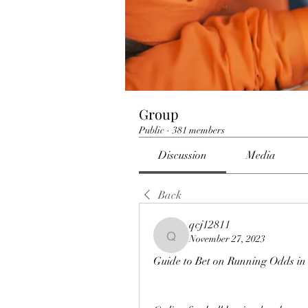
Group
Public
·
381 members
Discussion
Media
Back
qcj12811
November 27, 2023
qcj12811
Guide to Bet on Running Odds in 