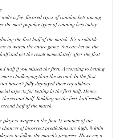
s
 quite a few favored types of running bets among 
uss the most popular types of running bets today.
ring the first half of the match. It's a suitable 
ime to watch the entire game. You can bet on the 
t half and get the result immediately after the first 
nd half if you missed the first. According to betting 
is more challenging than the second. In the first 
and haven't fully displayed their capabilities. 
rucial aspects for betting in the first half. Hence, 
 the second half. Building on the first-half results 
e second half of the match.
 players wager on the first 15 minutes of the 
 chances of incorrect predictions are high. Within 
 players to follow the match's progress. However, it 