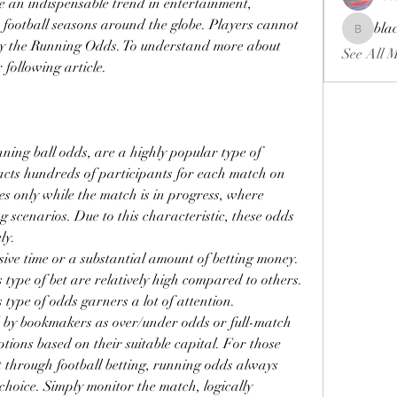
e an indispensable trend in entertainment, 
 football seasons around the globe. Players cannot 
bla
blackcrui
rly the Running Odds. To understand more about 
See All 
 following article.
ing ball odds, are a highly popular type of 
racts hundreds of participants for each match on 
es only while the match is in progress, where 
 scenarios. Due to this characteristic, these odds 
ly.
sive time or a substantial amount of betting money. 
 type of bet are relatively high compared to others. 
s type of odds garners a lot of attention.
by bookmakers as over/under odds or full-match 
ptions based on their suitable capital. For those 
t through football betting, running odds always 
choice. Simply monitor the match, logically 