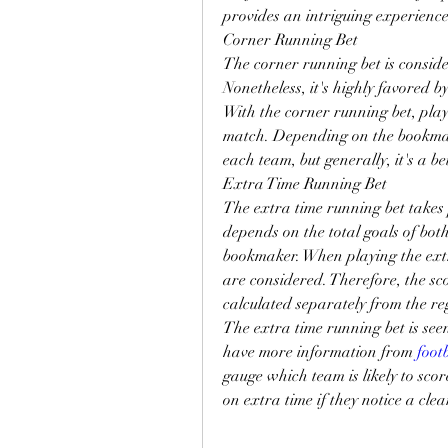
provides an intriguing experience
Corner Running Bet
The corner running bet is consider
Nonetheless, it's highly favored by
With the corner running bet, play
match. Depending on the bookmake
each team, but generally, it's a b
Extra Time Running Bet
The extra time running bet takes 
depends on the total goals of both
bookmaker. When playing the extra
are considered. Therefore, the sco
calculated separately from the re
The extra time running bet is seen 
have more information from 
foot
gauge which team is likely to scor
on extra time if they notice a clea