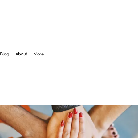
Blog
About
More