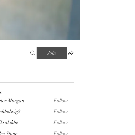
Join
s
ter Morgan
Follow
chludwig2
Follow
wig2
il.salokhe
Follow
okhe
lee Stone
Follow