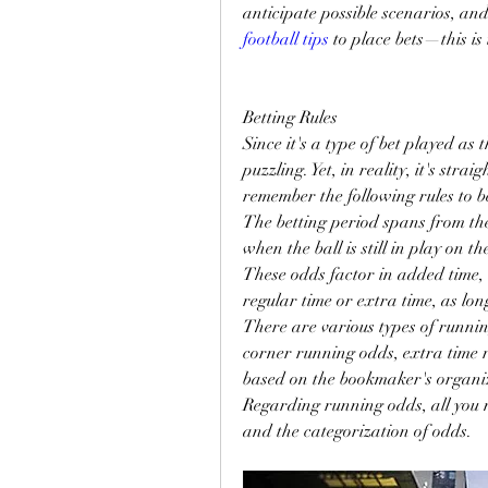
anticipate possible scenarios, and
football tips
 to place bets—this i
Betting Rules
Since it's a type of bet played as 
puzzling. Yet, in reality, it's str
remember the following rules to 
The betting period spans from the
when the ball is still in play on th
These odds factor in added time, 
regular time or extra time, as lon
There are various types of running
corner running odds, extra time r
based on the bookmaker's organi
Regarding running odds, all you n
and the categorization of odds.