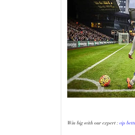
Win big with our expert : 
vip bet