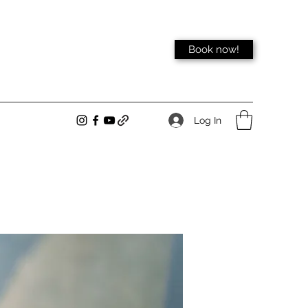
Book now!
Log In