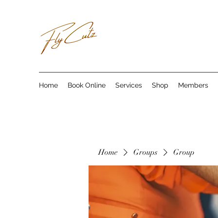
Home
Book Online
Services
Shop
Members
Home
Groups
Group