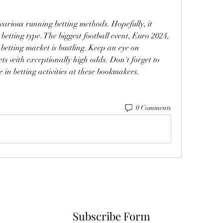
various running betting methods. Hopefully, it 
betting type. The biggest football event, Euro 2024, 
etting market is bustling. Keep an eye on 
ts with exceptionally high odds. Don't forget to 
e in betting activities at these bookmakers.
0 Comments
Subscribe Form