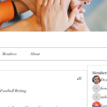
Members
About
Member
Dex
hen
Football Betting
henchlud
sah
sahil.sal
Lee