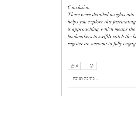
Conclusion
These were detailed insights into 
helps you explore this fascinating 
is approaching, which means the b
bookmakers to swiftly catch the be
register an account to fully engag
0
כתיבת תגובה...