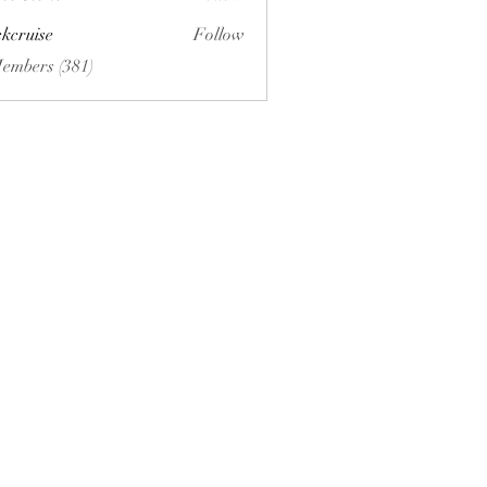
ckcruise
Follow
se
Members (381)