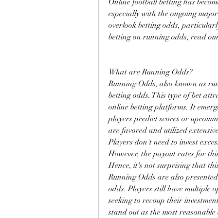
Online football betting has becom
especially with the ongoing major
overlook betting odds, particula
betting on running odds, read our
What are Running Odds?
Running Odds, also known as runn
betting odds. This type of bet att
online betting platforms. It emerg
players predict scores or upcoming
are favored and utilized extensive
Players don't need to invest exces
However, the payout rates for this
Hence, it's not surprising that thi
Running Odds are also presented 
odds. Players still have multiple o
seeking to recoup their investmen
stand out as the most reasonable 