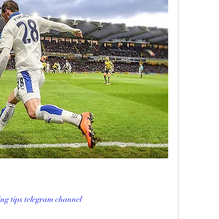
ting tips telegram channel