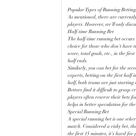
Popular Types of Running Betting
As mentioned, there are currently
players. However, we'll only disc
Half-time Running Bet
The half-time running bet occurs du
choice for those who don't have t
score, total goals, etc., in the firs
half ends.
Similarly, you can bet for the seco
experts, betting on the first half 
half, both teams are just starting 
Bettors find it difficult to grasp c
players often reserve their bets for
helps in better speculation for th
Special Running Bet
A special running bet is one where
match. Considered a risky bet, the
the first 15 minutes, it's hard for