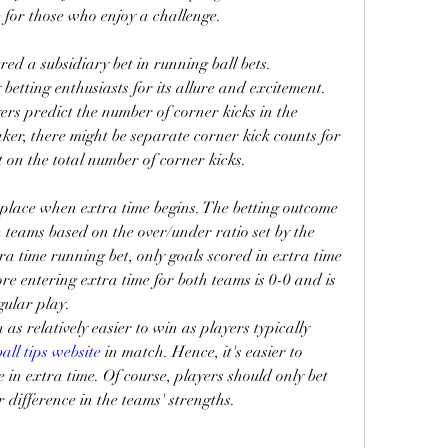
 for those who enjoy a challenge.
ed a subsidiary bet in running ball bets. 
 betting enthusiasts for its allure and excitement. 
ers predict the number of corner kicks in the 
r, there might be separate corner kick counts for 
et on the total number of corner kicks.
place when extra time begins. The betting outcome 
 teams based on the over/under ratio set by the 
 time running bet, only goals scored in extra time 
re entering extra time for both teams is 0-0 and is 
gular play.
as relatively easier to win as players typically 
ball tips website
 in match. Hence, it's easier to 
e in extra time. Of course, players should only bet 
r difference in the teams' strengths.