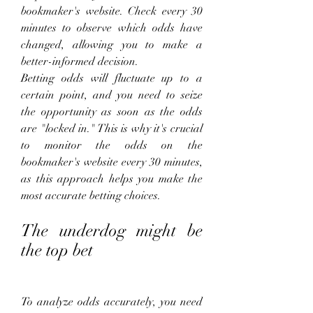
bookmaker's website. Check every 30 
minutes to observe which odds have 
changed, allowing you to make a 
better-informed decision.
Betting odds will fluctuate up to a 
certain point, and you need to seize 
the opportunity as soon as the odds 
are "locked in." This is why it's crucial 
to monitor the odds on the 
bookmaker's website every 30 minutes, 
as this approach helps you make the 
most accurate betting choices.
The underdog might be 
the top bet
To analyze odds accurately, you need 