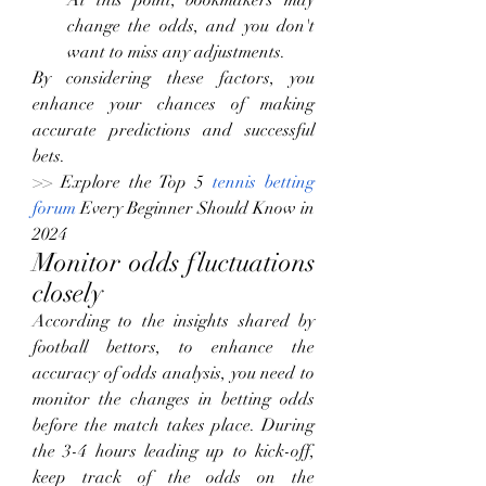
change the odds, and you don't 
want to miss any adjustments.
By considering these factors, you 
enhance your chances of making 
accurate predictions and successful 
bets.
>> Explore the Top 5 
tennis betting 
forum
 Every Beginner Should Know in 
2024
Monitor odds fluctuations 
closely
According to the insights shared by 
football bettors, to enhance the 
accuracy of odds analysis, you need to 
monitor the changes in betting odds 
before the match takes place. During 
the 3-4 hours leading up to kick-off, 
keep track of the odds on the 