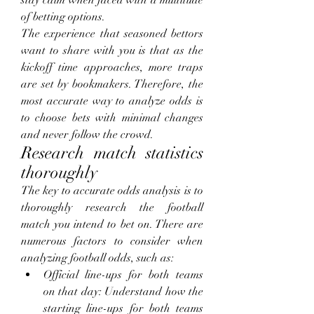
of betting options.
The experience that seasoned bettors 
want to share with you is that as the 
kickoff time approaches, more traps 
are set by bookmakers. Therefore, the 
most accurate way to analyze odds is 
to choose bets with minimal changes 
and never follow the crowd.
Research match statistics 
thoroughly
The key to accurate odds analysis is to 
thoroughly research the football 
match you intend to bet on. There are 
numerous factors to consider when 
analyzing football odds, such as:
Official line-ups for both teams 
on that day: Understand how the 
starting line-ups for both teams 