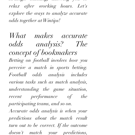
relax after working hours. Let's 
explore the ways to analyze accurate 
odds together at Wintips!
What makes accurate 
odds analysis? The 
concept of bookmakers
Betting on football involves how you 
perceive a match in sports betting. 
Football odds analysis includes 
various tasks such as match analysis, 
understanding the game situation, 
recent performance of the 
participating teams, and so on.
Accurate odds analysis is when your 
predictions about the match result 
turn out to be correct. If the outcome 
doesn't match your predictions, 