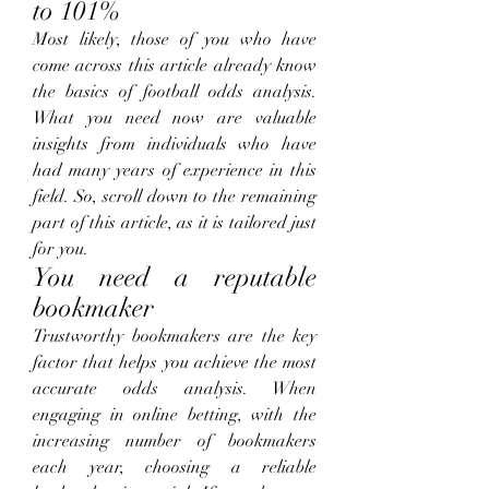
to 101%
Most likely, those of you who have 
come across this article already know 
the basics of football odds analysis. 
What you need now are valuable 
insights from individuals who have 
had many years of experience in this 
field. So, scroll down to the remaining 
part of this article, as it is tailored just 
for you.
You need a reputable 
bookmaker
Trustworthy bookmakers are the key 
factor that helps you achieve the most 
accurate odds analysis. When 
engaging in online betting, with the 
increasing number of bookmakers 
each year, choosing a reliable 