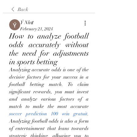
Back
Ý Như
February 21, 2024
How to analyze football 
odds accurately without 
the need for adjustments 
in sports betting
Analyzing accurate odds is one of the 
decisive factors for your success in a 
football betting match. To claim 
significant rewards, you must invest 
and analyze various factors of a 
match to make the most accurate 
soccer prediction 100 win gratuit
. 
Analyzing football odds is also a form 
of entertainment that leans towards 
strategic thinking, allowing you to 