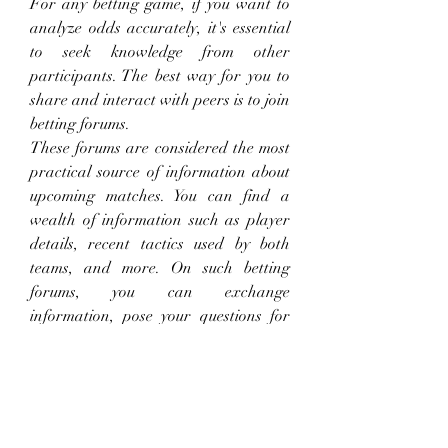
For any betting game, if you want to 
analyze odds accurately, it's essential 
to seek knowledge from other 
participants. The best way for you to 
share and interact with peers is to join 
betting forums.
These forums are considered the most 
practical source of information about 
upcoming matches. You can find a 
wealth of information such as player 
details, recent tactics used by both 
teams, and more. On such betting 
forums, you can exchange 
information, pose your questions for 
others to answer, and more. This is 
truly a valuable space that helps you 
enhance your perspective on a match, 
enabling you to analyze odds like a 
pro.