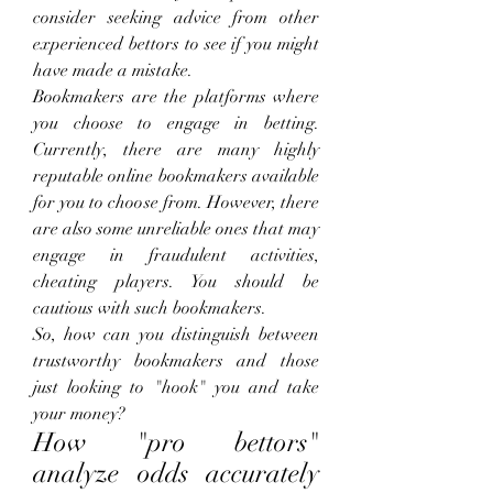
consider seeking advice from other 
experienced bettors to see if you might 
have made a mistake.
Bookmakers are the platforms where 
you choose to engage in betting. 
Currently, there are many highly 
reputable online bookmakers available 
for you to choose from. However, there 
are also some unreliable ones that may 
engage in fraudulent activities, 
cheating players. You should be 
cautious with such bookmakers.
So, how can you distinguish between 
trustworthy bookmakers and those 
just looking to "hook" you and take 
your money?
How "pro bettors" 
analyze odds accurately 