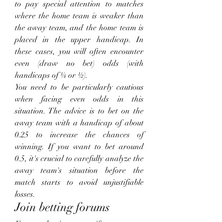
to pay special attention to matches 
where the home team is weaker than 
the away team, and the home team is 
placed in the upper handicap. In 
these cases, you will often encounter 
even (draw no bet) odds (with 
handicaps of ¼ or ½).
You need to be particularly cautious 
when facing even odds in this 
situation. The advice is to bet on the 
away team with a handicap of about 
0.25 to increase the chances of 
winning. If you want to bet around 
0.5, it's crucial to carefully analyze the 
away team's situation before the 
match starts to avoid unjustifiable 
losses.
Join betting forums