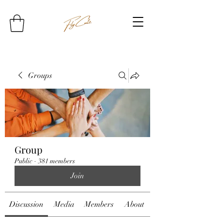
Groups
Group
Public
·
381 members
Join
Discussion
Media
Members
About