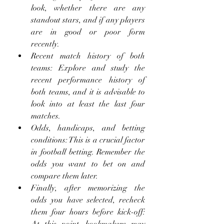
look, whether there are any 
standout stars, and if any players 
are in good or poor form 
recently.
Recent match history of both 
teams: Explore and study the 
recent performance history of 
both teams, and it is advisable to 
look into at least the last four 
matches.
Odds, handicaps, and betting 
conditions: This is a crucial factor 
in football betting. Remember the 
odds you want to bet on and 
compare them later.
Finally, after memorizing the 
odds you have selected, recheck 
them four hours before kick-off: 
At this point, bookmakers may 