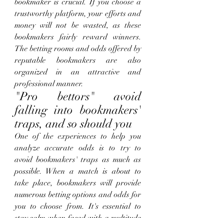
bookmaker is crucial. If you choose a 
trustworthy platform, your efforts and 
money will not be wasted, as these 
bookmakers fairly reward winners. 
The betting rooms and odds offered by 
reputable bookmakers are also 
organized in an attractive and 
professional manner.
"Pro bettors" avoid 
falling into bookmakers' 
traps, and so should you
One of the experiences to help you 
analyze accurate odds is to try to 
avoid bookmakers' traps as much as 
possible. When a match is about to 
take place, bookmakers will provide 
numerous betting options and odds for 
you to choose from. It's essential to 
stay calm when faced with a multitude 