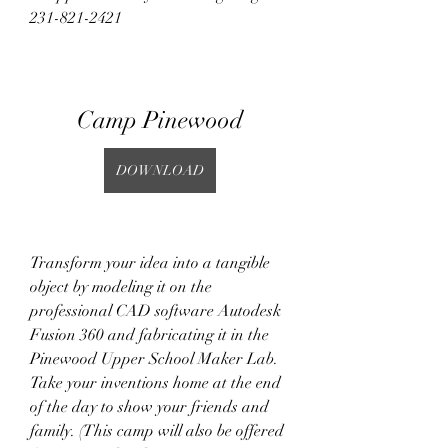
231-821-2421
Camp Pinewood
DOWNLOAD
Transform your idea into a tangible 
object by modeling it on the 
professional CAD software Autodesk 
Fusion 360 and fabricating it in the 
Pinewood Upper School Maker Lab. 
Take your inventions home at the end 
of the day to show your friends and 
family. (This camp will also be offered 