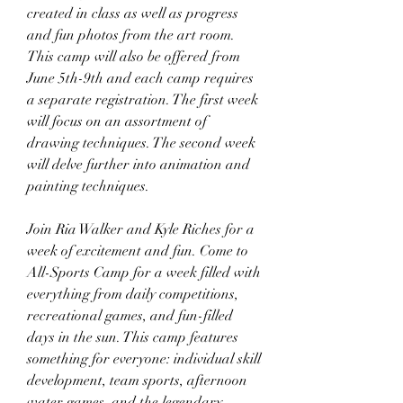
created in class as well as progress 
and fun photos from the art room. 
This camp will also be offered from 
June 5th-9th and each camp requires 
a separate registration. The first week 
will focus on an assortment of 
drawing techniques. The second week 
will delve further into animation and 
painting techniques.
Join Ria Walker and Kyle Riches for a 
week of excitement and fun. Come to 
All-Sports Camp for a week filled with 
everything from daily competitions, 
recreational games, and fun-filled 
days in the sun. This camp features 
something for everyone: individual skill 
development, team sports, afternoon 
water games, and the legendary 