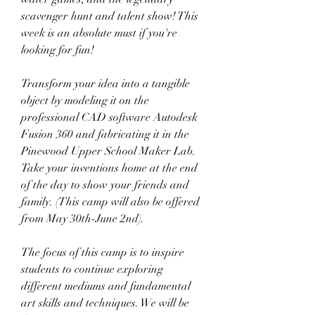
scavenger hunt and talent show! This 
week is an absolute must if you're 
looking for fun!
Transform your idea into a tangible 
object by modeling it on the 
professional CAD software Autodesk 
Fusion 360 and fabricating it in the 
Pinewood Upper School Maker Lab. 
Take your inventions home at the end 
of the day to show your friends and 
family. (This camp will also be offered 
from May 30th-June 2nd).
The focus of this camp is to inspire 
students to continue exploring 
different mediums and fundamental 
art skills and techniques. We will be 