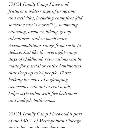
YMCA Family Camp Pinewood 
features a wide-range of programs 
and activities, including campfires (did 
someone say "s'mores?!"), swimming, 
canoeing, archery, hiking, group 
adventures, and so much more. 
Accommodations range from rustic to 
deluxe. Just like the overnight-camp 
days of childhood, reservations can be 
made for partial or entire bunkhouses 
that sleep up to 24 people. Those 
looking for more of a glamping 
experience can opt to rent a full, 
lodge-style cabin with five bedrooms 
and multiple bathrooms.
YMCA Family Camp Pinewood is part 
of the YMCA of Metropolitan Chicago 
portfolio, which includes four 