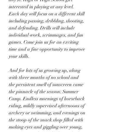
interested in playing at any level. 
Each day will focus on a different skill 
including passing, dribbling, shooting, 
and defending. Drills will include 
individual work, scrimmages, and fun 
games. Come join us for an exciting 
time and a fine opportunity to improve 
your skills.
And for lots of us growing up, along 
with three months of no school and 
the persistent smell of sunscreen came 
the pinnacle of the season: Summer 
Camp. Endless mornings of horseback 
riding, mildly supervised afternoons of 
archery or swimming, and evenings on 
the stoop of the snack shop filled with 
making eyes and giggling over young, 