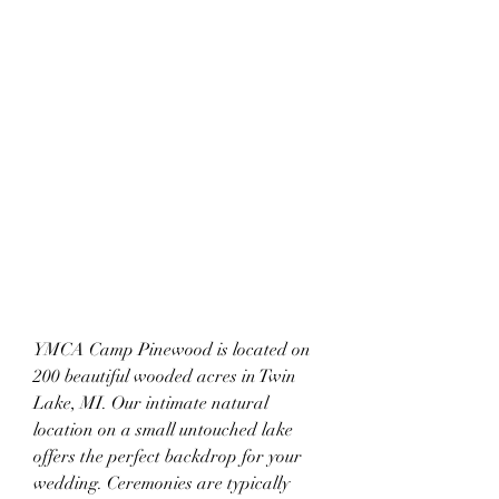
YMCA Camp Pinewood is located on 
200 beautiful wooded acres in Twin 
Lake, MI. Our intimate natural 
location on a small untouched lake 
offers the perfect backdrop for your 
wedding. Ceremonies are typically 