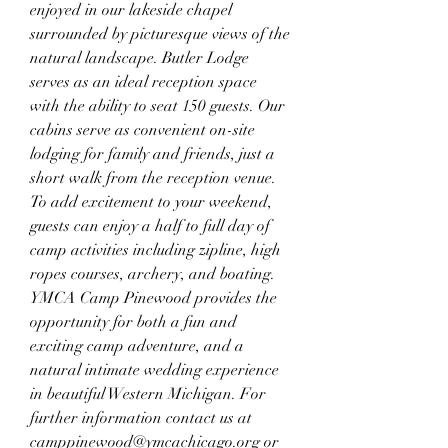
enjoyed in our lakeside chapel 
surrounded by picturesque views of the 
natural landscape. Butler Lodge 
serves as an ideal reception space 
with the ability to seat 150 guests. Our 
cabins serve as convenient on-site 
lodging for family and friends, just a 
short walk from the reception venue. 
To add excitement to your weekend, 
guests can enjoy a half to full day of 
camp activities including zipline, high 
ropes courses, archery, and boating. 
YMCA Camp Pinewood provides the 
opportunity for both a fun and 
exciting camp adventure, and a 
natural intimate wedding experience 
in beautiful Western Michigan. For 
further information contact us at 
camppinewood@ymcachicago.org or 