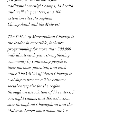
additional overnight camps, 14 health 
and wellbeing centers, and 100 
extension sites throughout 
Chicagoland and the Midwest.
The YMCA of Metropolitan Chicago is 
the leader in accessible, inclusive 
programming for more than 300,000 
individuals each year, strengthening 
community by connecting people to 
their purpose, potential, and each 
other. The YMCA of Metro Chicago is 
evolving to become a 21st-century 
social enterprise for the region, 
through an association of 14 centers, 5 
overnight camps, and 100 extension 
sites throughout Chicagoland and the 
Midwest. Learn more about the Y's 