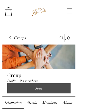
Groups
Group
Public
·
381 members
Join
Discussion
Media
Members
About