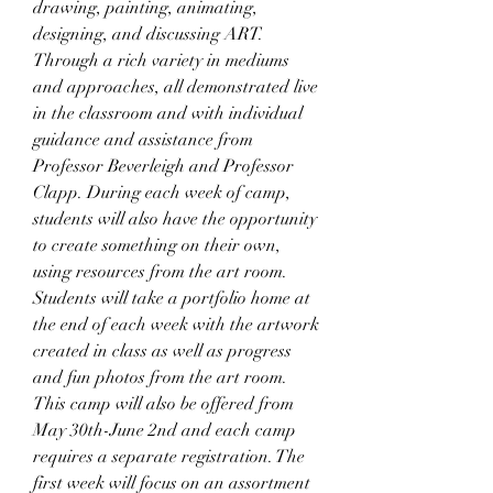
drawing, painting, animating, 
designing, and discussing ART. 
Through a rich variety in mediums 
and approaches, all demonstrated live 
in the classroom and with individual 
guidance and assistance from 
Professor Beverleigh and Professor 
Clapp. During each week of camp, 
students will also have the opportunity 
to create something on their own, 
using resources from the art room. 
Students will take a portfolio home at 
the end of each week with the artwork 
created in class as well as progress 
and fun photos from the art room. 
This camp will also be offered from 
May 30th-June 2nd and each camp 
requires a separate registration. The 
first week will focus on an assortment 