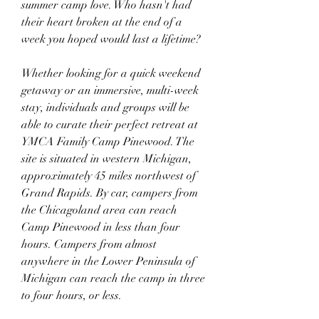
summer camp love. Who hasn't had 
their heart broken at the end of a 
week you hoped would last a lifetime?
Whether looking for a quick weekend 
getaway or an immersive, multi-week 
stay, individuals and groups will be 
able to curate their perfect retreat at 
YMCA Family Camp Pinewood. The 
site is situated in western Michigan, 
approximately 45 miles northwest of 
Grand Rapids. By car, campers from 
the Chicagoland area can reach 
Camp Pinewood in less than four 
hours. Campers from almost 
anywhere in the Lower Peninsula of 
Michigan can reach the camp in three 
to four hours, or less.