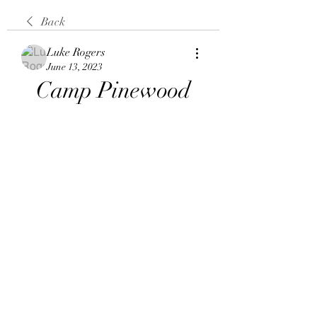
Back
Luke Rogers
June 13, 2023
Camp Pinewood