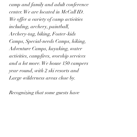
camp and family and adult conference 
center. We are located in McCall ID. 
We offer a variety of camp activities 
including, archery, paintball, 
Archery-tag, biking, Foster-kids 
Camps, Special-needs Camps, hiking, 
Adventure Camps, kayaking, water 
activities, campfires, worship services 
and a lot more. We house 150 campers 
year round, with 2 ski resorts and 
Large wilderness areas close by.
Recognizing that some guests have 
special needs and may not be able to 
participate in regular camping 
programs, we set aside camp sessions 
specifically for guests with the 
following conditions: