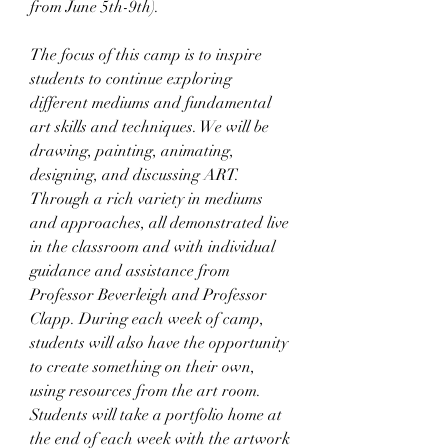
from June 5th-9th).
The focus of this camp is to inspire 
students to continue exploring 
different mediums and fundamental 
art skills and techniques. We will be 
drawing, painting, animating, 
designing, and discussing ART. 
Through a rich variety in mediums 
and approaches, all demonstrated live 
in the classroom and with individual 
guidance and assistance from 
Professor Beverleigh and Professor 
Clapp. During each week of camp, 
students will also have the opportunity 
to create something on their own, 
using resources from the art room. 
Students will take a portfolio home at 
the end of each week with the artwork 