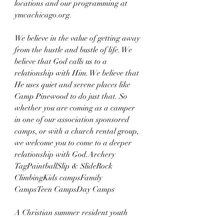
locations and our programming at 
ymcachicago.org.
We believe in the value of getting away 
from the hustle and bustle of life. We 
believe that God calls us to a 
relationship with Him. We believe that 
He uses quiet and serene places like 
Camp Pinewood to do just that. So 
whether you are coming as a camper 
in one of our association sponsored 
camps, or with a church rental group, 
we welcome you to come to a deeper 
relationship with God.Archery 
TagPaintballSlip & SlideRock 
ClimbingKids campsFamily 
CampsTeen CampsDay Camps
A Christian summer resident youth 