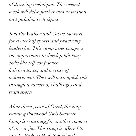
of drawing techniques. The second 
week will delve further into animation 
and painting techniques.
Join Ria Walker and Cassie Stewart 
for a week of sports and practicing 
leadership. This camp gives campers 
the opportunity to develop life-long 
skills like self-confidence, 
independence, and a sense of 
achievement. They will accomplish this 
through a variety of challenges and 
team sports.
After three years of Covid, the long 
running Pinewood Girls Summer 
Camp is returning for another summer 
of soccer fun. This camp is offered to 
any Jr. High or High School girl 