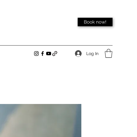
Book now!
Log In