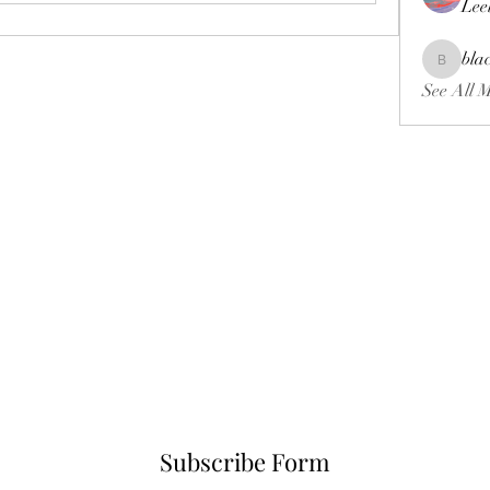
Lee
bla
blackcrui
See All 
Subscribe Form