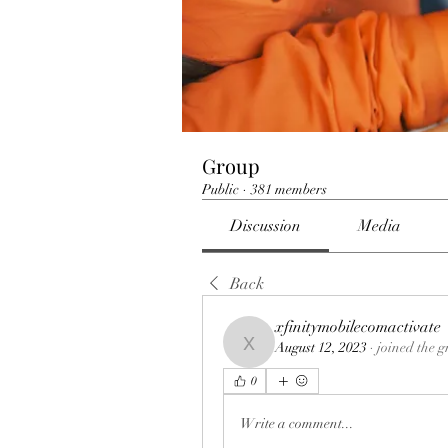
Group
Public
·
381 members
Discussion
Media
Back
xfinitymobilecomactivate
August 12, 2023
·
joined the g
xfinitymobilecomactivate
0
Write a comment...