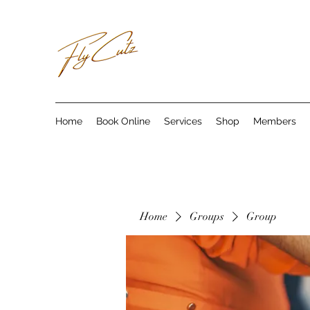
Home
Book Online
Services
Shop
Members
Home
Groups
Group