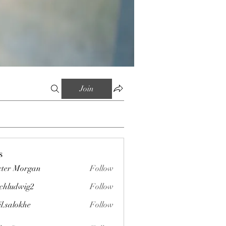
Join
s
ter Morgan
Follow
chludwig2
Follow
wig2
il.salokhe
Follow
okhe