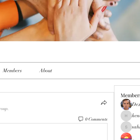
Members
About
Member
Dex
roup.
hen
0 Comments
henchlud
sah
sahil.sal