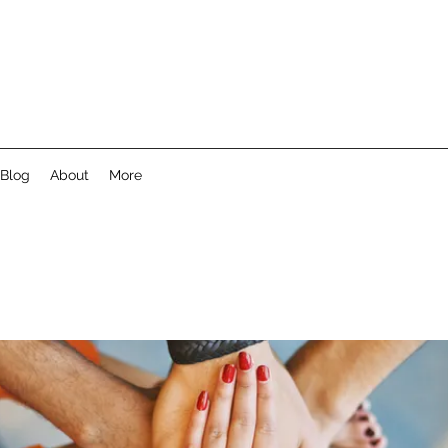
Blog
About
More