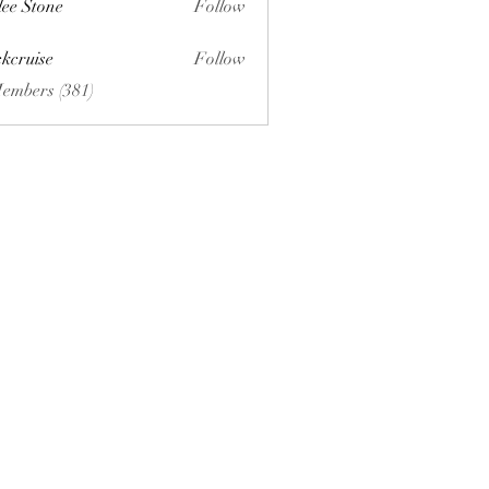
lee Stone
Follow
ckcruise
Follow
se
Members (381)