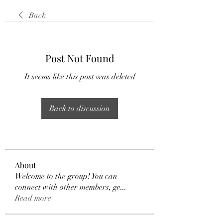
Back
Post Not Found
It seems like this post was deleted
Back to discussion
About
Welcome to the group! You can
connect with other members, ge
...
Read more