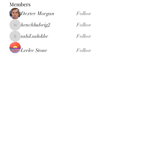
Members
Dexter Morgan
Follow
henchludwig2
Follow
henchludwig2
sahil.salokhe
Follow
sahil.salokhe
Leelee Stone
Follow
blackcruise
Follow
blackcruise
See All Members (381)
Subscribe Form