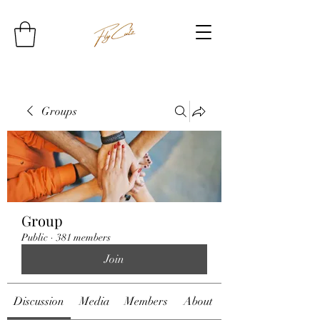
Groups
Group
Public
·
381 members
Join
Discussion
Media
Members
About