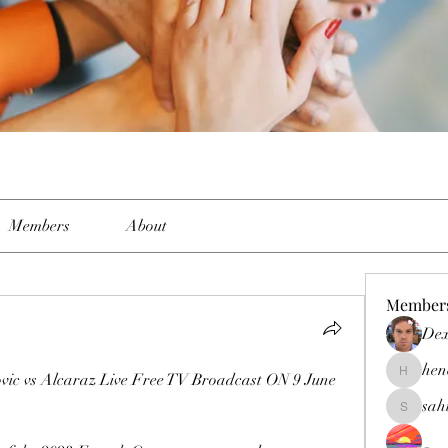
Members
About
Member
Dex
hen
 vs Alcaraz Live Free TV Broadcast ON 9 June 
henchlud
sah
sahil.sal