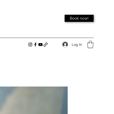
Book now!
Log In