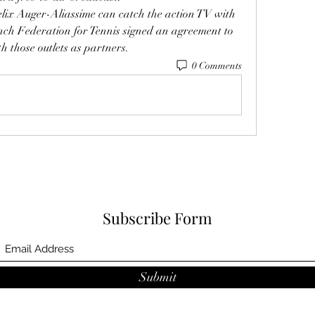
elix Auger-Aliassime can catch the action TV with 
ch Federation for Tennis signed an agreement to 
h those outlets as partners.
0 Comments
Subscribe Form
Submit