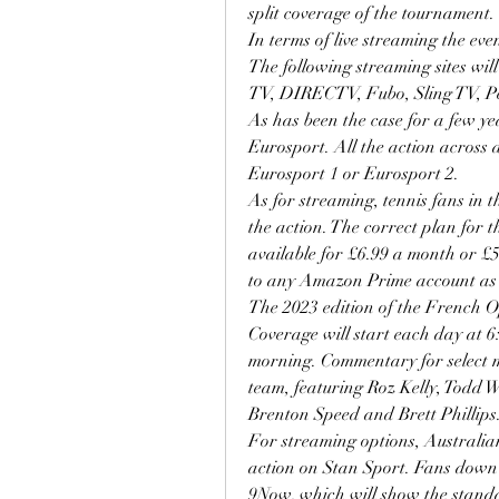
split coverage of the tournament.
In terms of live streaming the even
The following streaming sites wil
TV, DIRECTV, Fubo, Sling TV, Pe
As has been the case for a few ye
Eurosport. All the action across a
Eurosport 1 or Eurosport 2.
As for streaming, tennis fans in t
the action. The correct plan for
available for £6.99 a month or £5
to any Amazon Prime account as 
The 2023 edition of the French O
Coverage will start each day at 6
morning. Commentary for select m
team, featuring Roz Kelly, Todd 
Brenton Speed and Brett Phillips
For streaming options, Australian
action on Stan Sport. Fans down u
9Now, which will show the standa