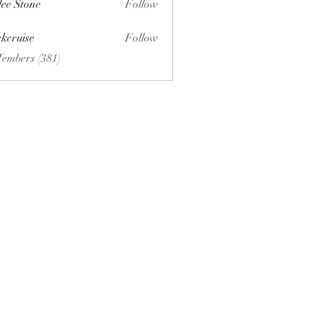
lee Stone
Follow
ckcruise
Follow
se
Members (381)