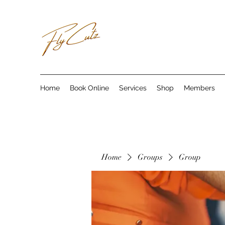
Home
Book Online
Services
Shop
Members
Home
Groups
Group