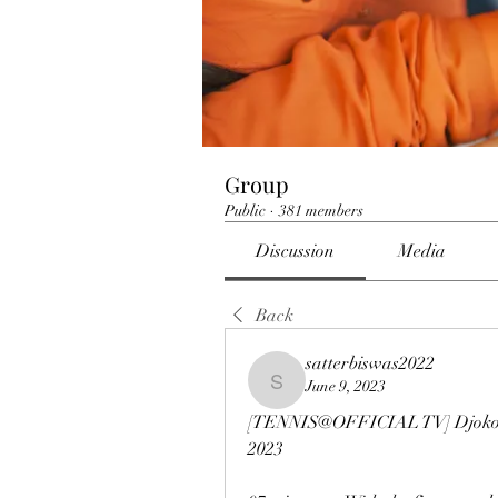
Group
Public
·
381 members
Discussion
Media
Back
satterbiswas2022
June 9, 2023
satterbiswas2022
[TENNIS@OFFICIAL TV] Djokovic
2023