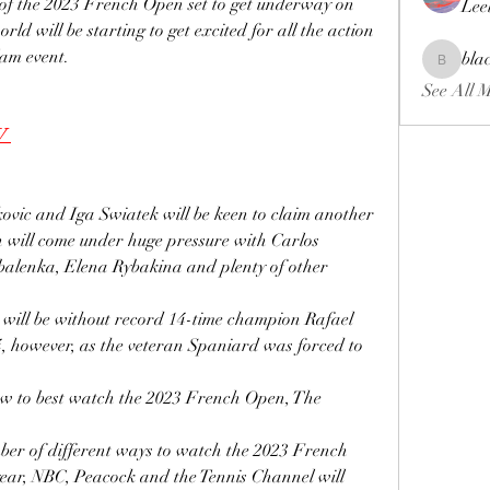
 of the 2023 French Open set to get underway on 
Lee
ld will be starting to get excited for all the action 
lam event.
bla
blackcrui
See All 
V 
ic and Iga Swiatek will be keen to claim another 
th will come under huge pressure with Carlos 
alenka, Elena Rybakina and plenty of other 
 will be without record 14-time champion Rafael 
04, however, as the veteran Spaniard was forced to 
how to best watch the 2023 French Open, The 
ber of different ways to watch the 2023 French 
year, NBC, Peacock and the Tennis Channel will 