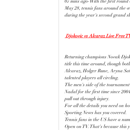
07 mins ago-With the first round
May 28, tennis fans around the wor
during the year's second grand s
 Djokovic vs Alcaraz Live Free T
Returning champions Novak Djokov
title this time around, though bo
Alcaraz, Holger Rune, Aryna Sab
talented players all circling.
The men's side of the tournament
Nadal for the first time since 20
pull out through injury.
For all the details you need on 
Sporting News has you covered.
Tennis fans in the US have a num
Open on TV. That's because this 