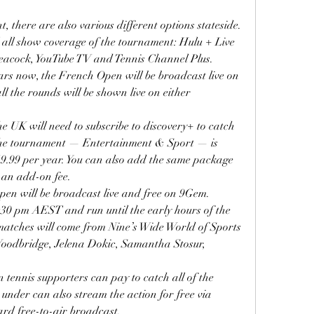
t, there are also various different options stateside. 
l all show coverage of the tournament: Hulu + Live 
acock, YouTube TV and Tennis Channel Plus.
ars now, the French Open will be broadcast live on 
ll the rounds will be shown live on either 
he UK will need to subscribe to discovery+ to catch 
 the tournament — Entertainment & Sport — is 
9.99 per year. You can also add the same package 
an add-on fee.
pen will be broadcast live and free on 9Gem.
:30 pm AEST and run until the early hours of the 
atches will come from Nine’s Wide World of Sports 
Woodbridge, Jelena Dokic, Samantha Stosur, 
.
 tennis supporters can pay to catch all of the 
nder can also stream the action for free via 
rd free-to-air broadcast.