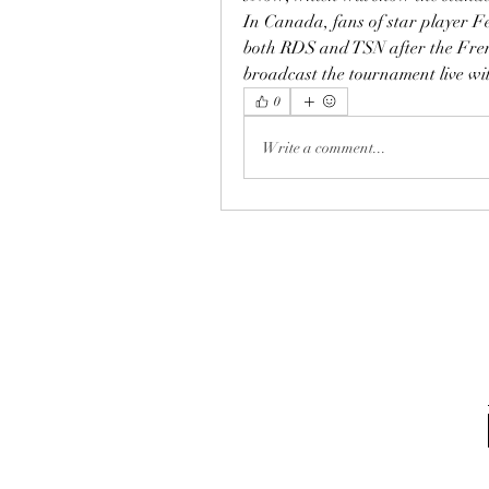
In Canada, fans of star player F
both RDS and TSN after the Fren
broadcast the tournament live wit
0
Write a comment...