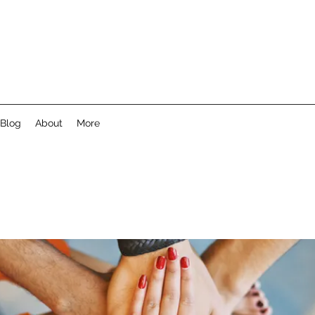
Blog
About
More