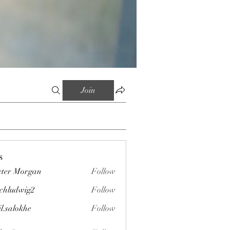
Join
s
ter Morgan
Follow
chludwig2
Follow
wig2
il.salokhe
Follow
okhe