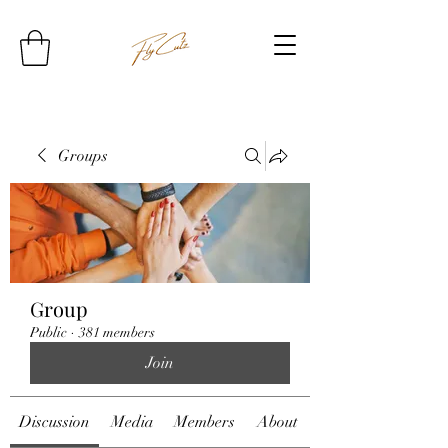
Groups
Group
Public
·
381 members
Join
Discussion
Media
Members
About