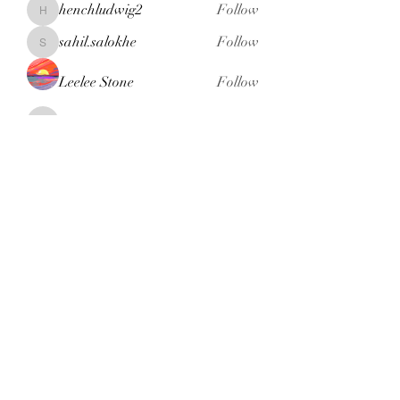
henchludwig2
Follow
henchludwig2
sahil.salokhe
Follow
sahil.salokhe
Leelee Stone
Follow
blackcruise
Follow
blackcruise
See All Members (381)
Subscribe Form
Submit