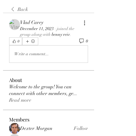
Back
Vlad Carey
December 11, 2023
·
joined the
group along with
benny reiv
.
0
0
Write a comment...
About
Welcome to the group! You can
connect with other members, ge
...
Read more
Members
Dexter Morgan
Follow