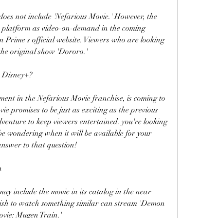
oes not include 'Nefarious Movie.' However, the 
e platform as video-on-demand in the coming 
Prime's official website. Viewers who are looking 
the original show 'Dororo.'
n Disney+?
lment in the Nefarious Movie franchise, is coming to 
e promises to be just as exciting as the previous 
venture to keep viewers entertained. you're looking 
e wondering when it will be available for your 
answer to that question!
n
 may include the movie in its catalog in the near 
ish to watch something similar can stream 'Demon 
ovie: Mugen Train.'