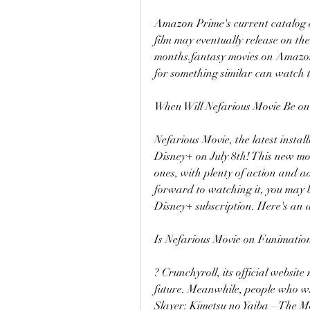
Amazon Prime's current catalog d
film may eventually release on th
months.fantasy movies on Amazon 
for something similar can watch 
When Will Nefarious Movie Be o
Nefarious Movie, the latest instal
Disney+ on July 8th! This new movi
ones, with plenty of action and ad
forward to watching it, you may b
Disney+ subscription. Here's an 
Is Nefarious Movie on Funimatio
? Crunchyroll, its official website
future. Meanwhile, people who w
Slayer: Kimetsu no Yaiba – The M