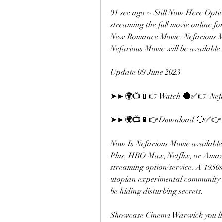
01 sec ago ~ Still Now Here Opt
streaming the full movie online for 
New Romance Movie: Nefarious Movi
Nefarious Movie will be available
Update 09 June 2023
➤►🌍📺📱👉Watch 🔴✅👉 Nefa
➤►🌍📺📱👉Download 🔴✅👉 N
Now Is Nefarious Movie available
Plus, HBO Max, Netflix, or Amazo
streaming option/service. A 1950
utopian experimental community 
be hiding disturbing secrets.
Showcase Cinema Warwick you'll wa