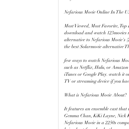
Nefarious Movie Online In The U
Most Viewed, Most Favorite, Top 
download and watch 123movies movi
alternative to Nefarious Movie's 
the best Solarmovie alternative T
few ways to watch Nefarious Movie
such as Netflix, Hulu, or Amazon 
iTunes or Google Play. watch it 
TV or streaming device if you hav
What is Nefarious Movie About?
It features an ensemble cast that 
Gemma Chan, KiKi Layne, Nick Kro
Nefarious Movie in a 2250s company