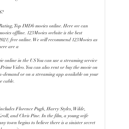
S?
Rating, Top IMDb movies online. Here we can 
es offline. 123Movies website is the best 
(2021) free online. We will recommend 123Movies as 
here are a
 online in the US You can use a streaming service 
Prime Video. You can also rent or buy the movie on 
on-demand or on a streaming app available on your 
e cable.
includes Florence Pugh, Harry Styles, Wilde, 
ll, and Chris Pine. In the film, a young wife 
 town begins to believe there is a sinister secret 