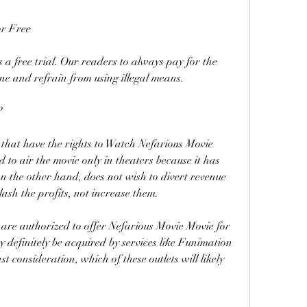
or Free
s a free trial. Our readers to always pay for the 
ne and refrain from using illegal means.
?
that have the rights to Watch Nefarious Movie 
o air the movie only in theaters because it has 
n the other hand, does not wish to divert revenue 
ash the profits, not increase them.
 are authorized to offer Nefarious Movie Movie for 
y definitely be acquired by services like Funimation 
st consideration, which of these outlets will likely 