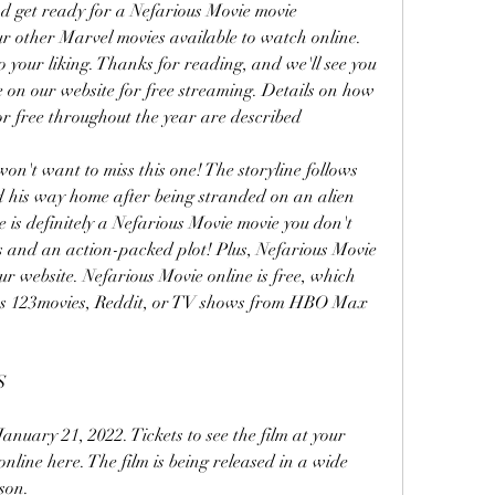
d get ready for a Nefarious Movie movie 
ur other Marvel movies available to watch online. 
o your liking. Thanks for reading, and we'll see you 
e on our website for free streaming. Details on how 
r free throughout the year are described
won't want to miss this one! The storyline follows 
nd his way home after being stranded on an alien 
 is definitely a Nefarious Movie movie you don't 
s and an action-packed plot! Plus, Nefarious Movie 
ur website. Nefarious Movie online is free, which 
 as 123movies, Reddit, or TV shows from HBO Max 
S
anuary 21, 2022. Tickets to see the film at your 
nline here. The film is being released in a wide 
son.