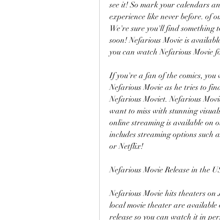
see it! So mark your calendars an
experience like never before. of o
We're sure you'll find something t
soon! Nefarious Movie is availabl
you can watch Nefarious Movie fo
If you're a fan of the comics, you 
Nefarious Movie as he tries to fi
Nefarious Moviet. Nefarious Movie
want to miss with stunning visual
online streaming is available on o
includes streaming options such
or Netflix!
Nefarious Movie Release in the U
Nefarious Movie hits theaters on J
local movie theater are available o
release so you can watch it in per