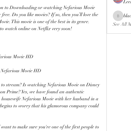
Lee
ion to Downloading or watching Nefarious Movie 
free. Do you like movies? If so, then you’ll love the 
bla
blackcrui
e. This movie is one of the best in its genre. 
See All 
 to watch online on Netflix very soon!
rious Movie HD
efarious Movie HD
 to stream? Is watching Nefarious Movie on Disney 
n Prime? Yes, we have found an authentic 
s housewife Nefarious Movie with her husband in a 
begins to worry that his glamorous company could 
nt to make sure you're one of the first people to 