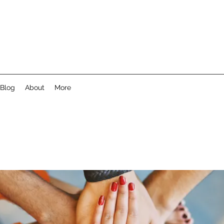
Blog
About
More