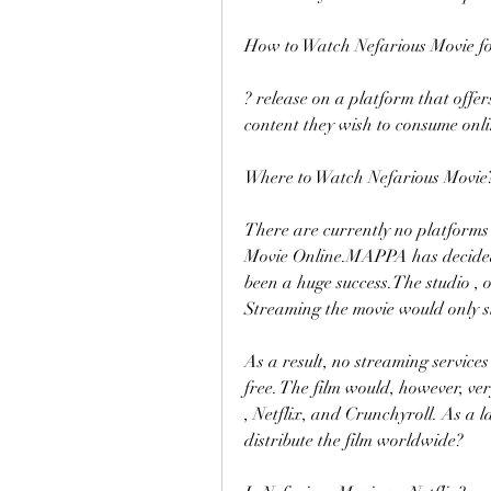
How to Watch Nefarious Movie f
? release on a platform that offer
content they wish to consume onli
Where to Watch Nefarious Movie
There are currently no platforms 
Movie Online.MAPPA has decided t
been a huge success.The studio , o
Streaming the movie would only sl
As a result, no streaming services
free. The film would, however, ver
, Netflix, and Crunchyroll. As a la
distribute the film worldwide?