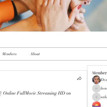
Members
About
Member
Dex
hen
henchlud
3] Online FullMovie Streaming HD on 
sah
sahil.sal