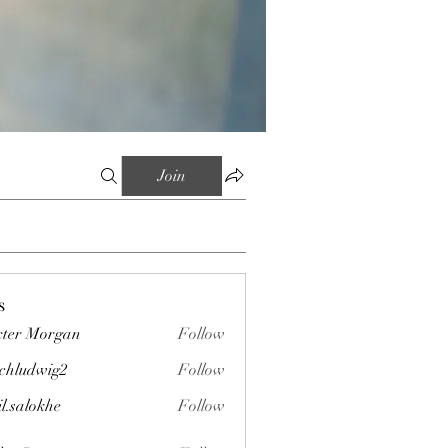
Join
s
ter Morgan
Follow
chludwig2
Follow
wig2
il.salokhe
Follow
okhe