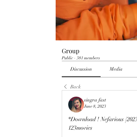
Group
Public
·
381 members
Discussion
Media
Back
singra fast
June 8, 2023
*Download ! Nefarious [202
123movies