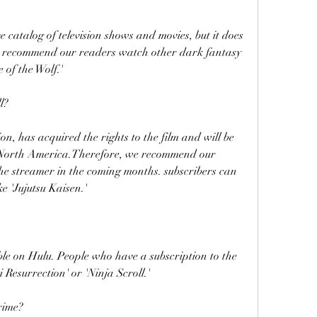
catalog of television shows and movies, but it does 
e recommend our readers watch other dark fantasy 
 of the Wolf.'
l?
n, has acquired the rights to the film and will be 
in North America.Therefore, we recommend our 
the streamer in the coming months. subscribers can 
e 'Jujutsu Kaisen.'
ble on Hulu. People who have a subscription to the 
Resurrection' or 'Ninja Scroll.'
rime?