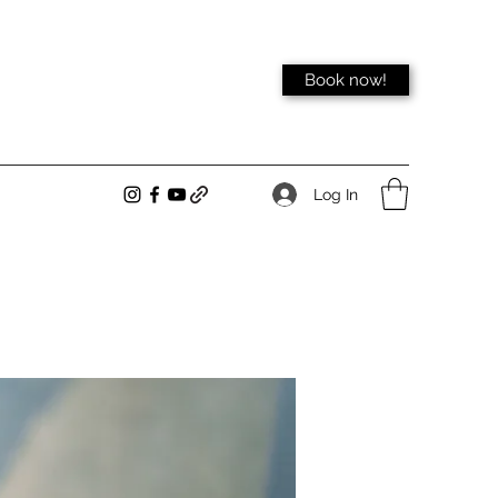
Book now!
Log In