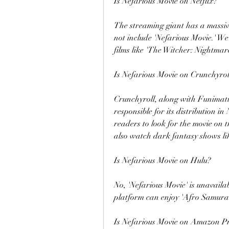
Is Nefarious Movie on Netflix?
The streaming giant has a massive 
not include 'Nefarious Movie.' W
films like 'The Witcher: Nightmare
Is Nefarious Movie on Crunchyrol
Crunchyroll, along with Funimatio
responsible for its distribution 
readers to look for the movie on 
also watch dark fantasy shows lik
Is Nefarious Movie on Hulu?
No, 'Nefarious Movie' is unavaila
platform can enjoy 'Afro Samurai 
Is Nefarious Movie on Amazon P