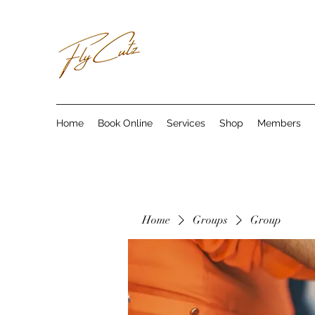
Home
Book Online
Services
Shop
Members
Home
Groups
Group