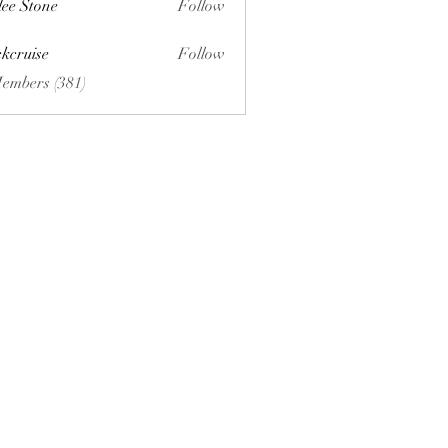
lee Stone
Follow
ckcruise
Follow
se
Members (381)