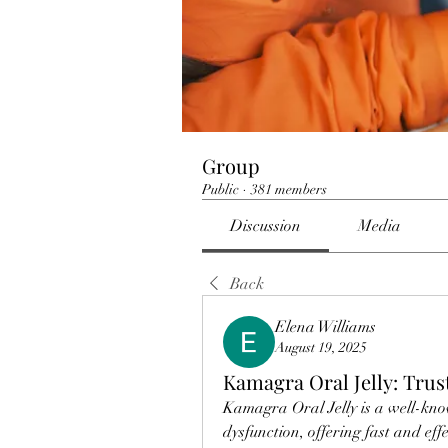
Group
Public
·
381 members
Discussion
Media
Back
Elena Williams
August 19, 2025
Kamagra Oral Jelly: Tru
Kamagra Oral Jelly is a well-kno
dysfunction, offering fast and effec