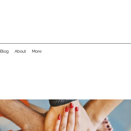
Blog
About
More