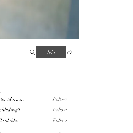
Join
s
ter Morgan
Follow
chludwig2
Follow
wig2
il.salokhe
Follow
okhe