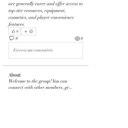
are generally rarer and offer access to 
top-tier resources, equipment, 
cosmetics, and player convenience 
features.
0
0
8
Escreva um comentário
About
Welcome to the group! You can
connect with other members, ge
...
Read more
Members
Dexter Morgan
Follow