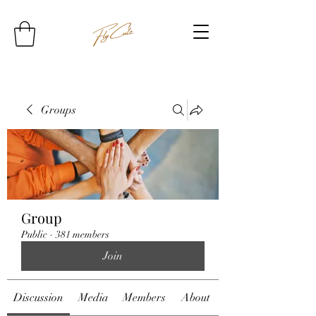
Groups
Group
Public
·
381 members
Join
Discussion
Media
Members
About