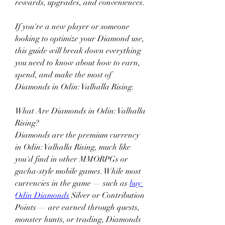
rewards, upgrades, and conveniences.
If you're a new player or someone 
looking to optimize your Diamond use, 
this guide will break down everything 
you need to know about how to earn, 
spend, and make the most of 
Diamonds in Odin: Valhalla Rising.
What Are Diamonds in Odin: Valhalla 
Rising?
Diamonds are the premium currency 
in Odin: Valhalla Rising, much like 
you'd find in other MMORPGs or 
gacha-style mobile games. While most 
currencies in the game — such as 
buy 
Odin Diamonds
 Silver or Contribution 
Points — are earned through quests, 
monster hunts, or trading, Diamonds 