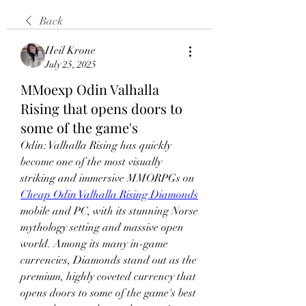
Back
Heil Krone
July 25, 2025
MMoexp Odin Valhalla
Rising that opens doors to
some of the game's
Odin: Valhalla Rising has quickly 
become one of the most visually 
striking and immersive MMORPGs on 
Cheap Odin Valhalla Rising Diamonds
mobile and PC, with its stunning Norse 
mythology setting and massive open 
world. Among its many in-game 
currencies, Diamonds stand out as the 
premium, highly coveted currency that 
opens doors to some of the game's best 