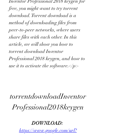
Inventor Professional 2018 keygen for 
free, you might want to try torrent 
download. Torrent download is a 
method of downloading files from 
peer-to-peer networks, where users 
share files with each other. In this 
article, we will show you how to 
torrent download Inventor 
Professional 2018 keygen, and how to 
use it to activate the software.</p>
torrentdownloadInventor
Professional2018keygen
DOWNLOAD: 
https://www.google.com/url?