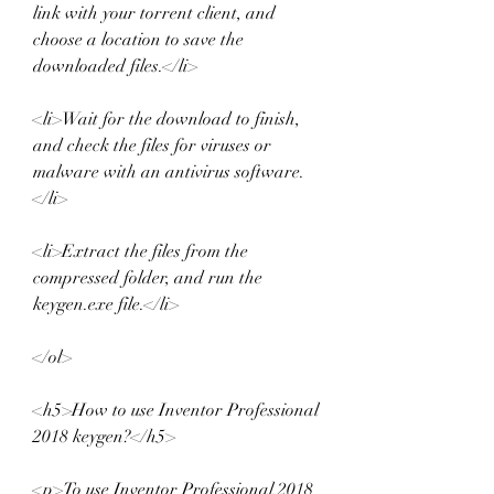
link with your torrent client, and 
choose a location to save the 
downloaded files.</li>
<li>Wait for the download to finish, 
and check the files for viruses or 
malware with an antivirus software.
</li>
<li>Extract the files from the 
compressed folder, and run the 
keygen.exe file.</li>
</ol>
<h5>How to use Inventor Professional 
2018 keygen?</h5>
<p>To use Inventor Professional 2018 