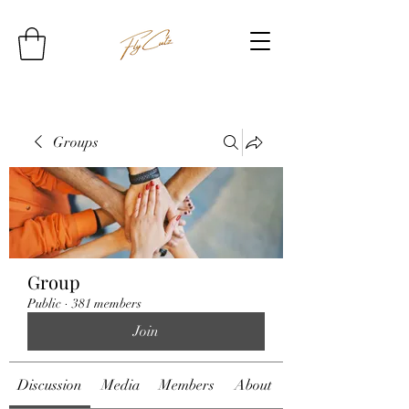
Groups
Group
Public
·
381 members
Join
Discussion
Media
Members
About