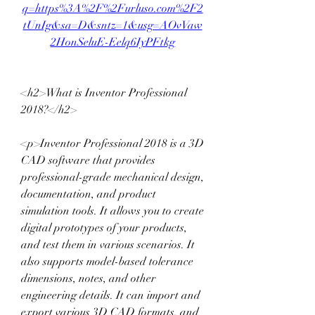
q=https%3A%2F%2Furluso.com%2F2
tUnIg&sa=D&sntz=1&usg=AOvVaw
2HonSeluE-Eelq6IyPFtkg
<h2>What is Inventor Professional 
2018?</h2>
<p>Inventor Professional 2018 is a 3D 
CAD software that provides 
professional-grade mechanical design, 
documentation, and product 
simulation tools. It allows you to create 
digital prototypes of your products, 
and test them in various scenarios. It 
also supports model-based tolerance 
dimensions, notes, and other 
engineering details. It can import and 
export various 3D CAD formats, and 