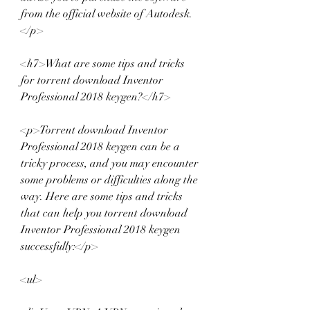
from the official website of Autodesk.
</p>
<h7>What are some tips and tricks 
for torrent download Inventor 
Professional 2018 keygen?</h7>
<p>Torrent download Inventor 
Professional 2018 keygen can be a 
tricky process, and you may encounter 
some problems or difficulties along the 
way. Here are some tips and tricks 
that can help you torrent download 
Inventor Professional 2018 keygen 
successfully:</p>
<ul>