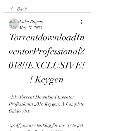
Back
Luke Rogers
May 27, 2023
TorrentdownloadIn
ventorProfessional2
018!!EXCLUSIVE!
! Keygen
<h1>Torrent Download Inventor 
Professional 2018 Keygen: A Complete 
Guide</h1>
<p>If you are looking for a way to get 