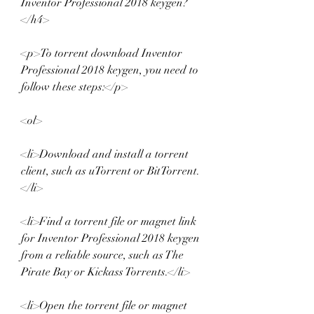
Inventor Professional 2018 keygen?
</h4>
<p>To torrent download Inventor 
Professional 2018 keygen, you need to 
follow these steps:</p>
<ol>
<li>Download and install a torrent 
client, such as uTorrent or BitTorrent.
</li>
<li>Find a torrent file or magnet link 
for Inventor Professional 2018 keygen 
from a reliable source, such as The 
Pirate Bay or Kickass Torrents.</li>
<li>Open the torrent file or magnet 