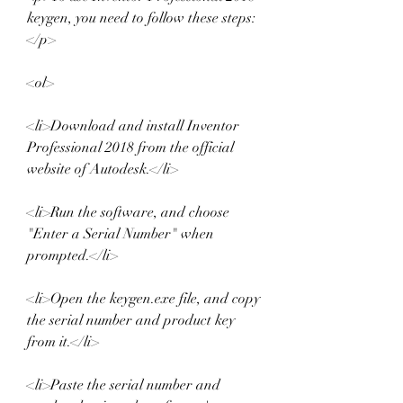
keygen, you need to follow these steps:
</p>
<ol>
<li>Download and install Inventor 
Professional 2018 from the official 
website of Autodesk.</li>
<li>Run the software, and choose 
"Enter a Serial Number" when 
prompted.</li>
<li>Open the keygen.exe file, and copy 
the serial number and product key 
from it.</li>
<li>Paste the serial number and 