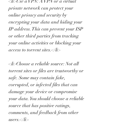
<li>Use a VPN: A VPN or a virtual 
private network can protect your 
online privacy and security by 
encrypting your data and hiding your 
IP address. This can prevent your ISP 
or other third parties from tracking 
your online activities or blocking your 
access to torrent sites.</li>
<li>Choose a reliable source: Not all 
torrent sites or files are trustworthy or 
safe. Some may contain fake, 
corrupted, or infected files that can 
damage your device or compromise 
your data. You should choose a reliable 
source that has positive ratings, 
comments, and feedback from other 
users.</li>