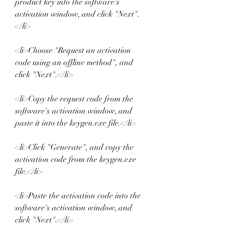
product key into the software's 
activation window, and click "Next".
</li>
<li>Choose "Request an activation 
code using an offline method", and 
click "Next".</li>
<li>Copy the request code from the 
software's activation window, and 
paste it into the keygen.exe file.</li>
<li>Click "Generate", and copy the 
activation code from the keygen.exe 
file.</li>
<li>Paste the activation code into the 
software's activation window, and 
click "Next".</li>