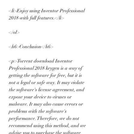
<li>Enjoy using Inventor Professional 
2018 with full features.</li>
</ol>
<h6>Conclusion</h6>
<p>Torrent download Inventor 
Professional 2018 keygen is a way of 
getting the software for free, but it is 
not a legal or safe way. It may violate 
the software's license agreement, and 
expose your device to viruses or 
malware. It may also cause errors or 
problems with the software's 
performance. Therefore, we do not 
recommend using this method, and we 
advise you to purchase the software 