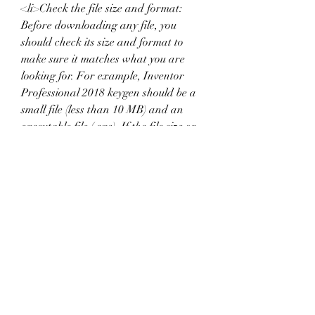
<li>Check the file size and format: 
Before downloading any file, you 
should check its size and format to 
make sure it matches what you are 
looking for. For example, Inventor 
Professional 2018 keygen should be a 
small file (less than 10 MB) and an 
executable file (.exe). If the file size or 
format is different, it may be a fake or 
malicious file.</li>
<li>Scan the files for viruses or 
malware: Even if you download the 
files from a reliable source, you should 
still scan them for viruses or malware 
with an antivirus software before 
opening or running them. This can 
prevent any potential harm to your 
device or data.</li>