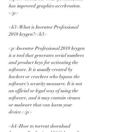
has improved graphics acceleration.
</p>
<h3>What is Inventor Professional 
2018 keygen?</h3>
<p>Inventor Professional 2018 keygen 
is a tool that generates serial numbers 
and product keys for activating the 
software. It is usually created by 
hackers or crackers who bypass the 
software's security measures. It is not 
an official or legal way of using the 
software, and it may contain viruses 
or malware that can harm your 
device.</p>
<h4>How to torrent download 