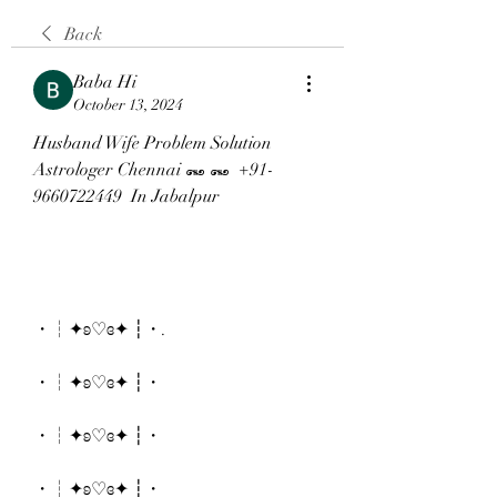
Back
Baba Hi
October 13, 2024
Husband Wife Problem Solution 
Astrologer Chennai ꘏ ꘏  +91-
9660722449  In Jabalpur
・┆✦ʚ♡ɞ✦ ┆・.
・┆✦ʚ♡ɞ✦ ┆・
・┆✦ʚ♡ɞ✦ ┆・
・┆✦ʚ♡ɞ✦ ┆・