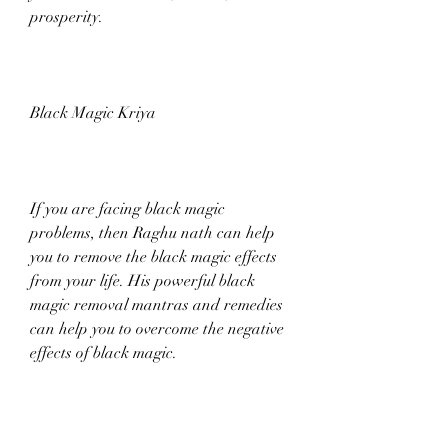
prosperity.
Black Magic Kriya
If you are facing black magic 
problems, then Raghu nath can help 
you to remove the black magic effects 
from your life. His powerful black 
magic removal mantras and remedies 
can help you to overcome the negative 
effects of black magic.