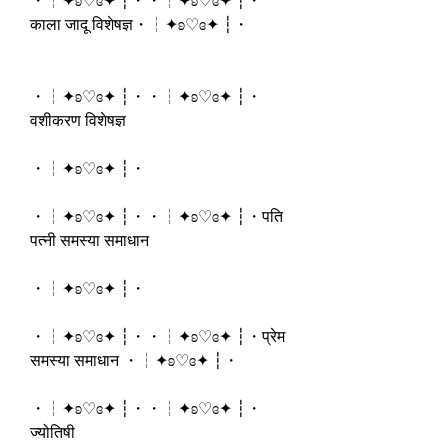
・┆✦ʚ♡ɞ✦ ┆・・┆✦ʚ♡ɞ✦ ┆・
काला जादू विशेषज्ञ・┆✦ʚ♡ɞ✦ ┆・
・┆✦ʚ♡ɞ✦ ┆・・┆✦ʚ♡ɞ✦ ┆・
वशीकरण विशेषज्ञ
・┆✦ʚ♡ɞ✦ ┆・
・┆✦ʚ♡ɞ✦ ┆・・┆✦ʚ♡ɞ✦ ┆・पति 
पत्नी समस्या समाधान
・┆✦ʚ♡ɞ✦ ┆・
・┆✦ʚ♡ɞ✦ ┆・・┆✦ʚ♡ɞ✦ ┆・प्रेम 
समस्या समाधान ・┆✦ʚ♡ɞ✦ ┆・
・┆✦ʚ♡ɞ✦ ┆・・┆✦ʚ♡ɞ✦ ┆・
ज्योतिषी 