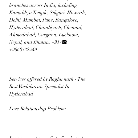
branches across India, including 
Kamakhya Temple, Siliguri, Howrah, 
Delhi, Mumbai, Pune, Bangalore, 
Hyderabad, Chandigarh, Chennai, 
Ahmedabad, Gurgaon, Lucknow, 
Nepal, and Bhutan. +91-☎ 
+9660722449
Services offered by Raghu nath - The 
Best Vashikaran Specialist In 
Hyderabad  
Love Relationship Problem: