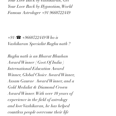
Your Love Back by Vashikaran, Get 
Your Love Back by Hypnotism, World 
Famous Astrologer +91 9660722449
+91-☎ +9660722449 Who is 
Vashikaran Specialist Raghu nath ?  
Raghu nath is an Bharat Bhushan 
Award Winner ( Govt.Of India ) 
International Education Award 
Winner, Global Choice Award Winner, 
Assam Gaurav  Award Winner, and a 
Gold Medalist & Diamond Crown  
Award Winner. With over 10 years of 
experience in the field of astrology 
and love Vashikaran, he has helped 
countless people overcome their life 