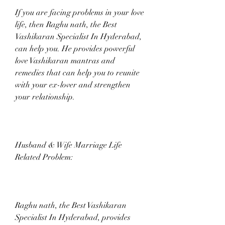
If you are facing problems in your love 
life, then Raghu nath, the Best 
Vashikaran Specialist In Hyderabad, 
can help you. He provides powerful 
love Vashikaran mantras and 
remedies that can help you to reunite 
with your ex-lover and strengthen 
your relationship.
Husband & Wife Marriage Life 
Related Problem:
Raghu nath, the Best Vashikaran 
Specialist In Hyderabad, provides 