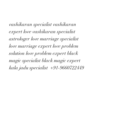
vashikaran specialist vashikaran 
expert love vashikaran specialist 
astrologer love marriage specialist 
love marriage expert love problem 
solution love problem expert black 
magic specialist black magic expert 
kala jadu specialist  +91-9660722449