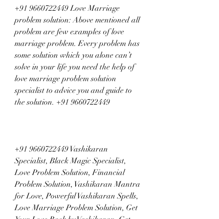
+91 9660722449 Love Marriage 
problem solution: Above mentioned all 
problem are few examples of love 
marriage problem. Every problem has 
some solution which you alone can’t 
solve in your life you need the help of 
love marriage problem solution 
specialist to advice you and guide to 
the solution. +91 9660722449
+91 9660722449 Vashikaran 
Specialist, Black Magic Specialist, 
Love Problem Solution, Financial 
Problem Solution, Vashikaran Mantra 
for Love, Powerful Vashikaran Spells, 
Love Marriage Problem Solution, Get 