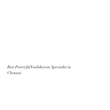
Best Powerful Vashikaran Specialist in 
Chennai
Boy girl Marriage problem solve baba 
ji City Philadelphia Osaka/Kobe 
Washington DC Buenos Aires Boston 