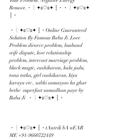
Your Problem. Negative Energy 
Remove.・┆✦ʚ♡ɞ✦ ┆・・┆✦ʚ♡ɞ✦ 
┆・
・┆✦ʚ♡ɞ✦ ┆・Online Guaranteed 
Solution By Famous Baba Ji .Love 
Problem divorce problem, husband 
wife dispute, love relationship 
problem, intercast marriage problem, 
black magic, vashikaran, kala jadu, 
tona totka, girl vashikaran, kiya 
karaya etc.. sabhi samasyao ka ghar 
bethe  superfast samadhan paye by 
Baba Ji  ・┆✦ʚ♡ɞ✦ ┆・
・┆✦ʚ♡ɞ✦ ┆・tAntrik bA nEAR 
ME +91-9660722449 