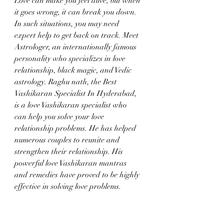
Love can make you feel alive, but when 
it goes wrong, it can break you down. 
In such situations, you may need 
expert help to get back on track. Meet 
Astrologer, an internationally famous 
personality who specializes in love 
relationship, black magic, and Vedic 
astrology. Raghu nath, the Best 
Vashikaran Specialist In Hyderabad, 
is a love Vashikaran specialist who 
can help you solve your love 
relationship problems. He has helped 
numerous couples to reunite and 
strengthen their relationship. His 
powerful love Vashikaran mantras 
and remedies have proved to be highly 
effective in solving love problems.