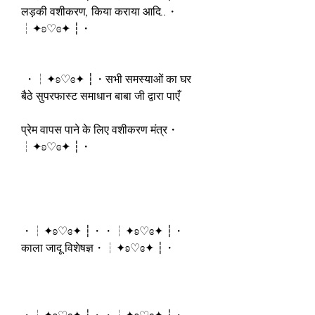
लड़की वशीकरण, किया कराया आदि..・
┆✦ʚ♡ɞ✦ ┆・
 ・┆✦ʚ♡ɞ✦ ┆・सभी समस्याओं का घर 
बैठे सुपरफास्ट समाधान बाबा जी द्वारा पाएँ
प्रेम वापस पाने के लिए वशीकरण मंत्र・
┆✦ʚ♡ɞ✦ ┆・
・┆✦ʚ♡ɞ✦ ┆・・┆✦ʚ♡ɞ✦ ┆・
काला जादू विशेषज्ञ・┆✦ʚ♡ɞ✦ ┆・