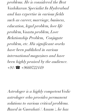
problems. He is considered the Best 
Vashikaran Specialist In Hyderabad 
and has expertise in various fields 
such as career, marriage, business, 
education, legal problem, love life 
problem, Vaastu problem, Love 
Relationship Problem,  Conjugate 
problem, etc. His significant works 
have been published in various 
international magazines and have 
been highly praised by the audience. 
+91-☎ +9660722449
Astrologer is a highly competent Vedic 
astrologer who provides permanent 
solutions to various critical problems. 
Based in Guwahati ( Assam ), he has 