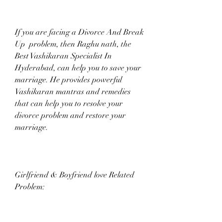
If you are facing a Divorce And Break 
Up  problem, then Raghu nath, the 
Best Vashikaran Specialist In 
Hyderabad, can help you to save your 
marriage. He provides powerful 
Vashikaran mantras and remedies 
that can help you to resolve your 
divorce problem and restore your 
marriage.
Girlfriend & Boyfriend love Related 
Problem: