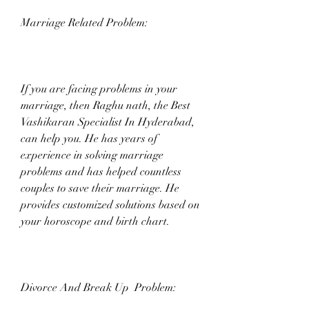
Marriage Related Problem:
If you are facing problems in your 
marriage, then Raghu nath, the Best 
Vashikaran Specialist In Hyderabad, 
can help you. He has years of 
experience in solving marriage 
problems and has helped countless 
couples to save their marriage. He 
provides customized solutions based on 
your horoscope and birth chart.
Divorce And Break Up  Problem: