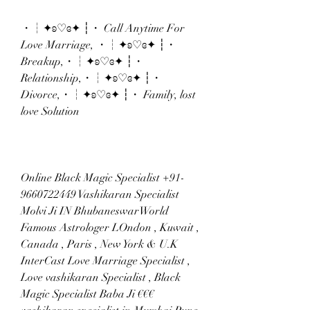
・┆✦ʚ♡ɞ✦ ┆・ Call Anytime For 
Love Marriage, ・┆✦ʚ♡ɞ✦ ┆・
Breakup,・┆✦ʚ♡ɞ✦ ┆・ 
Relationship,・┆✦ʚ♡ɞ✦ ┆・ 
Divorce,・┆✦ʚ♡ɞ✦ ┆・ Family, lost 
love Solution
Online Black Magic Specialist +91-
9660722449 Vashikaran Specialist 
Molvi Ji IN BhubaneswarWorld 
Famous Astrologer LOndon , Kuwait , 
Canada , Paris , New York & U.K 
InterCast Love Marriage Specialist , 
Love vashikaran Specialist , Black 
Magic Specialist Baba Ji €€€ 