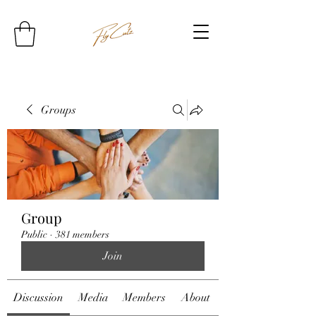
Groups
Group
Public
·
381 members
Join
Discussion
Media
Members
About