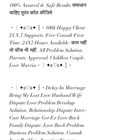
100% Assured & Safe Results समाधान 
चाहिए तुरंत कॉल कीजिये 
・┆✦ʚ♡ɞ✦ ┆・100k Happy Client 
24 X 7 Supports. Free Consult First 
Time. 24X7 Hours Available. काम नहीं 
तो फीस भी नहीं. All Problem Solution. 
Parents Approval. Childless Couple. 
Love Marria・┆✦ʚ♡ɞ✦ ┆・
・┆✦ʚ♡ɞ✦ ┆・Delay In Marriage 
Bring My Lost Love Husband Wife 
Dispute Love Problem Breakup 
Solution. Relationship Dispute Inter-
Cast Marriage Get Ex Love Back 
Family Dispute. Love Back Problem. 
Business Problem Solution. Consult 