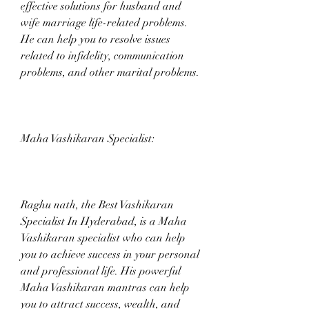
effective solutions for husband and 
wife marriage life-related problems. 
He can help you to resolve issues 
related to infidelity, communication 
problems, and other marital problems.
Maha Vashikaran Specialist:
Raghu nath, the Best Vashikaran 
Specialist In Hyderabad, is a Maha 
Vashikaran specialist who can help 
you to achieve success in your personal 
and professional life. His powerful 
Maha Vashikaran mantras can help 
you to attract success, wealth, and 