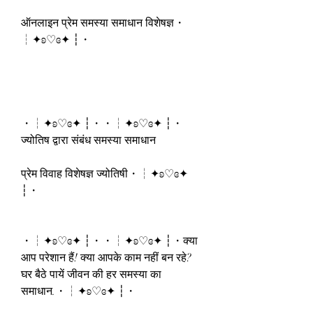
ऑनलाइन प्रेम समस्या समाधान विशेषज्ञ・
┆✦ʚ♡ɞ✦ ┆・
・┆✦ʚ♡ɞ✦ ┆・・┆✦ʚ♡ɞ✦ ┆・
ज्योतिष द्वारा संबंध समस्या समाधान
प्रेम विवाह विशेषज्ञ ज्योतिषी・┆✦ʚ♡ɞ✦ 
┆・
・┆✦ʚ♡ɞ✦ ┆・・┆✦ʚ♡ɞ✦ ┆・क्या 
आप परेशान हैं! क्या आपके काम नहीं बन रहे? 
घर बैठे पायें जीवन की हर समस्या का 
समाधान.・┆✦ʚ♡ɞ✦ ┆・