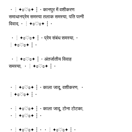
・┆✦ʚ♡ɞ✦ ┆・कानपुर में वशीकरण 
समाधानप्रेम समस्या तलाक समस्या, पति पत्नी 
विवाद,・┆✦ʚ♡ɞ✦ ┆・
 ・┆✦ʚ♡ɞ✦ ┆・प्रेम संबंध समस्या,・
┆✦ʚ♡ɞ✦ ┆・
 ・┆✦ʚ♡ɞ✦ ┆・अंतर्जातीय विवाह 
समस्या, ・┆✦ʚ♡ɞ✦ ┆・
・┆✦ʚ♡ɞ✦ ┆・काला जादू, वशीकरण, ・
┆✦ʚ♡ɞ✦ ┆・
・┆✦ʚ♡ɞ✦ ┆・काला जादू, टोना टोटका, 
・┆✦ʚ♡ɞ✦ ┆・
・┆✦ʚ♡ɞ✦ ┆・・┆✦ʚ♡ɞ✦ ┆・