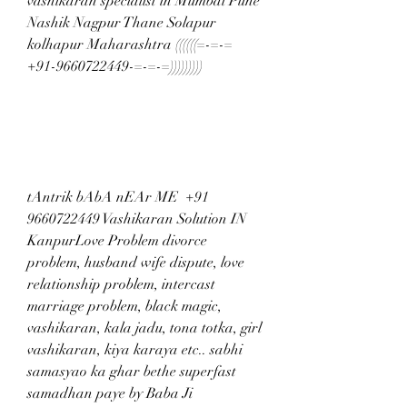
vashikaran specialist in Mumbai Pune 
Nashik Nagpur Thane Solapur 
kolhapur Maharashtra ((((((=-=-= 
+91-9660722449-=-=-=)))))))))
tAntrik bAbA nEAr ME  +91 
9660722449 Vashikaran Solution IN 
KanpurLove Problem divorce 
problem, husband wife dispute, love 
relationship problem, intercast 
marriage problem, black magic, 
vashikaran, kala jadu, tona totka, girl 
vashikaran, kiya karaya etc.. sabhi 
samasyao ka ghar bethe superfast 
samadhan paye by Baba Ji