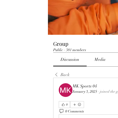
Group
Public
·
381 members
Discussion
Media
Back
MK Sports 04
January 3, 2025
·
joined the 
0
0 Comments