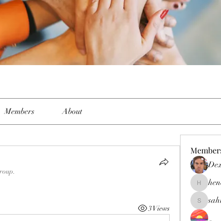
Members
About
Member
Dex
group.
hen
henchlud
sah
sahil.sal
3 Views