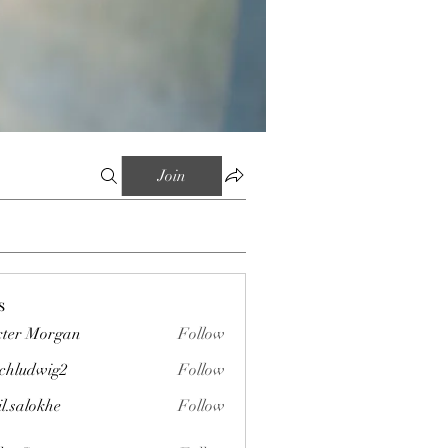
Join
s
ter Morgan
Follow
chludwig2
Follow
wig2
il.salokhe
Follow
okhe