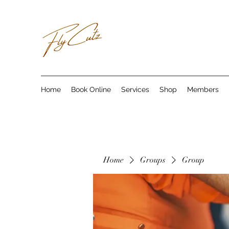
Home
Book Online
Services
Shop
Members
Home
Groups
Group