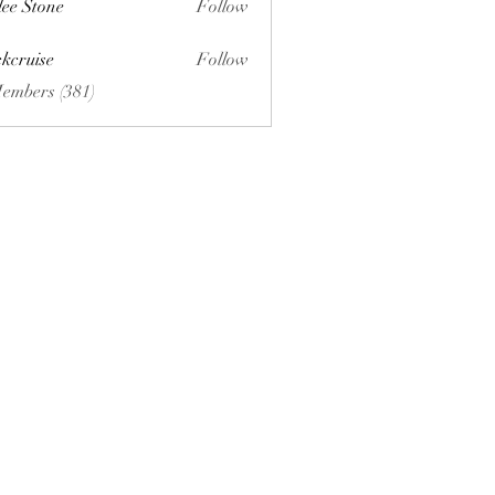
lee Stone
Follow
ckcruise
Follow
se
Members (381)