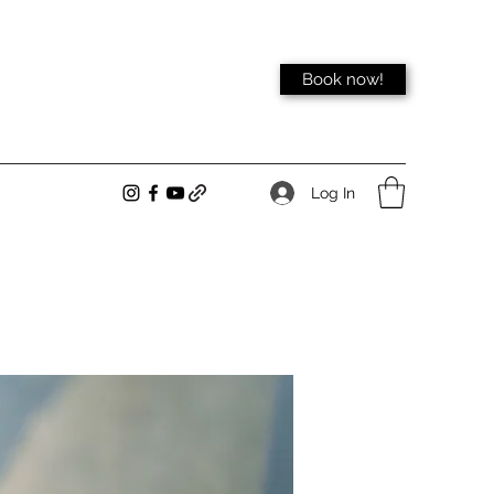
Book now!
Log In