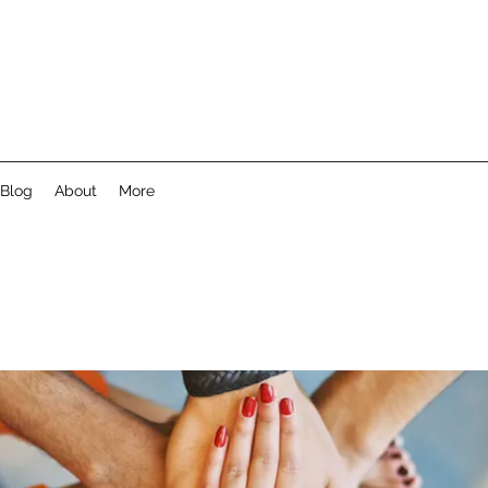
Blog
About
More