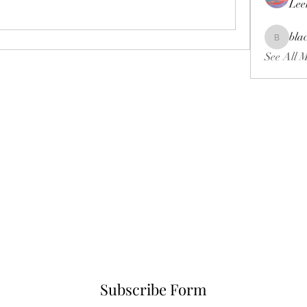
Lee
bla
blackcrui
See All 
Subscribe Form