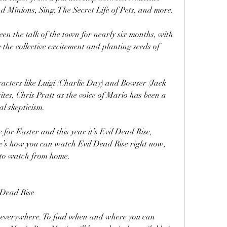
nd Minions, Sing, The Secret Life of Pets, and more.
en the talk of the town for nearly six months, with 
the collective excitement and planting seeds of 
racters like Luigi (Charlie Day) and Bowser (Jack 
tes, Chris Pratt as the voice of Mario has been a 
al skepticism.
 for Easter and this year it’s Evil Dead Rise, 
e’s how you can watch Evil Dead Rise right now, 
e to watch from home.
 Dead Rise
s everywhere. To find when and where you can 