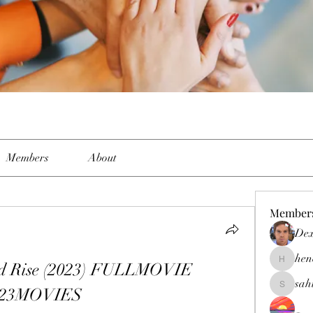
Members
About
Member
Dex
hen
d Rise (2023) FULLMOVIE 
henchlud
sah
123MOVIES
sahil.sal