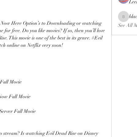
Lee
bla
blackcrui
g, Still Now Here Option’s to Downloading or watching 
See All 
 for free. Do you like movies? If so, then you’ll love 
 This movie is one of the best in its genre. #Evil 
tch online on Netflix very soon!
ull Movie 
ow Full Movie
erver Full Movie
to stream? Is watching Evil Dead Rise on Disney 