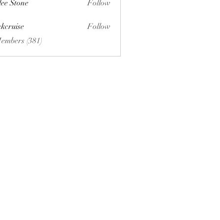
lee Stone
Follow
ckcruise
Follow
se
Members (381)