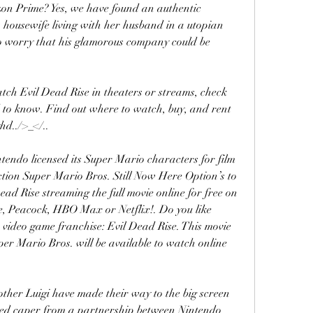
n Prime? Yes, we have found an authentic 
 housewife living with her husband in a utopian 
 worry that his glamorous company could be 
ch Evil Dead Rise in theaters or streams, check 
 to know. Find out where to watch, buy, and rent 
hd../>_</..
ntendo licensed its Super Mario characters for film 
ction Super Mario Bros. Still Now Here Option’s to 
 Rise streaming the full movie online for free on 
, Peacock, HBO Max or Netflix!. Do you like 
w video game franchise: Evil Dead Rise. This movie 
uper Mario Bros. will be available to watch online 
ther Luigi have made their way to the big screen 
ted caper from a partnership between Nintendo 