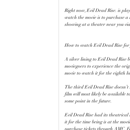
Right now, Evil Dead Rise. is pla
watch the movie is to purchase a t
showing at a theater near you v
How to watch Evil Dead Rise for 
A silver lining to Evil Dead Rise 
moviegoers to experience the origi
movie to watch it for the eighth 
The third Evil Dead Rise doesn’t h
film will most likely be availab
some point in the future.
Evil Dead Rise had its theatrical
it for the time being is at the mov
purchase tickets through AMC, F