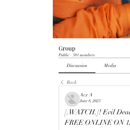
Group
Public
·
381 members
Discussion
Media
Back
Acx A
June 8, 2023
[.WATCH.]! Evil Dea
FREE ONLINE ON 