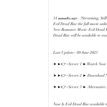
34 𝓂𝒾𝓃𝓊𝓉𝑒𝓈 𝒶𝑔𝑜 - !Streamin
Evil Dead Rise the full movie online
New Romance Movie: Evil Dead Rise.
Dead Rise will be available to wa
Last Update:- 09 June 2023
➤ ►👉~Server 1 ► Watch Now F
➤ ►👉~Server 2 ► Download N
➤ ►👉~Server 3 ► Alternative S
Now Is Evil Dead Rise available 