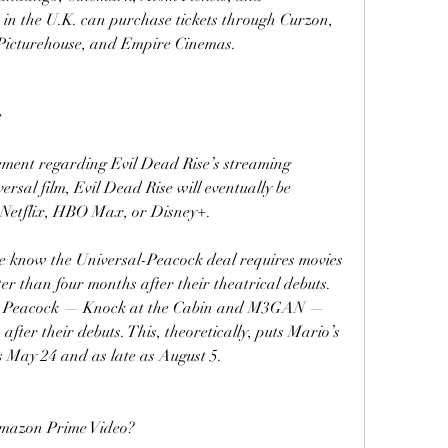
in the U.K. can purchase tickets through Curzon, 
Picturehouse, and Empire Cinemas.
e
ement regarding Evil Dead Rise’s streaming 
ersal film, Evil Dead Rise will eventually be 
 Netflix, HBO Max, or Disney+.
we know the Universal-Peacock deal requires movies 
er than four months after their theatrical debuts. 
hit Peacock — Knock at the Cabin and M3GAN — 
fter their debuts. This, theoretically, puts Mario’s 
s May 24 and as late as August 5.
Amazon Prime Video?