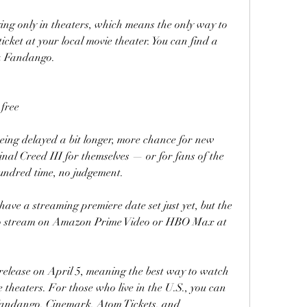
ying only in theaters, which means the only way to 
icket at your local movie theater. You can find a 
ia Fandango.
free
being delayed a bit longer, more chance for new 
nal Creed III for themselves — or for fans of the 
hundred time, no judgement.
ave a streaming premiere date set just yet, but the 
le to stream on Amazon Prime Video or HBO Max at 
 release on April 5, meaning the best way to watch 
ie theaters. For those who live in the U.S., you can 
andango, Cinemark, Atom Tickets, and 