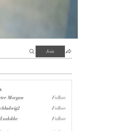
Join
s
ter Morgan
Follow
chludwig2
Follow
wig2
il.salokhe
Follow
okhe