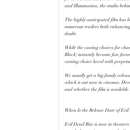
and Illumination, the studio behi
The highly-anticipated film has be
numerous trailers both enhancing 
doubt. 
While the casting choices for cha
Black) instantly became fan-favori
casting choice laced with perpetu
We usually get a big family release
which is out now in cinemas. Her
and whether the film is availabl
When Is the Release Date of Evil
Evil Dead Rise is now in theater