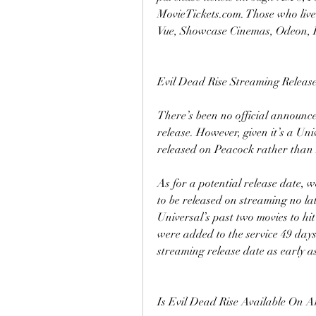
MovieTickets.com. Those who live 
Vue, Showcase Cinemas, Odeon, 
Evil Dead Rise Streaming Releas
There’s been no official announc
release. However, given it’s a Univ
released on Peacock rather than
As for a potential release date, 
to be released on streaming no lat
Universal’s past two movies to 
were added to the service 49 days a
streaming release date as early a
Is Evil Dead Rise Available On 