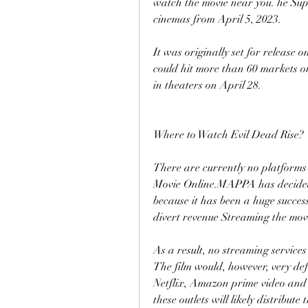
watch the movie near you. he Supe
cinemas from April 5, 2023.
It was originally set for release o
could hit more than 60 markets on
in theaters on April 28.
Where to Watch Evil Dead Rise?
There are currently no platforms 
Movie Online.MAPPA has decided t
because it has been a huge success
divert revenue Streaming the movi
As a result, no streaming services
The film would, however, very defi
Netflix, Amazon prime video and C
these outlets will likely distribut