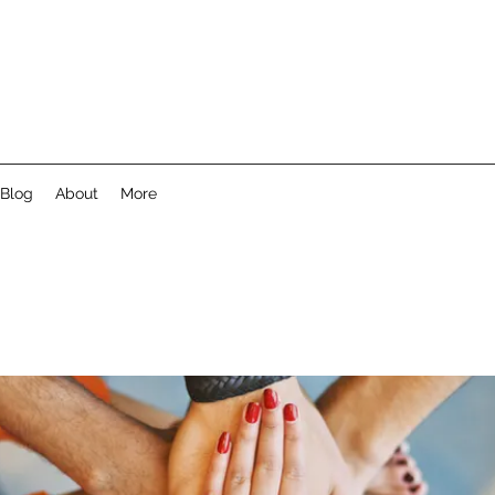
Blog
About
More