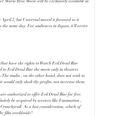
r Mario Bros Movie will be exclusively available in 
n April 7, but Universal moved it forward so it 
 the same day. For audiences in Japan, it’ll arrive 
that have the rights to Watch Evil Dead Rise 
o Evil Dead Rise the movie only in theaters 
.The studio , on the other hand, does not wish to 
e would only slash the profits, not increase them.
 are authorized to offer Evil Dead Rise for free. 
nitely be acquired by services like Funimation , 
runchyroll. As a last consideration, which of 
e the film worldwide?