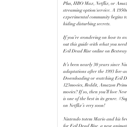
Plus, HBO Max, Netflix, or Amazo
streaming option/service. A 1950s
experimental community begins to
hiding disturbing secrets.
If you’re wondering on how to wat
out this guide with what you need
Evil Dead Rise online on Bestway
It’s been nearly 30 years since Ni
adaptations after the 1993 live-a
Downloading or watching Evil Dead
123movies, Reddit, Amazon Prime
movies? If so, then you’ll love Ne
is one of the best in its genre. #S
on Netflix’s very soon!
Nintendo totem Mario and his bro
for Evil Dead Rise, a new anima