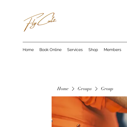
Home
Book Online
Services
Shop
Members
Home
Groups
Group