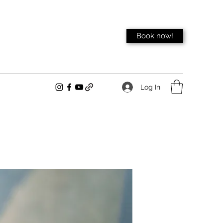
Book now!
Log In