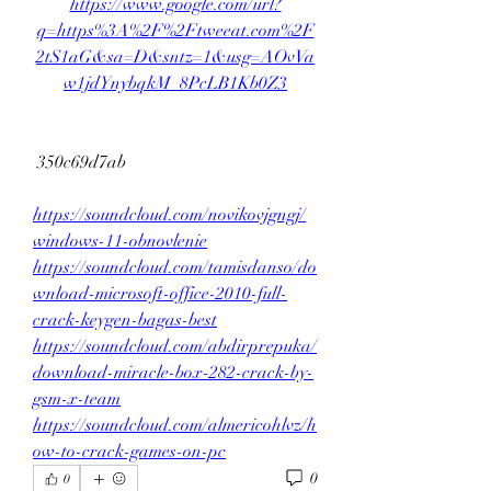
https://www.google.com/url?
q=https%3A%2F%2Ftweeat.com%2F
2tS1aG&sa=D&sntz=1&usg=AOvVa
w1jdYnybqkM_8PcLB1Kb0Z3
 350c69d7ab
https://soundcloud.com/novikovjgngj/
windows-11-obnovlenie
https://soundcloud.com/tamisdanso/do
wnload-microsoft-office-2010-full-
crack-keygen-bagas-best
https://soundcloud.com/abdirprepuka/
download-miracle-box-282-crack-by-
gsm-x-team
https://soundcloud.com/almericohlvz/h
ow-to-crack-games-on-pc
0
0