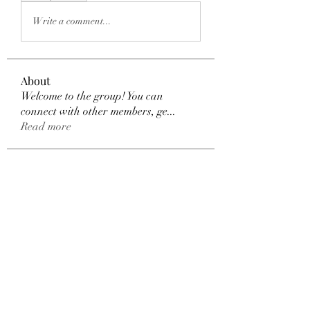
Write a comment...
About
Welcome to the group! You can
connect with other members, ge
...
Read more
Members
Dexter Morgan
Follow
henchludwig2
Follow
henchludwig2
sahil.salokhe
Follow
sahil.salokhe
Leelee Stone
Follow
blackcruise
Follow
blackcruise