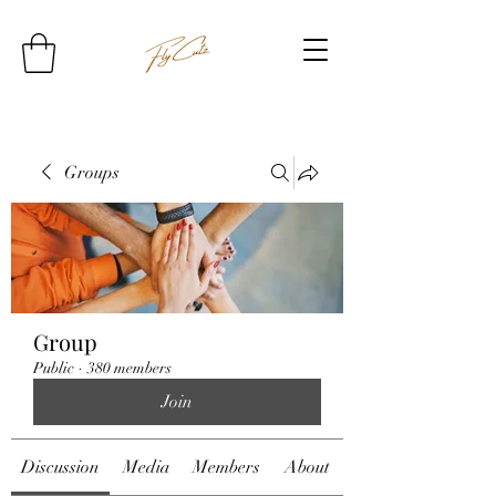
Groups
Group
Public
·
380 members
Join
Discussion
Media
Members
About