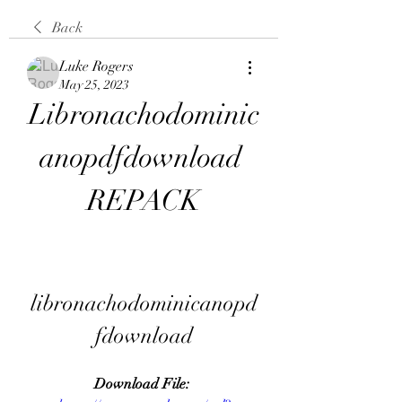
Back
Luke Rogers
May 25, 2023
Libronachodominic
anopdfdownload 
REPACK
libronachodominicanopd
fdownload
Download File: 