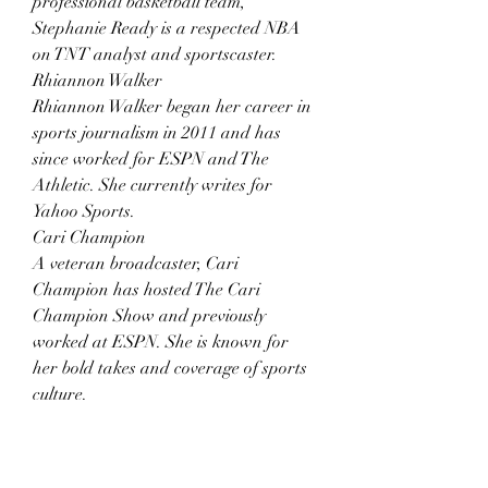
professional basketball team, 
Stephanie Ready is a respected NBA 
on TNT analyst and sportscaster.
Rhiannon Walker
Rhiannon Walker began her career in 
sports journalism in 2011 and has 
since worked for ESPN and The 
Athletic. She currently writes for 
Yahoo Sports.
Cari Champion
A veteran broadcaster, Cari 
Champion has hosted The Cari 
Champion Show and previously 
worked at ESPN. She is known for 
her bold takes and coverage of sports 
culture.
=> Learn something interesting about 
the topic 
top 10 soccer player 
tattoos
 here