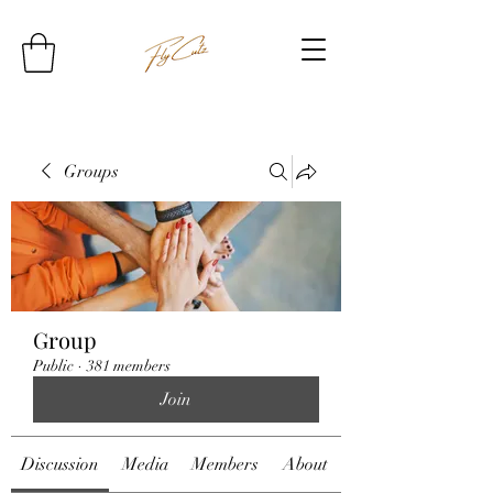
Groups
Group
Public
·
381 members
Join
Discussion
Media
Members
About