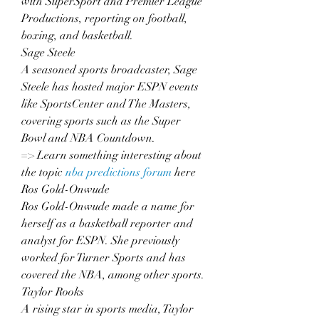
with SuperSport and Premier League 
Productions, reporting on football, 
boxing, and basketball.
Sage Steele
A seasoned sports broadcaster, Sage 
Steele has hosted major ESPN events 
like SportsCenter and The Masters, 
covering sports such as the Super 
Bowl and NBA Countdown.
=> Learn something interesting about 
the topic 
nba predictions forum
 here
Ros Gold-Onwude
Ros Gold-Onwude made a name for 
herself as a basketball reporter and 
analyst for ESPN. She previously 
worked for Turner Sports and has 
covered the NBA, among other sports.
Taylor Rooks
A rising star in sports media, Taylor 