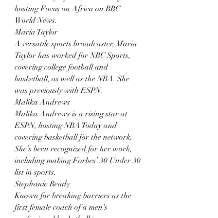
hosting Focus on Africa on BBC 
World News.
Maria Taylor
A versatile sports broadcaster, Maria 
Taylor has worked for NBC Sports, 
covering college football and 
basketball, as well as the NBA. She 
was previously with ESPN.
Malika Andrews
Malika Andrews is a rising star at 
ESPN, hosting NBA Today and 
covering basketball for the network. 
She’s been recognized for her work, 
including making Forbes’ 30 Under 30 
list in sports.
Stephanie Ready
Known for breaking barriers as the 
first female coach of a men's 