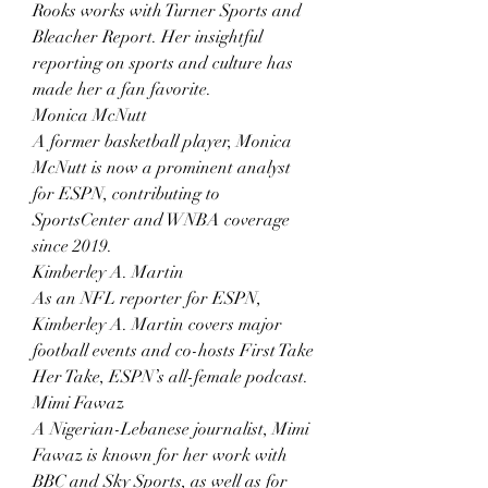
Rooks works with Turner Sports and 
Bleacher Report. Her insightful 
reporting on sports and culture has 
made her a fan favorite.
Monica McNutt
A former basketball player, Monica 
McNutt is now a prominent analyst 
for ESPN, contributing to 
SportsCenter and WNBA coverage 
since 2019.
Kimberley A. Martin
As an NFL reporter for ESPN, 
Kimberley A. Martin covers major 
football events and co-hosts First Take 
Her Take, ESPN’s all-female podcast.
Mimi Fawaz
A Nigerian-Lebanese journalist, Mimi 
Fawaz is known for her work with 
BBC and Sky Sports, as well as for 