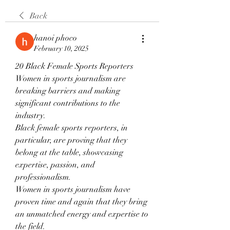
Back
hanoi phoco
February 10, 2025
20 Black Female Sports Reporters
Women in sports journalism are 
breaking barriers and making 
significant contributions to the 
industry.
Black female sports reporters, in 
particular, are proving that they 
belong at the table, showcasing 
expertise, passion, and 
professionalism.
Women in sports journalism have 
proven time and again that they bring 
an unmatched energy and expertise to 
the field.