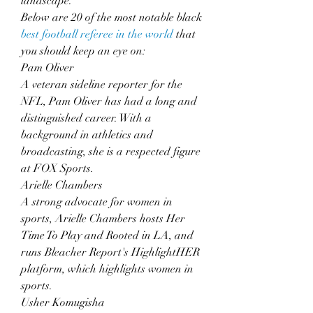
landscape.
Below are 20 of the most notable black 
best football referee in the world
 that 
you should keep an eye on:
Pam Oliver
A veteran sideline reporter for the 
NFL, Pam Oliver has had a long and 
distinguished career. With a 
background in athletics and 
broadcasting, she is a respected figure 
at FOX Sports.
Arielle Chambers
A strong advocate for women in 
sports, Arielle Chambers hosts Her 
Time To Play and Rooted in LA, and 
runs Bleacher Report's HighlightHER 
platform, which highlights women in 
sports.
Usher Komugisha