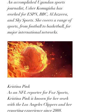
An accomplished Ugandan sports 
journalist, Usher Komugisha has 
worked for ESPN, BBC, Al Jazeera, 
and Sky Sports. She covers a range of 
sports, from football to basketball, for 
major international networks.
Kristina Pink
As an NFL reporter for Fox Sports, 
Kristina Pink is known for her work 
with the Los Angeles Clippers and her 
reporting experience since 2008.