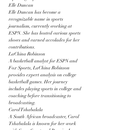
Elle Duncan
Elle Duncan has become a 
recognizable name in sports 
journalism, currently working at 
ESPN. She has hosted various sports 
shows and earned accolades for her 
contributions.
LaChina Robinson
A basketball analyst for ESPN and 
Fox Sports, LaChina Robinson 
provides expert analysis on college 
basketball games. Her journey 
includes playing sports in college and 
coaching before transitioning to 
broadcasting.
Carol Tshabalala
A South African broadcaster, Carol 
Tshabalala is known for her work 