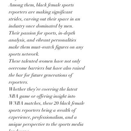
Among them, black female sports 
reporters are making significant 
strides, carving out their space in an 
industry once dominated by men.
Their passion for sports, in-depth 
analysis, and vibrant personalities 
make them must-watch figures on any 
sports network.
These talented women have not only 
overcome barriers but have also raised 
the bar for future generations of 
reporters.
Whether they’re covering the latest 
NBA game or offering insight into 
WNBA matches, these 20 black female 
sports reporters bring a wealth of 
experience, professionalism, and a 
unique perspective to the sports media 