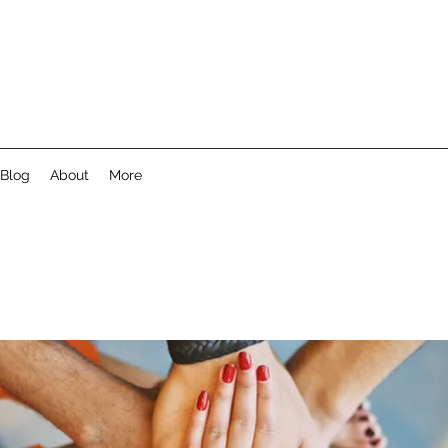
Blog
About
More