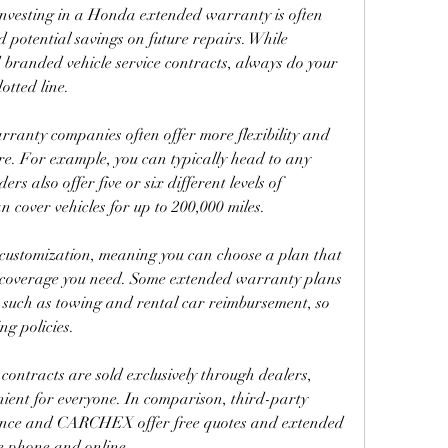
investing in a Honda extended warranty is often 
 potential savings on future repairs. While 
branded vehicle service contracts, always do your 
otted line.
ranty companies often offer more flexibility and 
. For example, you can typically head to any 
rs also offer five or six different levels of 
cover vehicles for up to 200,000 miles.
 customization, meaning you can choose a plan that 
e coverage you need. Some extended warranty plans 
 such as towing and rental car reimbursement, so 
g policies.
contracts are sold exclusively through dealers, 
ient for everyone. In comparison, third-party 
nce and CARCHEX offer free quotes and extended 
e phone and online.