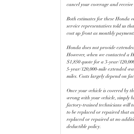
cancel your coverage and receive
Both estimates for these Honda v
service representatives told us th
cost up front as monthly payment
Honda does not provide extended 
However, when we contacted a Ho
$1,850 quote for a 3-year/120,00
5-year/120,000-mile extended wa
miles. Costs largely depend on fac
Once your vehicle is covered by t
wrong with your vehicle, simply b
factory-trained technicians will 
to be replaced or repaired that a
replaced or repaired at no additi
deductible policy.