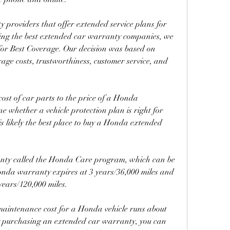
 providers that offer extended service plans for 
ing the best extended car warranty companies, we 
or Best Coverage. Our decision was based on 
rage costs, trustworthiness, customer service, and 
st of car parts to the price of a Honda 
 whether a vehicle protection plan is right for 
is likely the best place to buy a Honda extended 
ty called the Honda Care program, which can be 
nda warranty expires at 3 years/36,000 miles and 
years/120,000 miles.
aintenance cost for a Honda vehicle runs about 
y purchasing an extended car warranty, you can 