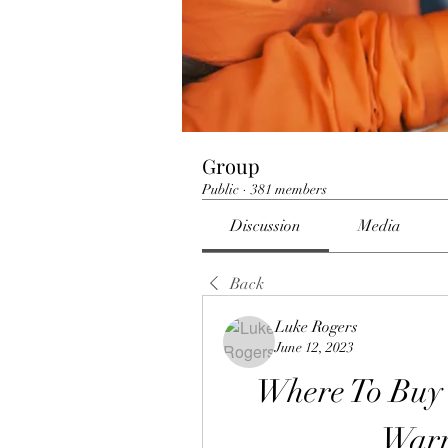
Group
Public
·
381 members
Discussion
Media
Back
Luke Rogers
June 12, 2023
Where To Buy
Warr