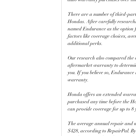
There are a number of third-party
Hondas. After carefully research
named Endurance as the option f
factors like coverage choices, ave
additional perks.
Our research also compared the co
aftermarket warranty to determine
you. If you believe so, Endurance 
warranty.
Honda offers an extended warran
purchased any time before the Ho
can provide coverage for up to 8 
The average annual repair and m
$428, according to RepairPal. B