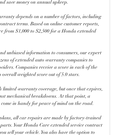
 and save money on annual upkeep.
ranty depends on a number of factors, including 
contract terms. Based on online customer reports, 
re from $1,000 to $2,500 for a Honda extended 
and unbiased information to consumers, our expert 
ozens of extended auto warranty companies to 
viders. Companies receive a score in each of the 
n overall weighted score out of 5.0 stars.
 limited warranty coverage, but once that expires, 
inst mechanical breakdowns. At that point, a 
ome in handy for peace of mind on the road.
ns, all car repairs are made by factory-trained 
parts. Your Honda Care extended service contract 
ou sell your vehicle. You also have the option to 