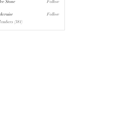
lee Stone
Follow
ckcruise
Follow
se
Members (381)