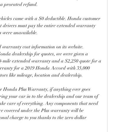
 a prorated refund.
ehicles came with a $0 deductible. Honda customer 
at drivers must pay the entire extended warranty 
s were unavailable.
warranty cost information on its website. 
nda dealership for quotes, we were given a 
0-mile extended warranty and a $2,250 quote for a 
rranty for a 2019 Honda Accord with 35,000 
tors like mileage, location and dealership.
he Honda Plus Warranty, if anything ever goes 
ring your car in to the dealership and our team of 
take care of everything. Any components that need 
re covered under the Plus warranty will be 
onal charge to you thanks to the zero dollar 