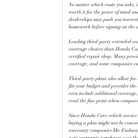
No matter which route you take, 
worth it for the peace of mind and
dealerships may push you toward 
homework before signing on the d
Leading third-party extended war
coverage choices than Honda Care
certified repair shop. Many provide
coverage, and some companies can 
Third-party plans also allow for
fits your budget and provides th
even include additional coverage,
read the fine print when comparin
Since Honda Care vehicle service 
buying a plan might not be conven
warranty companies like Endura
auto warranty purchases over th