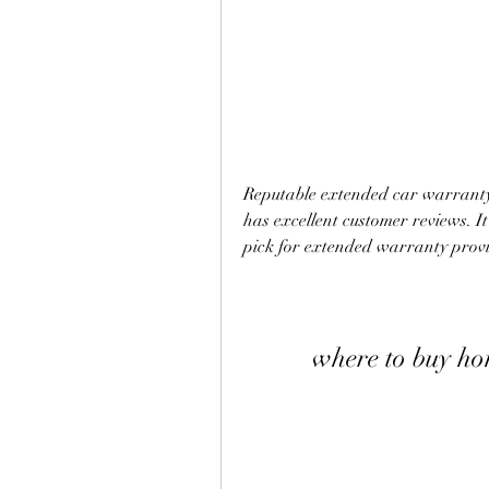
Reputable extended car warranty 
has excellent customer reviews. It
pick for extended warranty provi
where to buy h