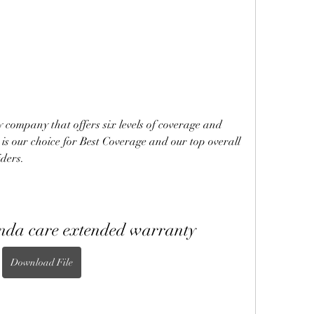
company that offers six levels of coverage and 
 is our choice for Best Coverage and our top overall 
ders.
onda care extended warranty
Download File