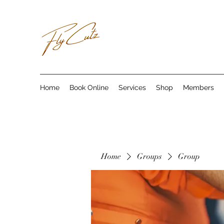
Home
Book Online
Services
Shop
Members
Home
Groups
Group