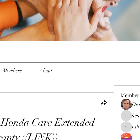
Members
About
Member
Dex
hen
 Honda Care Extended 
henchlud
sah
sahil.sal
anty ((LINK))