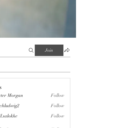
Join
s
ter Morgan
Follow
chludwig2
Follow
wig2
il.salokhe
Follow
okhe