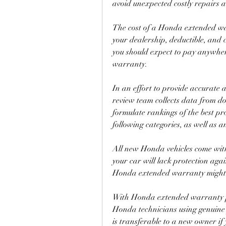
avoid unexpected costly repairs
The cost of a Honda extended war
your dealership, deductible, and 
you should expect to pay anywhe
warranty.
In an effort to provide accurate 
review team collects data from d
formulate rankings of the best pro
following categories, as well as a
All new Honda vehicles come with
your car will lack protection aga
Honda extended warranty might c
With Honda extended warranty pla
Honda technicians using genuine 
is transferable to a new owner if y