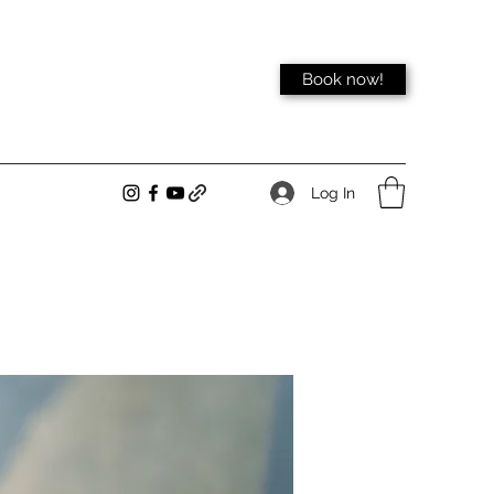
Book now!
Log In