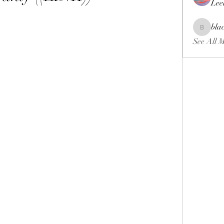
Lee
bla
blackcrui
See All 