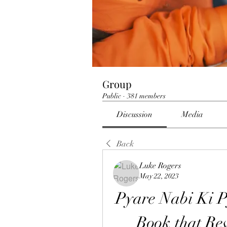
Group
Public
·
381 members
Discussion
Media
Back
Luke Rogers
May 22, 2023
Pyare Nabi Ki P
Book that Reve