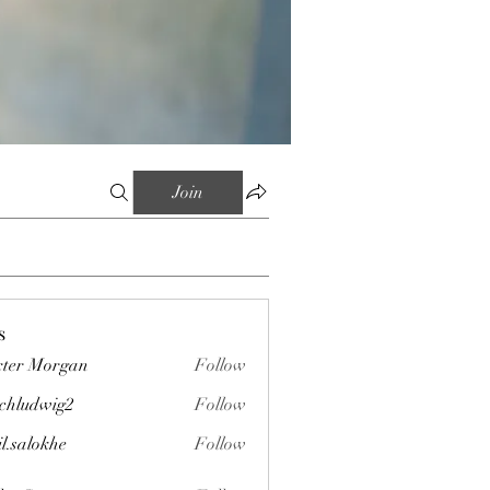
Join
s
ter Morgan
Follow
chludwig2
Follow
wig2
il.salokhe
Follow
okhe