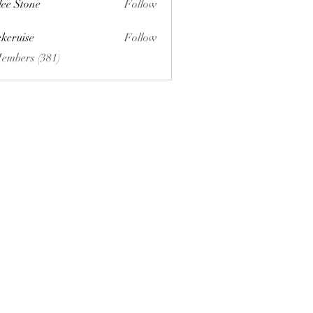
lee Stone
Follow
ckcruise
Follow
se
Members (381)