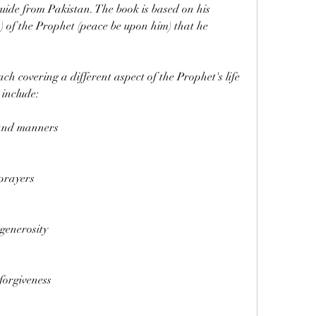
ide from Pakistan. The book is based on his 
) of the Prophet (peace be upon him) that he 
h covering a different aspect of the Prophet's life 
 include:
and manners
prayers
generosity
forgiveness