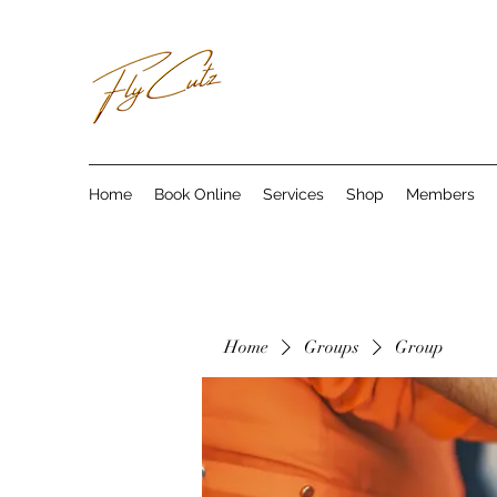
Home
Book Online
Services
Shop
Members
Home
Groups
Group