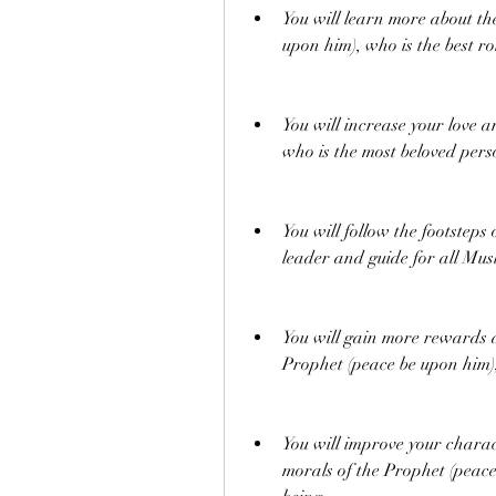
You will learn more about the
upon him), who is the best ro
You will increase your love 
who is the most beloved pers
You will follow the footsteps
leader and guide for all Mus
You will gain more rewards a
Prophet (peace be upon him),
You will improve your chara
morals of the Prophet (peace