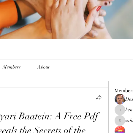
Members
About
Member
Dex
hen
yari Baatein: A Free Pdf 
henchlud
sah
sahil.sal
als the Secrets of the 