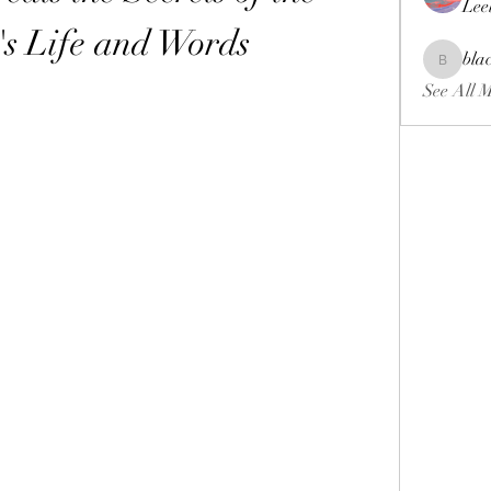
Lee
's Life and Words
bla
blackcrui
See All 