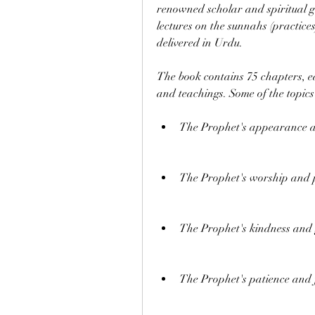
renowned scholar and spiritual gu
lectures on the sunnahs (practices
delivered in Urdu.
The book contains 75 chapters, eac
and teachings. Some of the topics
The Prophet's appearance 
The Prophet's worship and 
The Prophet's kindness and 
The Prophet's patience and 