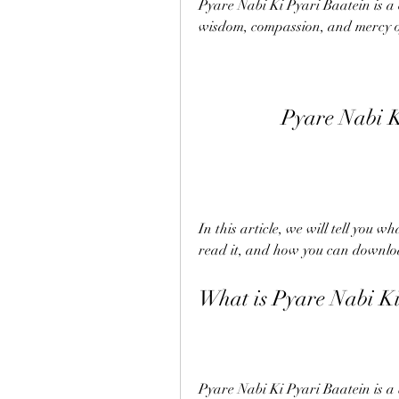
Pyare Nabi Ki Pyari Baatein is a c
wisdom, compassion, and mercy o
Pyare Nabi K
In this article, we will tell you 
read it, and how you can download
What is Pyare Nabi Ki
Pyare Nabi Ki Pyari Baatein is 