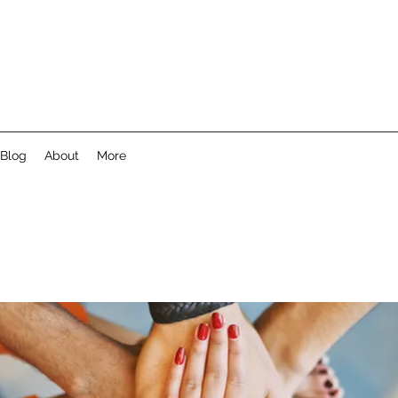
Blog
About
More