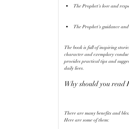
The Prophet's love and resp
The Prophet's guidance and a
The book is full of inspiring stori
character and exemplary conduct 
provides practical tips and sugge
daily lives.
Why should you read 
There are many benefits and bles
Here are some of them: