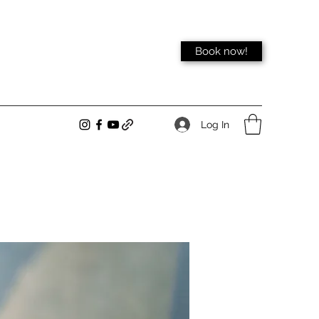
Book now!
Log In