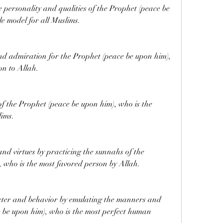
 personality and qualities of the Prophet (peace be 
le model for all Muslims.
and admiration for the Prophet (peace be upon him), 
on to Allah.
 of the Prophet (peace be upon him), who is the 
lims.
nd virtues by practicing the sunnahs of the 
 who is the most favored person by Allah.
cter and behavior by emulating the manners and 
 be upon him), who is the most perfect human 