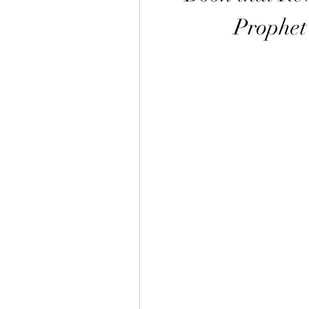
Prophet