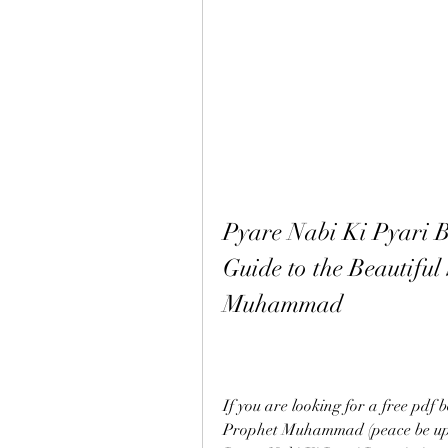
Pyare Nabi Ki Pyari B
Guide to the Beautiful 
Muhammad
If you are looking for a free pdf b
Prophet Muhammad (peace be upon 