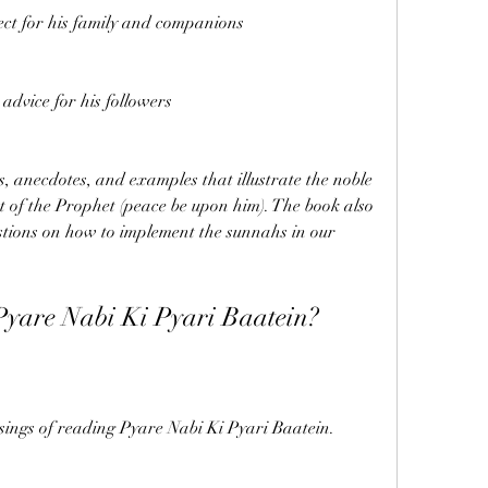
ect for his family and companions
dvice for his followers
es, anecdotes, and examples that illustrate the noble 
of the Prophet (peace be upon him). The book also 
stions on how to implement the sunnahs in our 
Pyare Nabi Ki Pyari Baatein?
sings of reading Pyare Nabi Ki Pyari Baatein. 