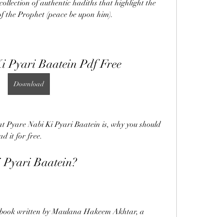
ollection of authentic hadiths that highlight the 
f the Prophet (peace be upon him).
i Pyari Baatein Pdf Free
Download
what Pyare Nabi Ki Pyari Baatein is, why you should 
 it for free.
 Pyari Baatein?
a book written by Maulana Hakeem Akhtar, a 