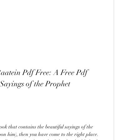
aatein Pdf Free: A Free Pdf 
Sayings of the Prophet 
ook that contains the beautiful sayings of the 
him), then you have come to the right place. 