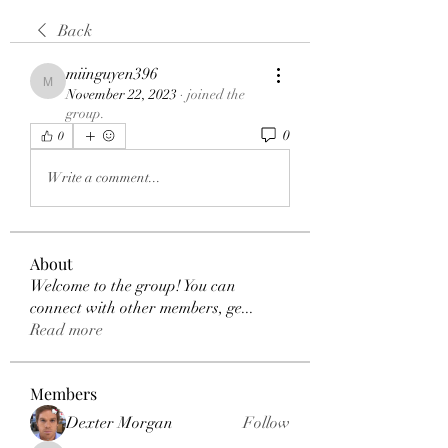
Back
miinguyen396
miinguyen396
November 22, 2023
·
joined the
group.
0
0
Write a comment...
About
Welcome to the group! You can
connect with other members, ge
...
Read more
Members
Dexter Morgan
Follow