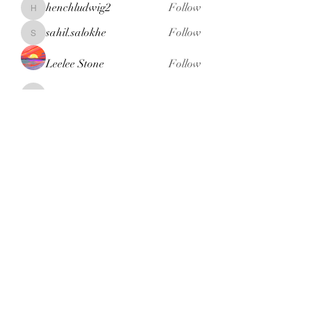
henchludwig2
Follow
henchludwig2
sahil.salokhe
Follow
sahil.salokhe
Leelee Stone
Follow
blackcruise
Follow
blackcruise
See All Members (381)
Subscribe Form
Submit