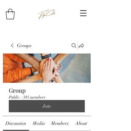
Groups
Group
Public
·
381 members
Join
Discussion
Media
Members
About