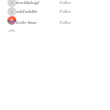
henchludwig2
Follow
henchludwig2
sahil.salokhe
Follow
sahil.salokhe
Leelee Stone
Follow
blackcruise
Follow
blackcruise
See All Members (381)
Subscribe Form
Submit