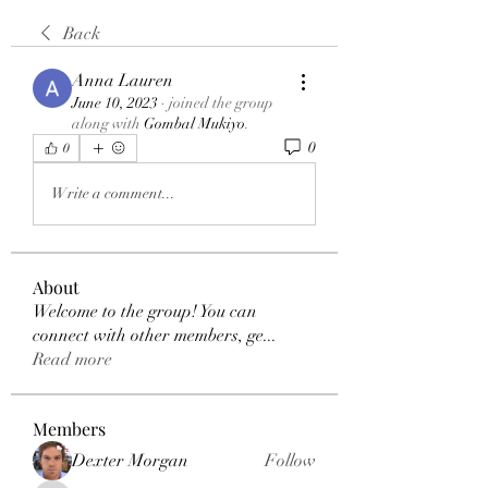
Back
Anna Lauren
June 10, 2023
·
joined the group
along with
Gombal Mukiyo
.
0
0
Write a comment...
About
Welcome to the group! You can
connect with other members, ge
...
Read more
Members
Dexter Morgan
Follow