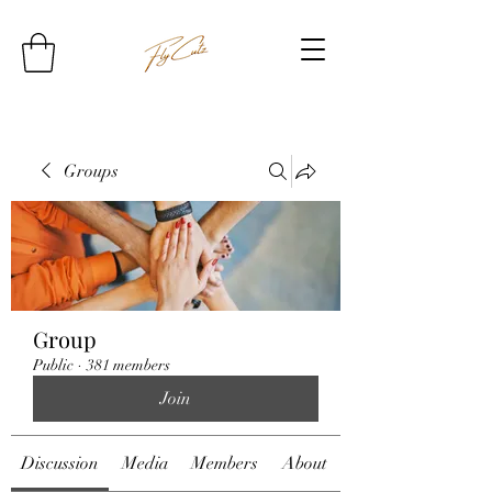
Groups
Group
Public
·
381 members
Join
Discussion
Media
Members
About