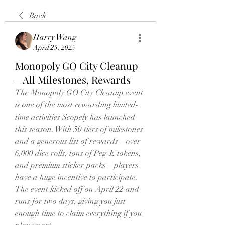
Back
Harry Wang
April 25, 2025
Monopoly GO City Cleanup
– All Milestones, Rewards
The Monopoly GO City Cleanup event 
is one of the most rewarding limited-
time activities Scopely has launched 
this season. With 50 tiers of milestones 
and a generous list of rewards—over 
6,000 dice rolls, tons of Peg-E tokens, 
and premium sticker packs—players 
have a huge incentive to participate. 
The event kicked off on April 22 and 
runs for two days, giving you just 
enough time to claim everything if you 