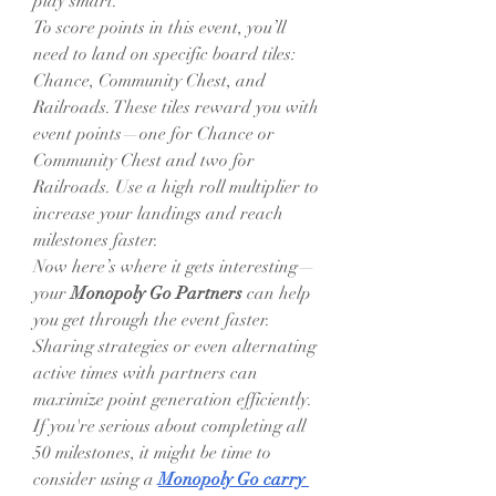
play smart.
To score points in this event, you’ll 
need to land on specific board tiles: 
Chance, Community Chest, and 
Railroads. These tiles reward you with 
event points—one for Chance or 
Community Chest and two for 
Railroads. Use a high roll multiplier to 
increase your landings and reach 
milestones faster.
Now here’s where it gets interesting—
your 
Monopoly Go Partners
 can help 
you get through the event faster. 
Sharing strategies or even alternating 
active times with partners can 
maximize point generation efficiently. 
If you're serious about completing all 
50 milestones, it might be time to 
consider using a 
Monopoly Go carry 