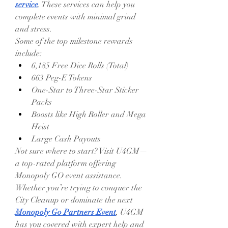
service
. These services can help you 
complete events with minimal grind 
and stress.
Some of the top milestone rewards 
include:
6,185 Free Dice Rolls (Total)
663 Peg-E Tokens
One-Star to Three-Star Sticker 
Packs
Boosts like High Roller and Mega 
Heist
Large Cash Payouts
Not sure where to start? Visit U4GM—
a top-rated platform offering 
Monopoly GO event assistance. 
Whether you’re trying to conquer the 
City Cleanup or dominate the next 
Monopoly Go Partners Event
, U4GM 
has you covered with expert help and 