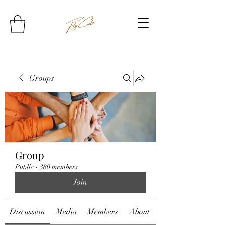
Groups
Group
Public
·
380 members
Join
Discussion
Media
Members
About