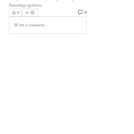
boosting options.
0
0
Write a comment...
About
Welcome to the group! You can
connect with other members, ge
...
Read more
Members
Dexter Morgan
Follow
henchludwig2
Follow
henchludwig2
sahil.salokhe
Follow
sahil.salokhe
Leelee Stone
Follow