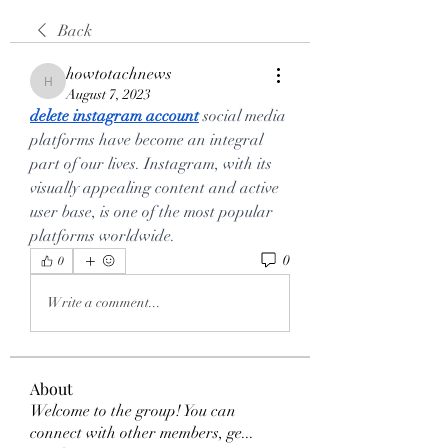
Back
howtotachnews
howtotachnews
August 7, 2023
delete instagram account
 social media 
platforms have become an integral 
part of our lives. Instagram, with its 
visually appealing content and active 
user base, is one of the most popular 
platforms worldwide.
0
0
Write a comment...
About
Welcome to the group! You can
connect with other members, ge
...