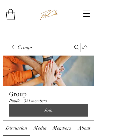
Groups
Group
Public
·
381 members
Join
Discussion
Media
Members
About