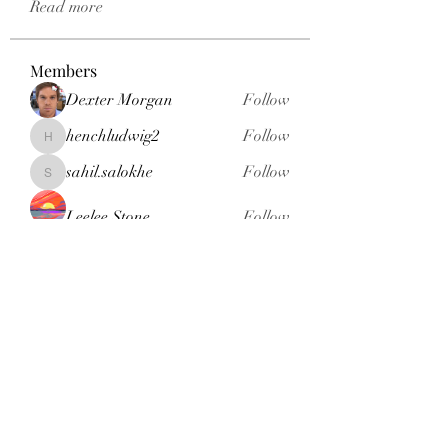
Read more
Members
Dexter Morgan
Follow
henchludwig2
Follow
henchludwig2
sahil.salokhe
Follow
sahil.salokhe
Leelee Stone
Follow
blackcruise
Follow
blackcruise
See All Members (381)
Subscribe Form