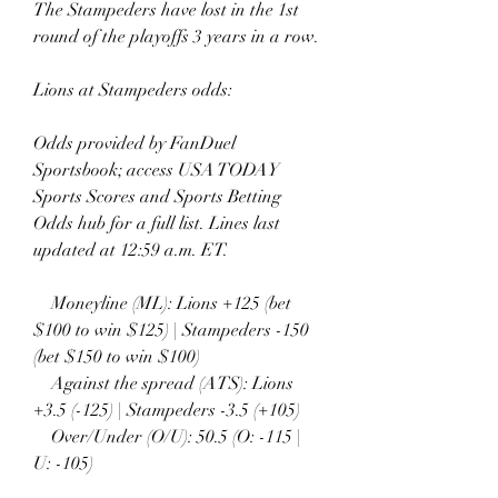
The Stampeders have lost in the 1st 
round of the playoffs 3 years in a row.
Lions at Stampeders odds:
Odds provided by FanDuel 
Sportsbook; access USA TODAY 
Sports Scores and Sports Betting 
Odds hub for a full list. Lines last 
updated at 12:59 a.m. ET.
    Moneyline (ML): Lions +125 (bet 
$100 to win $125) | Stampeders -150 
(bet $150 to win $100)
    Against the spread (ATS): Lions 
+3.5 (-125) | Stampeders -3.5 (+105)
    Over/Under (O/U): 50.5 (O: -115 | 
U: -105)