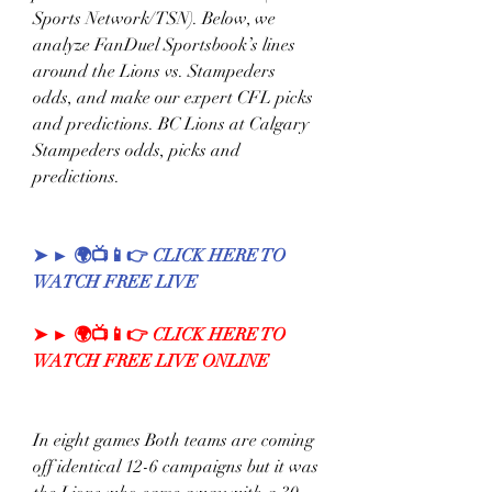
Sports Network/TSN). Below, we 
analyze FanDuel Sportsbook’s lines 
around the Lions vs. Stampeders 
odds, and make our expert CFL picks 
and predictions. BC Lions at Calgary 
Stampeders odds, picks and 
predictions. 
➤ ► 🌍📺📱👉 CLICK HERE TO 
WATCH FREE LIVE
➤ ► 🌍📺📱👉 CLICK HERE TO 
WATCH FREE LIVE ONLINE
In eight games Both teams are coming 
off identical 12-6 campaigns but it was 