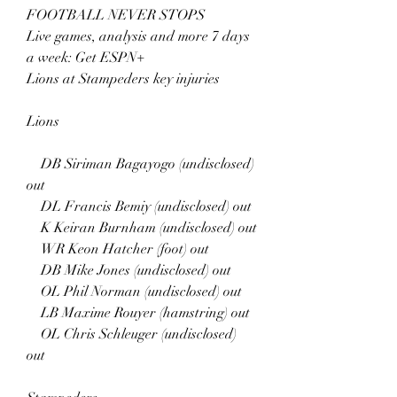
FOOTBALL NEVER STOPS
Live games, analysis and more 7 days 
a week: Get ESPN+
Lions at Stampeders key injuries
Lions
    DB Siriman Bagayogo (undisclosed) 
out
    DL Francis Bemiy (undisclosed) out
    K Keiran Burnham (undisclosed) out
    WR Keon Hatcher (foot) out
    DB Mike Jones (undisclosed) out
    OL Phil Norman (undisclosed) out
    LB Maxime Rouyer (hamstring) out
    OL Chris Schleuger (undisclosed) 
out