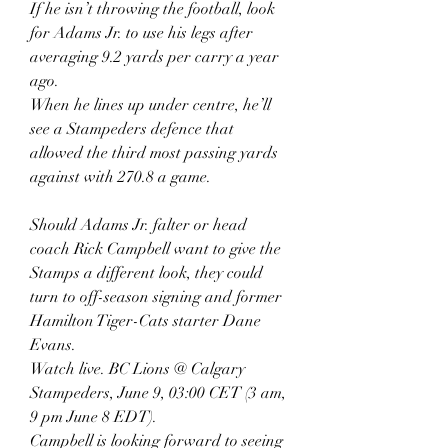
If he isn’t throwing the football, look 
for Adams Jr. to use his legs after 
averaging 9.2 yards per carry a year 
ago.
When he lines up under centre, he’ll 
see a Stampeders defence that 
allowed the third most passing yards 
against with 270.8 a game.
Should Adams Jr. falter or head 
coach Rick Campbell want to give the 
Stamps a different look, they could 
turn to off-season signing and former 
Hamilton Tiger-Cats starter Dane 
Evans.
Watch live. BC Lions @ Calgary 
Stampeders, June 9, 03:00 CET (3 am, 
9 pm June 8 EDT).
Campbell is looking forward to seeing 