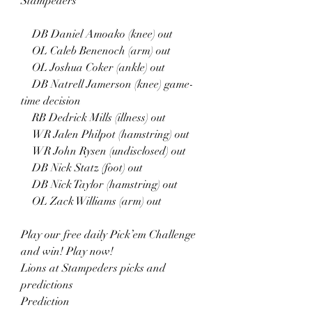
Stampeders
    DB Daniel Amoako (knee) out
    OL Caleb Benenoch (arm) out
    OL Joshua Coker (ankle) out
    DB Natrell Jamerson (knee) game-
time decision
    RB Dedrick Mills (illness) out
    WR Jalen Philpot (hamstring) out
    WR John Rysen (undisclosed) out
    DB Nick Statz (foot) out
    DB Nick Taylor (hamstring) out
    OL Zack Williams (arm) out
Play our free daily Pick’em Challenge 
and win! Play now!
Lions at Stampeders picks and 
predictions
Prediction