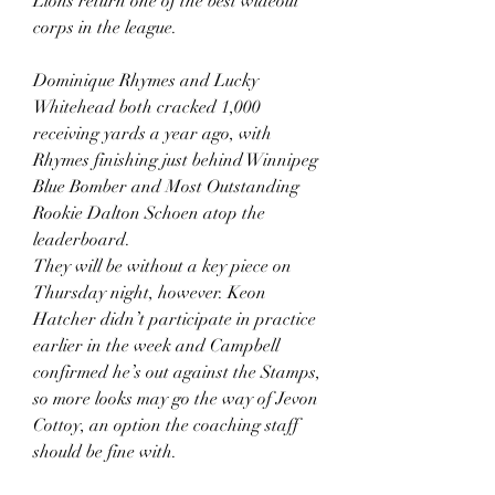
Lions return one of the best wideout 
corps in the league.
Dominique Rhymes and Lucky 
Whitehead both cracked 1,000 
receiving yards a year ago, with 
Rhymes finishing just behind Winnipeg 
Blue Bomber and Most Outstanding 
Rookie Dalton Schoen atop the 
leaderboard.
They will be without a key piece on 
Thursday night, however. Keon 
Hatcher didn’t participate in practice 
earlier in the week and Campbell 
confirmed he’s out against the Stamps, 
so more looks may go the way of Jevon 
Cottoy, an option the coaching staff 
should be fine with.