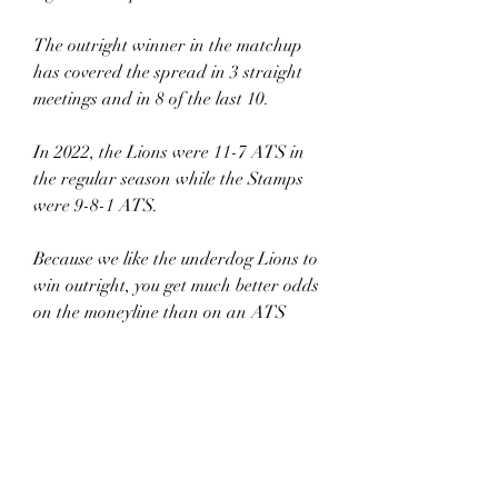
The outright winner in the matchup 
has covered the spread in 3 straight 
meetings and in 8 of the last 10.
In 2022, the Lions were 11-7 ATS in 
the regular season while the Stamps 
were 9-8-1 ATS.
Because we like the underdog Lions to 
win outright, you get much better odds 
on the moneyline than on an ATS 
wager.
PASS.
Over/Under
BC was 8-9-1 O/U during last year’s 