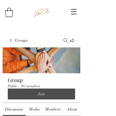
Groups
Group
Public
·
381 members
Join
Discussion
Media
Members
About