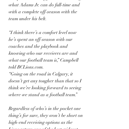
what Adams Jr. can do full-time and 
with a complete off-season with the 
team under his belt.
“I think there’s a comfort level now 
he’s spent an off-season with our 
coaches and the playbook and 
knowing who our receivers are and 
what our football team is,” Campbell 
told BCLions.com.
“Going on the road in Calgary, it 
doesn’t get any tougher than that so I 
think we’re looking forward to seeing 
where we stand as a football team.”
Regardless of who’s in the pocket one 
thing’s for sure, they won’t be short on 
high-end receiving options as the 