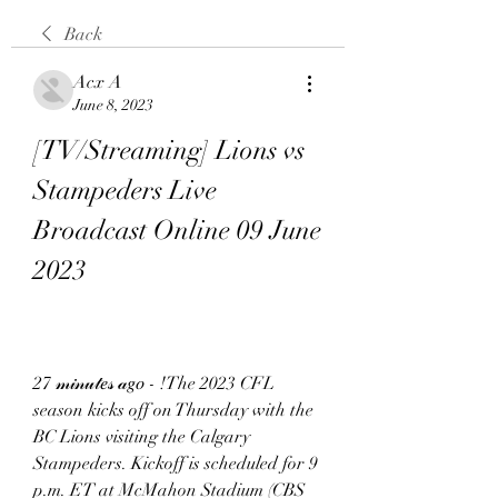
Back
Acx A
June 8, 2023
[TV/Streaming] Lions vs 
Stampeders Live 
Broadcast Online 09 June 
2023
27 𝓂𝒾𝓃𝓊𝓉𝑒𝓈 𝒶𝑔𝑜 - !The 2023 CFL 
season kicks off on Thursday with the 
BC Lions visiting the Calgary 
Stampeders. Kickoff is scheduled for 9 
p.m. ET at McMahon Stadium (CBS 