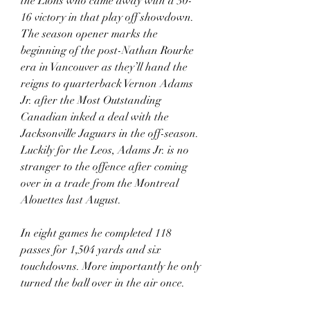
the Lions who came away with a 30-
16 victory in that play off showdown. 
The season opener marks the 
beginning of the post-Nathan Rourke 
era in Vancouver as they’ll hand the 
reigns to quarterback Vernon Adams 
Jr. after the Most Outstanding 
Canadian inked a deal with the 
Jacksonville Jaguars in the off-season. 
Luckily for the Leos, Adams Jr. is no 
stranger to the offence after coming 
over in a trade from the Montreal 
Alouettes last August.
In eight games he completed 118 
passes for 1,504 yards and six 
touchdowns. More importantly he only 
turned the ball over in the air once.