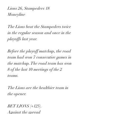
Lions 26, Stampeders 18
Moneyline
The Lions beat the Stampeders twice 
in the regular season and once in the 
playoffs last year.
Before the playoff matchup, the road 
team had won 7 consecutive games in 
the matchup. The road team has won 
8 of the last 10 meetings of the 2 
teams.
The Lions are the healthier team in 
the opener.
BET LIONS (+125).
Against the spread