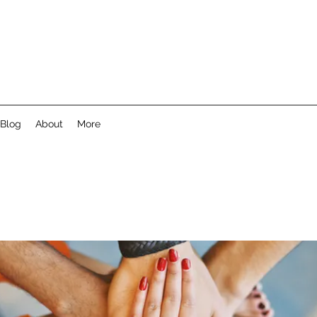
Blog
About
More