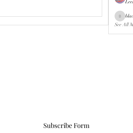
Lee
bla
blackcrui
See All 
Subscribe Form