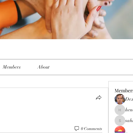
Members
About
Member
Dex
hen
henchlud
sah
sahil.sal
0 Comments