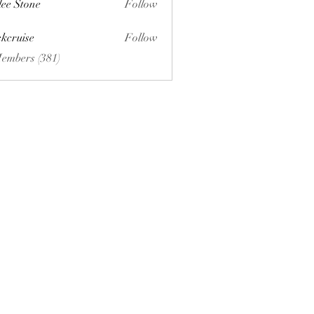
lee Stone
Follow
ckcruise
Follow
se
Members (381)