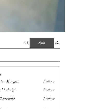
Join
s
ter Morgan
Follow
chludwig2
Follow
wig2
il.salokhe
Follow
okhe