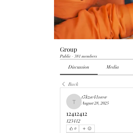
Group
Public
·
381 members
Discussion
Media
Back
t7kzw41sww
August 28, 2025
t7kzw41sww
12412412
123412
0