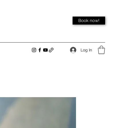
Book now!
Log In