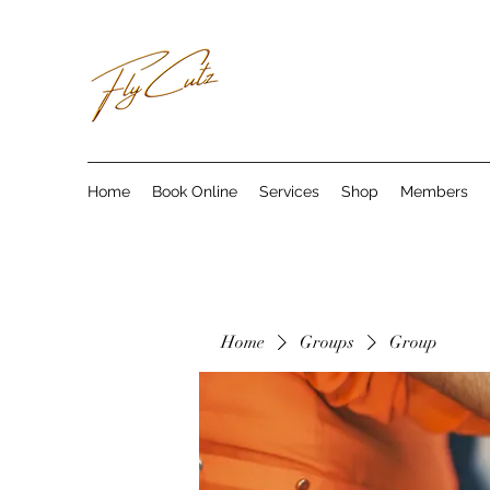
Home
Book Online
Services
Shop
Members
Home
Groups
Group