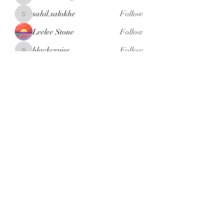
henchludwig2
sahil.salokhe
Follow
sahil.salokhe
Leelee Stone
Follow
blackcruise
Follow
blackcruise
See All Members (381)
Subscribe Form
Submit