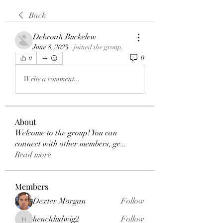
Back
Debroah Buckelew
June 8, 2023
·
joined the group.
0
0
Write a comment...
About
Welcome to the group! You can
connect with other members, ge
...
Read more
Members
Dexter Morgan
Follow
henchludwig2
Follow