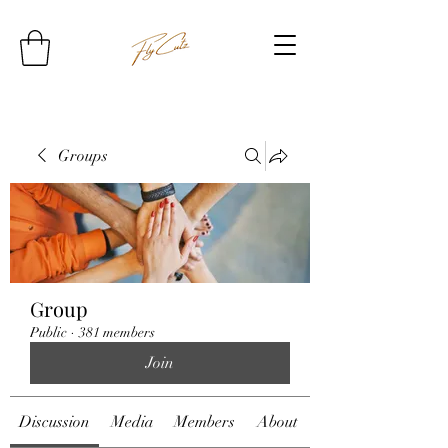
Groups
Group
Public
·
381 members
Join
Discussion
Media
Members
About