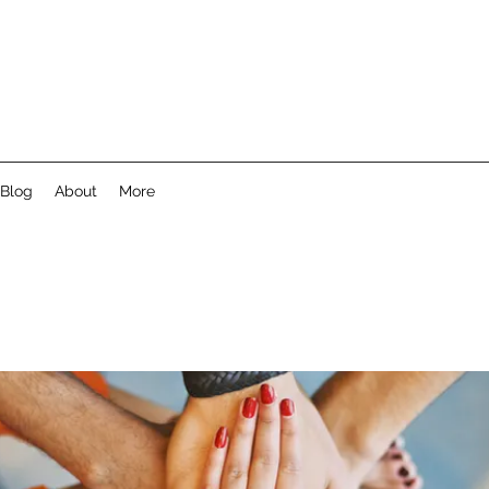
Blog
About
More