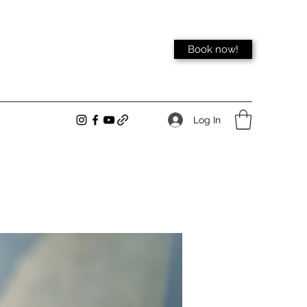
Book now!
Log In