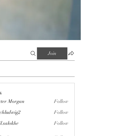
Join
s
ter Morgan
Follow
chludwig2
Follow
wig2
il.salokhe
Follow
okhe