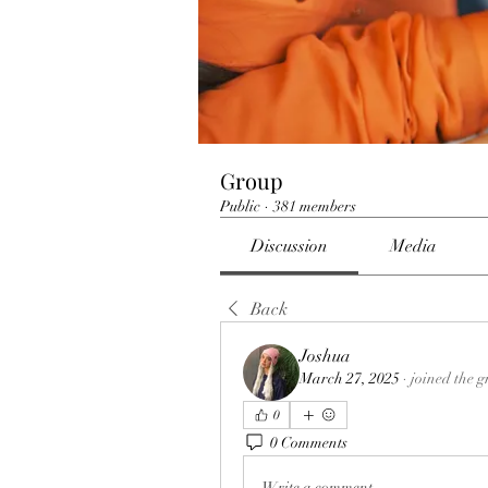
Group
Public
·
381 members
Discussion
Media
Back
Joshua
March 27, 2025
·
joined the g
0
0 Comments
Write a comment...