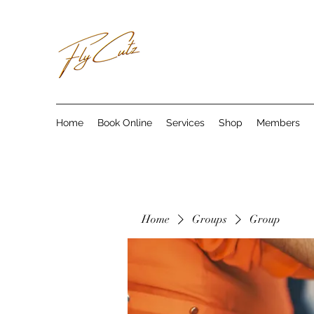
Home
Book Online
Services
Shop
Members
Home
Groups
Group