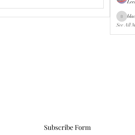
Lee
bla
blackcrui
See All 
Subscribe Form