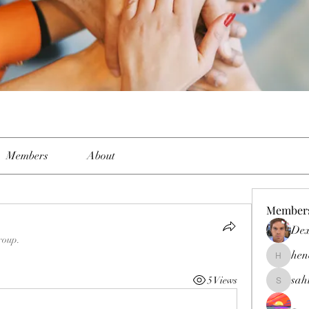
Members
About
Member
Dex
roup.
hen
henchlud
sah
5 Views
sahil.sal