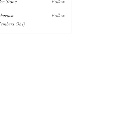
lee Stone
Follow
ckcruise
Follow
se
Members (381)