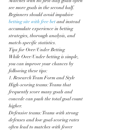
Matches with no first-half goals often 
see more goals in the second half.
Beginners should avoid impulsive 
betting site with free bet
 and instead 
accumulate experience in betting 
strategies, thorough analysis, and 
match-specific statistics.
Tips for Over/Under Betting
While Over/Under betting is simple, 
you can improve your chances by 
following these tips:
1. Research Team Form and Style
High-scoring teams: Teams that 
frequently score many goals and 
concede can push the total goal count 
higher.
Defensive teams: Teams with strong 
defenses and low goal-scoring rates 
often lead to matches with fewer 