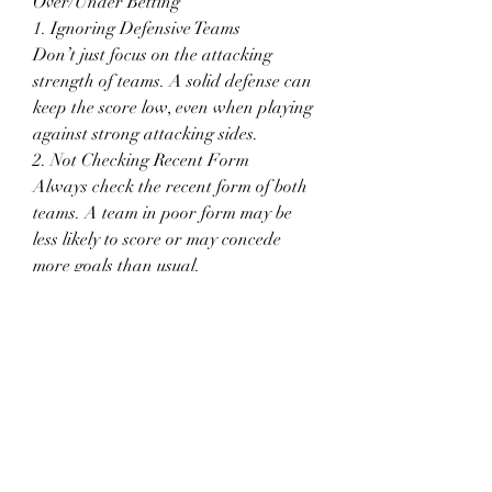
Over/Under Betting
1. Ignoring Defensive Teams
Don’t just focus on the attacking 
strength of teams. A solid defense can 
keep the score low, even when playing 
against strong attacking sides.
2. Not Checking Recent Form
Always check the recent form of both 
teams. A team in poor form may be 
less likely to score or may concede 
more goals than usual.
3. Overlooking Key Player Absences
Missing players, especially forwards 
or top goal-scorers, can significantly 
impact a team’s ability to score. 
Always check the team news before 
placing a bet.
4. Betting Based on Emotions
Avoid betting on Over/Under markets 