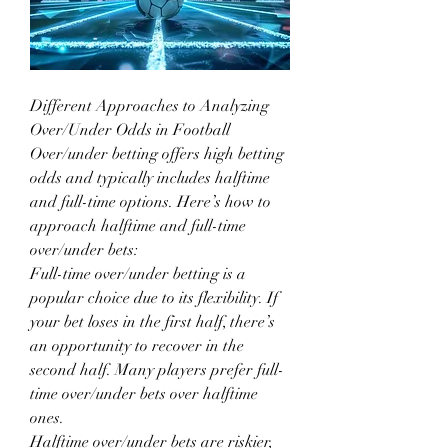
Different Approaches to Analyzing 
Over/Under Odds in Football
Over/under betting offers high betting 
odds and typically includes halftime 
and full-time options. Here’s how to 
approach halftime and full-time 
over/under bets:
Full-time over/under betting is a 
popular choice due to its flexibility. If 
your bet loses in the first half, there’s 
an opportunity to recover in the 
second half. Many players prefer full-
time over/under bets over halftime 
ones.
Halftime over/under bets are riskier, 