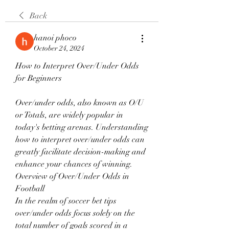
Back
hanoi phoco
October 24, 2024
How to Interpret Over/Under Odds 
for Beginners
Over/under odds, also known as O/U 
or Totals, are widely popular in 
today's betting arenas. Understanding 
how to interpret over/under odds can 
greatly facilitate decision-making and 
enhance your chances of winning.
Overview of Over/Under Odds in 
Football
In the realm of soccer bet tips 
over/under odds focus solely on the 
total number of goals scored in a 