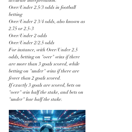
accurate interpretation:
Over/Under 2.5/3 odds in football 
betting
Over/Under 2 3/4 odds, also known as 
2.75 or 2.5-3
Over/Under 2 odds
Over/Under 2/2.5 odds
For instance, with Over/Under 2.5 
odds, betting on "over" wins if there 
are more than 3 goals scored, while 
betting on "under" wins if there are 
fewer than 2 goals scored.
If exactly 3 goals are scored, bets on 
"over" win half the stake, and bets on 
"under" lose half the stake.