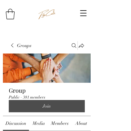
Groups
Group
Public
·
381 members
Join
Discussion
Media
Members
About