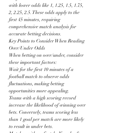
with lower odds like 1, 1.25, 1.5, 1.75, 
2, 2.25, 2.5. These odds apply to the 
first 45 minutes, requiring 
comprehensive match analysis for 
accurate betting decisions.
Key Points to Consider When Reading 
Over/Under Odds
When betting on over/under, consider 
these important factors:
Wait for the first 10 minutes of a 
football match to observe odds 
fluctuations, making betting 
opportunities more appealing.
Teams with a high scoring record 
increase the likelihood of winning over 
bets. Conversely, teams scoring less 
than 1 goal per match are more likely 
to result in under bets.