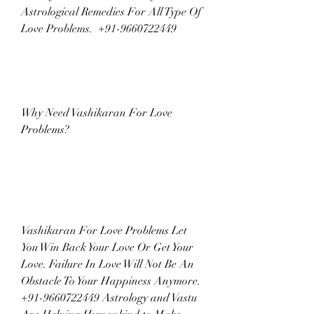
Astrological Remedies For All Type Of 
Love Problems.  +91-9660722449
Why Need Vashikaran For Love 
Problems?
Vashikaran For Love Problems Let 
You Win Back Your Love Or Get Your 
Love. Failure In Love Will Not Be An 
Obstacle To Your Happiness Anymore. 
+91-9660722449 Astrology and Vastu 