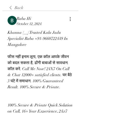
Back
Baba Hi
October 12, 2024
Khanna (__) Trusted Kala Jadu 
Specialist Baba +91-9660722449 In 
Mangalore
फीस नहीं इनाम लूगा, एक कॉल आपके जीवन 
को बदल सकता है, ढोंगी बाबाओं से सावधान. 
कॉल करे. Call Me Now! 24X7 On Call 
& Chat 12000+ satisfied clients. घर बैठे 
3 घंटे में समाधान. 100% Guaranteed 
Result. 100% Secure & Private.
100% Secure & Private Quick Solution 
on Call, 16+ Year Experience, 24x7 