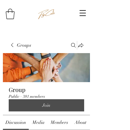
Groups
Group
Public
·
381 members
Join
Discussion
Media
Members
About