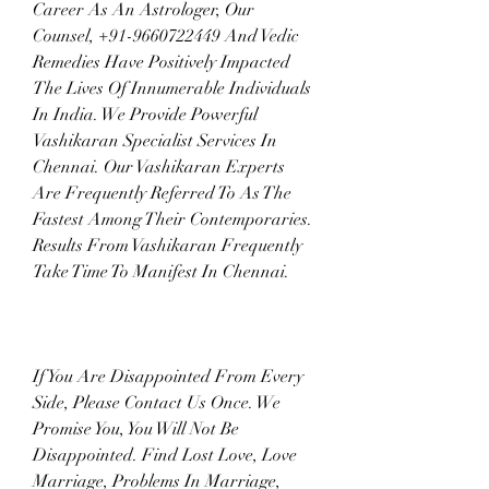
Career As An Astrologer, Our 
Counsel, +91-9660722449 And Vedic 
Remedies Have Positively Impacted 
The Lives Of Innumerable Individuals 
In India. We Provide Powerful 
Vashikaran Specialist Services In 
Chennai. Our Vashikaran Experts 
Are Frequently Referred To As The 
Fastest Among Their Contemporaries. 
Results From Vashikaran Frequently 
Take Time To Manifest In Chennai.
If You Are Disappointed From Every 
Side, Please Contact Us Once. We 
Promise You, You Will Not Be 
Disappointed. Find Lost Love, Love 
Marriage, Problems In Marriage, 