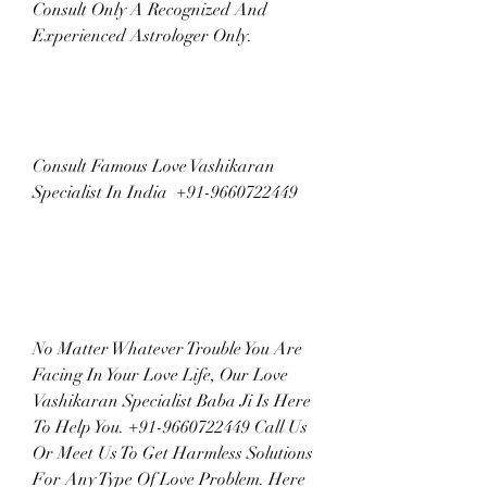
Consult Only A Recognized And 
Experienced Astrologer Only.
Consult Famous Love Vashikaran 
Specialist In India  +91-9660722449
No Matter Whatever Trouble You Are 
Facing In Your Love Life, Our Love 
Vashikaran Specialist Baba Ji Is Here 
To Help You. +91-9660722449 Call Us 
Or Meet Us To Get Harmless Solutions 
For Any Type Of Love Problem. Here 