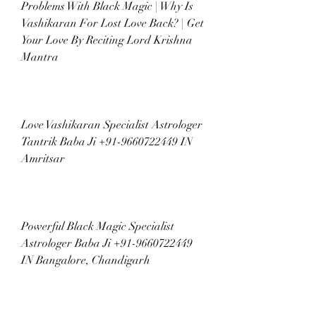
Problems With Black Magic | Why Is 
Vashikaran For Lost Love Back? | Get 
Your Love By Reciting Lord Krishna 
Mantra
Love Vashikaran Specialist Astrologer 
Tantrik Baba Ji +91-9660722449 IN 
Amritsar
Powerful Black Magic Specialist 
Astrologer Baba Ji +91-9660722449 
IN Bangalore, Chandigarh