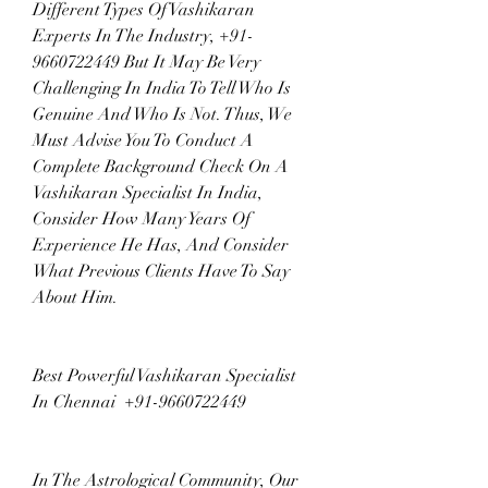
Different Types Of Vashikaran 
Experts In The Industry, +91-
9660722449 But It May Be Very 
Challenging In India To Tell Who Is 
Genuine And Who Is Not. Thus, We 
Must Advise You To Conduct A 
Complete Background Check On A 
Vashikaran Specialist In India, 
Consider How Many Years Of 
Experience He Has, And Consider 
What Previous Clients Have To Say 
About Him.
Best Powerful Vashikaran Specialist 
In Chennai  +91-9660722449
In The Astrological Community, Our 