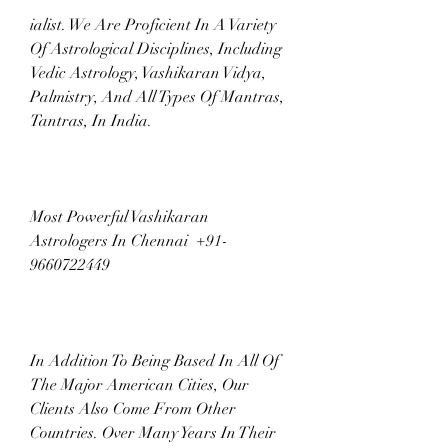
ialist. We Are Proficient In A Variety 
Of Astrological Disciplines, Including 
Vedic Astrology, Vashikaran Vidya, 
Palmistry, And All Types Of Mantras, 
Tantras, In India.
Most Powerful Vashikaran 
Astrologers In Chennai  +91-
9660722449
In Addition To Being Based In All Of 
The Major American Cities, Our 
Clients Also Come From Other 
Countries. Over Many Years In Their 