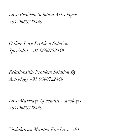
Love Problem Solution Astrologer  
+91-9660722449
Online Love Problem Solution 
Specialist  +91-9660722449
Relationship Problem Solution By 
Astrology +91-9660722449
Love Marriage Specialist Astrologer  
+91-9660722449
Vashikaran Mantra For Love  +91-