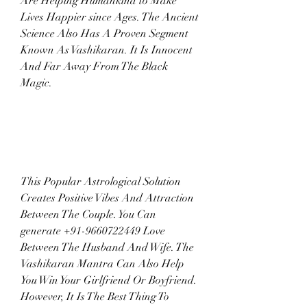
Are Helping Humankind to Make 
Lives Happier since Ages. The Ancient 
Science Also Has A Proven Segment 
Known As Vashikaran. It Is Innocent 
And Far Away From The Black 
Magic.
This Popular Astrological Solution 
Creates Positive Vibes And Attraction 
Between The Couple. You Can 
generate +91-9660722449 Love 
Between The Husband And Wife. The 
Vashikaran Mantra Can Also Help 
You Win Your Girlfriend Or Boyfriend. 
However, It Is The Best Thing To 