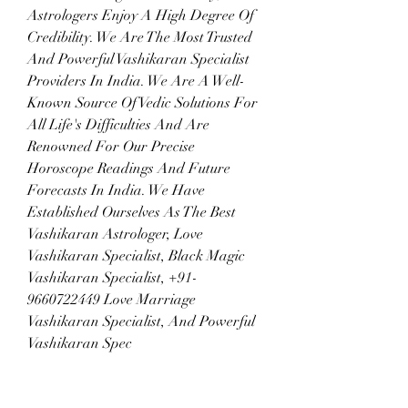
Astrologers Enjoy A High Degree Of 
Credibility. We Are The Most Trusted 
And Powerful Vashikaran Specialist 
Providers In India. We Are A Well-
Known Source Of Vedic Solutions For 
All Life's Difficulties And Are 
Renowned For Our Precise 
Horoscope Readings And Future 
Forecasts In India. We Have 
Established Ourselves As The Best 
Vashikaran Astrologer, Love 
Vashikaran Specialist, Black Magic 
Vashikaran Specialist, +91-
9660722449 Love Marriage 
Vashikaran Specialist, And Powerful 
Vashikaran Spec