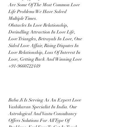
Are Some Of The Most Common Love 
Life Problems We Have Solved 
Multiple Times.
Obstacles In Love Relationship, 
Dwindling Attraction In Love Life, 
Love Triangles, Betrayals In Love, One 
Sided Love Affair, Rising Disputes In 
Love Relationship, Loss Of Interest In 
Love, Getting Back And Winning Love  
+91-9660722449
Baba Ji Is Serving As An Expert Love 
Vashikaran Specialist In India. Our 
Astrological And Vastu Consultancy 
Offers Solutions For All Type Of 