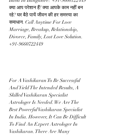
Baba In Bangalore? +91-9660722449 
क्या आप परेशान हैं! क्या आपके काम नहीं बन 
रहे? घर बैठे पायें जीवन की हर समस्या का 
समाधान. Call Anytime For Love 
Marriage, Breakup, Relationship, 
Divorce, Family, Lost Love Solution.  
+91-9660722449
For A Vashikaran To Be Successful 
And Yield The Intended Results, A 
Skilled Vashikaran Specialist 
Astrologer Is Needed. We Are The 
Best Powerful Vashikaran Specialist 
In India. However, It Can Be Difficult 
To Find An Expert Astrologer In 
Vashikaran. There Are Many 