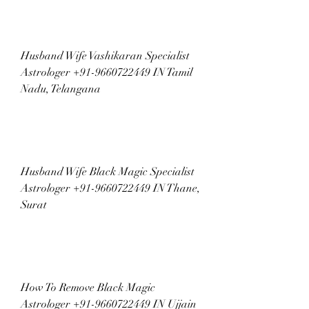
Husband Wife Vashikaran Specialist 
Astrologer +91-9660722449 IN Tamil 
Nadu, Telangana
Husband Wife Black Magic Specialist 
Astrologer +91-9660722449 IN Thane, 
Surat
How To Remove Black Magic 
Astrologer +91-9660722449 IN Ujjain