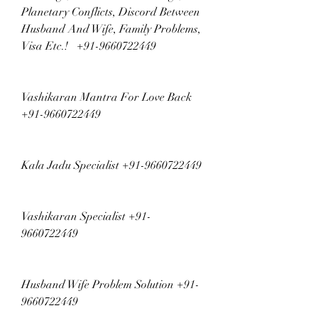
Planetary Conflicts, Discord Between 
Husband And Wife, Family Problems, 
Visa Etc.!   +91-9660722449
Vashikaran Mantra For Love Back 
+91-9660722449
Kala Jadu Specialist +91-9660722449
Vashikaran Specialist +91-
9660722449
Husband Wife Problem Solution +91-
9660722449