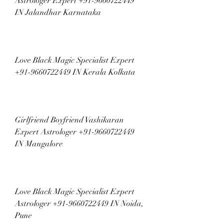
Astrologer Expert +91-9660722449 
IN Jalandhar Karnataka
Love Black Magic Specialist Expert 
+91-9660722449 IN Kerala Kolkata
Girlfriend Boyfriend Vashikaran 
Expert Astrologer +91-9660722449 
IN Mangalore
Love Black Magic Specialist Expert 
Astrologer +91-9660722449 IN Noida, 
Pune