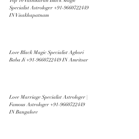
Top 10 Vashikaran Black Magic 
Specialist Astrologer +91-9660722449 
IN Visakhapatnam
Love Black Magic Specialist Aghori 
Baba Ji +91-9660722449 IN Amritsar
Love Marriage Specialist Astrologer | 
Famous Astrologer +91-9660722449 
IN Bangalore