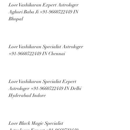
Love Vashikaran Expert Astrologer 
Aghori Baba Ji +91-9660722449 IN 
Bhopal
Love Vashikaran Specialist Astrologer 
+91-9660722449 IN Chennai
Love Vashikaran Specialist Expert 
Astrologer +91-9660722449 IN Delhi 
Hyderabad Indore
Love Black Magic Specialist 