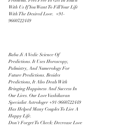
Problems. Feel Free To Get In Touch 
With Us If You Want To Fill Your Life 
With The Desired Love.  +91-
9660722449
Baba Ji A Vedic Science Of 
Predictions. It Uses Horoscopy, 
Palmistry, And Numerology For 
Future Predictions. Besides 
Predictions, It Also Deals With 
Bringing Happiness And Success In 
Our Lives. Our Love Vashikaran 
Specialist Astrologer +91-9660722449 
Has Helped Many Couples To Live A 
Happy Life.
Don't Forget To Check: Decrease Love 