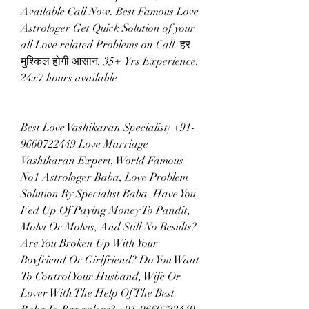
Available Call Now. Best Famous Love 
Astrologer Get Quick Solution of your 
all Love related Problems on Call. हर 
मुश्किल होगी आसान. 35+ Yrs Experience. 
24x7 hours available
Best Love Vashikaran Specialist] +91-
9660722449 Love Marriage 
Vashikaran Expert, World Famous 
No1 Astrologer Baba, Love Problem 
Solution By Specialist Baba. Have You 
Fed Up Of Paying Money To Pandit, 
Molvi Or Molvis, And Still No Results? 
Are You Broken Up With Your 
Boyfriend Or Girlfriend? Do You Want 
To Control Your Husband, Wife Or 
Lover With The Help Of The Best 