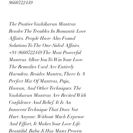
9660722449
The Positive Vashikaran Mantras 
Resolve The Troubles In Romantic Love 
Affairs. People Have Also Found 
Solutions To The One-Sided Affairs. 
+91-9660722449 The Most Powerful 
Mantras Allow You To Win Your Love. 
The Remedies Used Are Entirely 
Harmless. Besides Mantra, There Is A 
Perfect Mix Of Mantras, Puja, 
Hawan, And Other Techniques. The 
Vashikaran Mantras Are Recited With 
Confidence And Belief. It Is An 
Innocent Technique That Does Not 
Hurt Anyone. Without Much Expense 
And Effort, It Makes Your Love Life 
Beautiful. Baba Ji Has Many Proven 