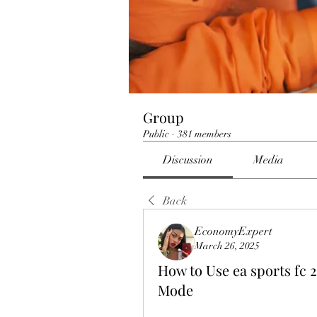
Group
Public
·
381 members
Discussion
Media
Back
EconomyExpert
March 26, 2025
How to Use ea sports fc 2
Mode