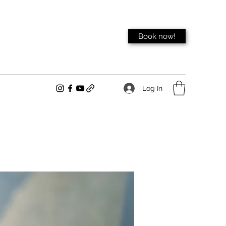
Book now!
Log In