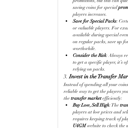
promotions, but this can quic
saving coins for special 
prom
players increases.
Save for Special Packs
: Cert
or valuable players. For exa
available during special even
on regular packs, save up fo
worthwhile.
Consider the Risk
: Always re
to get a specific player, it’s 
relying on packs.
3. 
Invest in the Transfer Ma
Instead of spending all your coins
reliable way to get the players y
the 
transfer market
 efficiently:
Buy Low, Sell High
: The 
tra
players at low prices and sel
U4GM
 website to check the