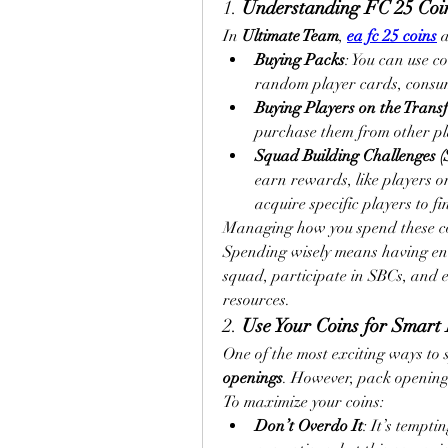
1. 
Understanding FC 25 Coi
In 
Ultimate Team
, 
ea fc 25 coins
 
Buying Packs
: You can use c
random player cards, consum
Buying Players on the Trans
purchase them from other pla
Squad Building Challenges (
earn rewards, like players or
acquire specific players to fi
Managing how you spend these coin
Spending wisely means having eno
squad, participate in SBCs, and e
resources.
2. 
Use Your Coins for Smart
One of the most exciting ways to 
openings
. However, pack openings
To maximize your coins:
Don’t Overdo It
: It’s tempti