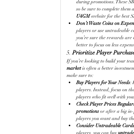
during promotions. These SBC
U4GM
 website for the best 
Don’t Waste Coins on Expen
players or use untradeable c
you’re sure the rewards are wo
better to focus on less expens
5. 
Prioritize Player Purcha
If you’re looking to build your te
market
 is often a better investm
make sure to:
Buy Players for Your Needs
: 
players. Instead, focus on the
players who fit well with yo
Check Player Prices Regular
promotions
 or after a big i
players you want and buy t
Consider Untradeable Card
players, you can buy 
untrade