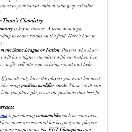
itions to your squad without taking up valuable 
.
r Team’s Chemistry
emistry
 is key to success. A team with high 
ading to better results on the field. Here’s how to 
y:
rom the Same League or Nation
: Players who share 
y will have higher chemistry with each other. Use 
 can fit well into your existing squad and help 
: If you already have the players you want but need 
sider using 
position modifier cards
. These cards can 
elp you place players in the positions that best fit 
tracts
oins
 is purchasing 
consumables
 such as contracts, 
These items are essential for keeping your players 
ng long competitions like 
FUT Champions
 and 