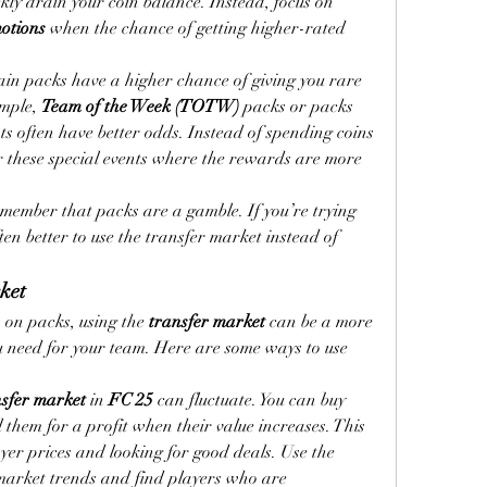
kly drain your coin balance. Instead, focus on 
otions
 when the chance of getting higher-rated 
ain packs have a higher chance of giving you rare 
mple, 
Team of the Week (TOTW)
 packs or packs 
ts often have better odds. Instead of spending coins 
r these special events where the rewards are more 
member that packs are a gamble. If you’re trying 
often better to use the transfer market instead of 
rket
 on packs, using the 
transfer market
 can be a more 
ou need for your team. Here are some ways to use 
nsfer market
 in 
FC 25
 can fluctuate. You can buy 
l them for a profit when their value increases. This 
requires keeping track of player prices and looking for good deals. Use the 
 market trends and find players who are 