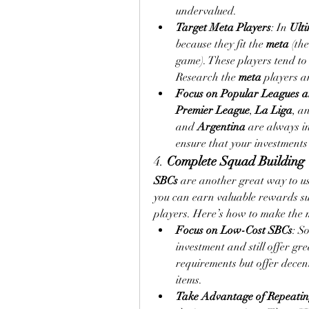
undervalued.
Target Meta Players
: In 
Ult
because they fit the 
meta
 (th
game). These players tend to 
Research the 
meta
 players a
Focus on Popular Leagues a
Premier League
, 
La Liga
, a
and 
Argentina
 are always i
ensure that your investments
4. 
Complete Squad Building 
SBCs
 are another great way to us
you can earn valuable rewards suc
players. Here’s how to make the m
Focus on Low-Cost SBCs
: S
investment and still offer g
requirements but offer decen
items.
Take Advantage of Repeati