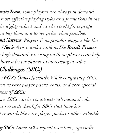
imate Team
, some players are always in demand 
e most effective playing styles and formations in the 
be highly valued and can be resold for a profit. 
nd buy them at a lower price when possible.
nd Nations
: Players from popular leagues like the 
nd 
Serie A
 or popular nations like 
Brazil
, 
France
, 
n high demand. Focusing on these players can help 
 have a better chance of increasing in value.
Challenges (SBCs)
e 
FC 25 Coins
 efficiently. While completing SBCs, 
h as rare player packs, coins, and even special 
ost of 
SBCs
:
ome SBCs can be completed with minimal coin 
reat rewards. Look for SBCs that have low 
t rewards like rare player packs or other valuable 
ng SBCs
: Some SBCs repeat over time, especially 