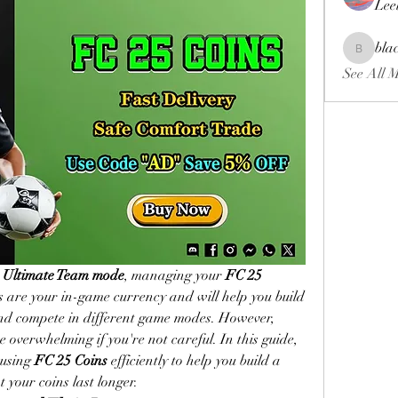
Lee
bla
blackcrui
See All 
 
Ultimate Team mode
, managing your 
FC 25 
ns are your in-game currency and will help you build 
and compete in different game modes. However, 
overwhelming if you're not careful. In this guide, 
 using 
FC 25 Coins
 efficiently to help you build a 
 your coins last longer.