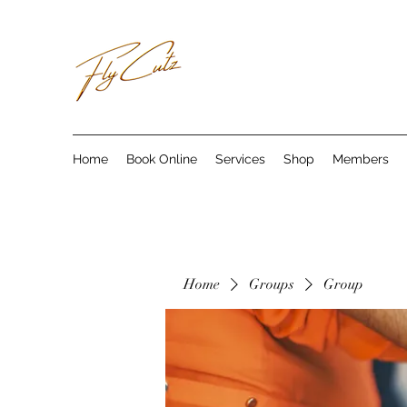
Home
Book Online
Services
Shop
Members
Home
Groups
Group