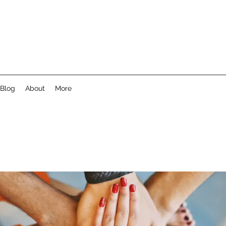
Blog
About
More