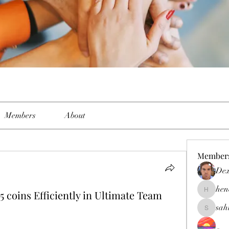
Members
About
Member
Dex
hen
5 coins Efficiently in Ultimate Team
henchlud
sah
sahil.sal