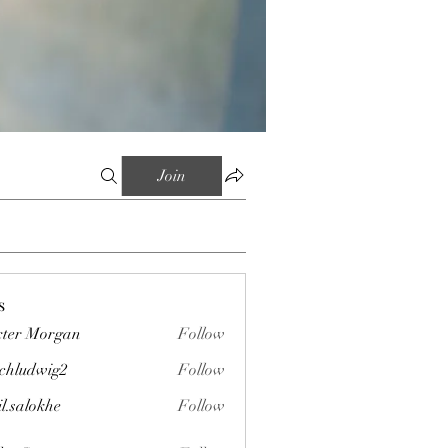
Join
s
ter Morgan
Follow
chludwig2
Follow
wig2
il.salokhe
Follow
okhe