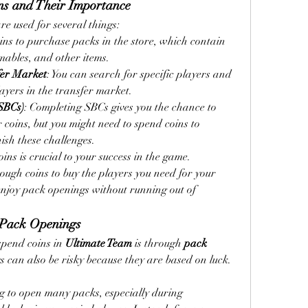
ns and Their Importance
are used for several things:
oins to purchase packs in the store, which contain 
ables, and other items.
fer Market
: You can search for specific players and 
yers in the transfer market.
SBCs)
: Completing SBCs gives you the chance to 
 coins, but you might need to spend coins to 
nish these challenges.
s is crucial to your success in the game. 
ugh coins to buy the players you need for your 
njoy pack openings without running out of 
 Pack Openings
spend coins in 
Ultimate Team
 is through 
pack 
 can also be risky because they are based on luck. 
ng to open many packs, especially during 