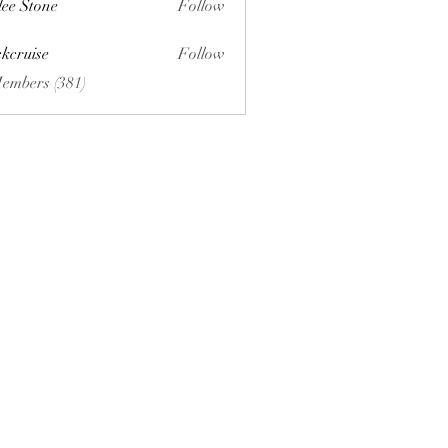
lee Stone
Follow
ckcruise
Follow
se
Members (381)