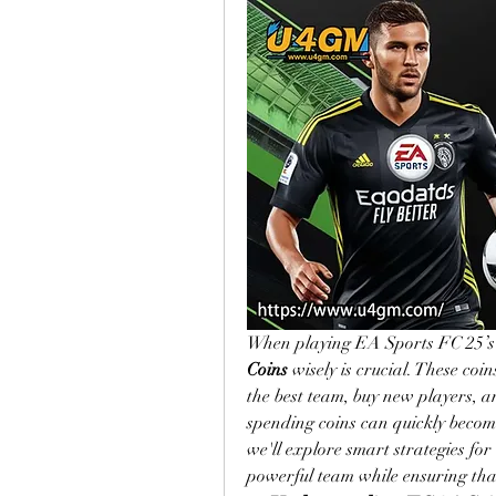
When playing EA Sports FC 25’s
Coins
 wisely is crucial. These coi
the best team, buy new players, 
spending coins can quickly become 
we'll explore smart strategies for
powerful team while ensuring that