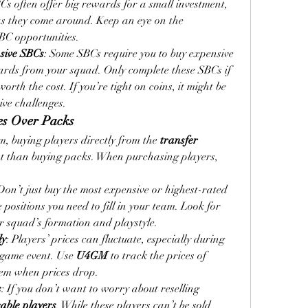
s often offer big rewards for a small investment, 
so be sure to complete them as they come around. Keep an eye on the 
SBC opportunities.
sive SBCs
: Some SBCs require you to buy expensive 
ards from your squad. Only complete these SBCs if 
rth the cost. If you’re tight on coins, it might be 
ive challenges.
ses Over Packs
am, buying players directly from the 
transfer 
ent than buying packs. When purchasing players, 
Don’t just buy the most expensive or highest-rated 
 positions you need to fill in your team. Look for 
ur squad’s formation and playstyle.
ly
: Players’ prices can fluctuate, especially during 
n-game event. Use 
U4GM
 to track the prices of 
hem when prices drop.
s
: If you don’t want to worry about reselling 
able players
. While these players can’t be sold 