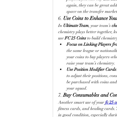
again, they can be great add
space on the transfer market
6. 
Use Coins to Enhance You
In 
Ultimate Team
, your team’s 
ch
chemistry plays better together, le
use 
FC 25 Coins
 to build chemistr
Focus on Linking Players f
the same league or nationalit
your coins to buy players who
raise your team’s chemistry.
Use Position Modifier Cards
to adjust their positions, con
be purchased with coins and h
your squad.
7. 
Buy Consumables and Con
Another smart use of your 
fc 25 c
fitness cards, and healing cards. 
in good condition, especially duri