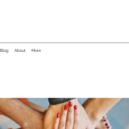
Blog
About
More