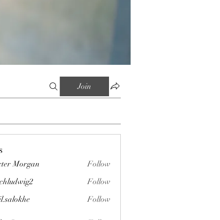
Join
s
ter Morgan
Follow
chludwig2
Follow
wig2
il.salokhe
Follow
okhe