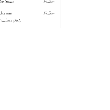
lee Stone
Follow
ckcruise
Follow
se
Members (381)