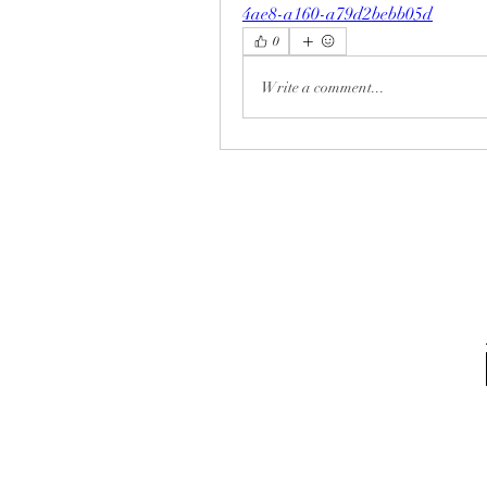
4ae8-a160-a79d2bebb05d
0
Write a comment...