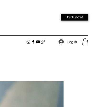
Book now!
Log In