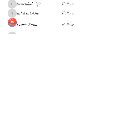
henchludwig2
Follow
henchludwig2
sahil.salokhe
Follow
sahil.salokhe
Leelee Stone
Follow
blackcruise
Follow
blackcruise
See All Members (381)
Subscribe Form
Submit