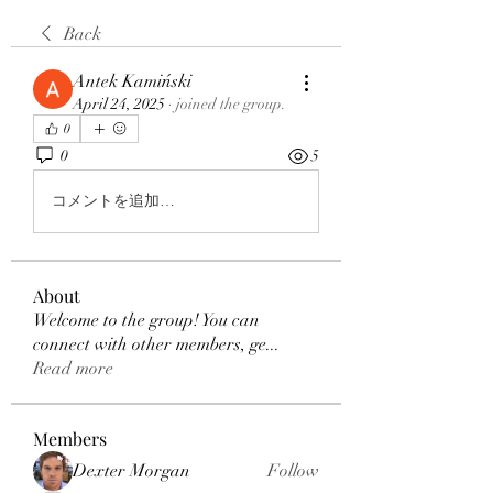
Back
Antek Kamiński
April 24, 2025
·
joined the group.
0
0
5
コメントを追加…
About
Welcome to the group! You can
connect with other members, ge
...
Read more
Members
Dexter Morgan
Follow