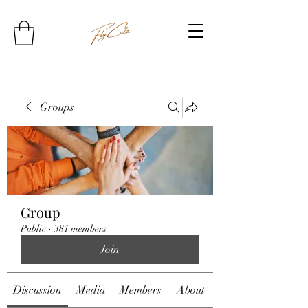
Groups
Group
Public
·
381 members
Join
Discussion
Media
Members
About