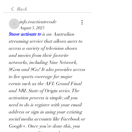
Back
info.tvactivatecode
info.tvactivatecode
August 3, 2023
9now activate tv
 is an Australian 
streaming service that allows users to 
access a variety of television shows 
and movies from their favorite 
networks, including Nine Network, 
9Gem and 9Go! It also provides access 
to live sports coverage for major 
events such as the AFL Grand Final 
and NRL State of Origin series. The 
activation process is simple; all you 
need to do is register with your email 
address or sign in using your existing 
social media accounts like Facebook or 
Google+. Once you’ve done this, you 