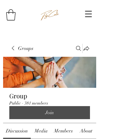
Groups
Group
Public
·
381 members
Join
Discussion
Media
Members
About