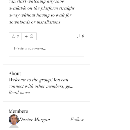
can start watching any show 
available on the platform straight 
away without having to wait for 
downloads or installations. 
0
0
Write a comment...
About
Welcome to the group! You can
connect with other members, ge
...
Read more
Members
Dexter Morgan
Follow
henchludwig2
Follow