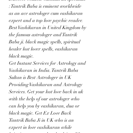
: Tantrik Baba is eminent worldwide 
as an ace astrologer cum vashikaran 
expert and a top love psychic reader. 
Best Vashikaran in United Kingdom by 
the famous astrologer and Tantrik 
Baba ji. black magic spells, spiritual 
healer lost lover spells, vashikaran 
black magic.
Get Instant Services for Astrology and 
Vashikaran in India. Tantrik Baba 
Sultan is Best Astrologer in UK 
Providing Vashikaran and Astrology 
Services. Get your lost love back in uk 
with the help of our astrologer who 
can help you by vashikaran, dua or 
black magic. Get Ex Love Back 
Tantrik Baba Ji in UK who is an 
expert in love vashikaran while 