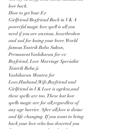
love back.
How to get Your Ex 
Girlfriend/Boyfriend Back in UK A 
powerful magic love spell is all you 
need if you are anxious, heartbroken 
and sad for losing your lover. World 
famous Tantrik Baba Sultan, 
Permanent Vashikaran for ex 
Boyfriend, Love Marriage Specialist 
Tantrik Baba ji.
Vashikaran Mantra for 
Love,Husband,Wife,Boyfriend and 
Girlfriend in UK Love is ageless,and 
these spells are too. These lost love 
spells magic are for all,regardless of 
any age barrier. After all,love is divine 
and life changing. If you want to bring 
back your love who has deserted you 