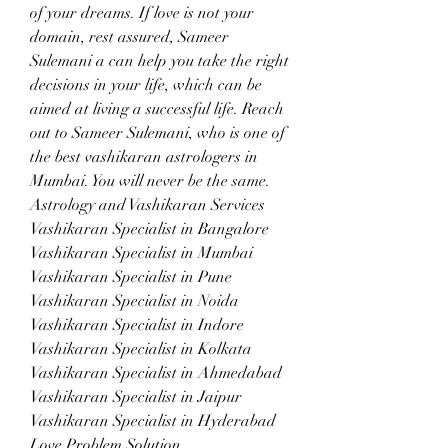
of your dreams. If love is not your 
domain, rest assured, Sameer 
Sulemani a can help you take the right 
decisions in your life, which can be 
aimed at living a successful life. Reach 
out to Sameer Sulemani, who is one of 
the best vashikaran astrologers in 
Mumbai. You will never be the same.
Astrology and Vashikaran Services
Vashikaran Specialist in Bangalore
Vashikaran Specialist in Mumbai
Vashikaran Specialist in Pune
Vashikaran Specialist in Noida
Vashikaran Specialist in Indore
Vashikaran Specialist in Kolkata
Vashikaran Specialist in Ahmedabad
Vashikaran Specialist in Jaipur
Vashikaran Specialist in Hyderabad
Love Problem Solution