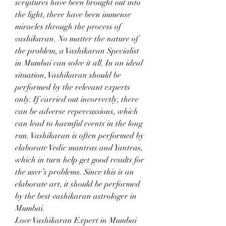
scriptures have been brought out into 
the light, there have been immense 
miracles through the process of 
vashikaran. No matter the nature of 
the problem, a Vashikaran Specialist 
in Mumbai can solve it all. In an ideal 
situation, Vashikaran should be 
performed by the relevant experts 
only. If carried out incorrectly, there 
can be adverse repercussions, which 
can lead to harmful events in the long 
run. Vashikaran is often performed by 
elaborate Vedic mantras and Yantras, 
which in turn help get good results for 
the user’s problems. Since this is an 
elaborate art, it should be performed 
by the best vashikaran astrologer in 
Mumbai.
Love Vashikaran Expert in Mumbai