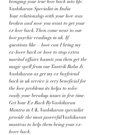
bringing your true love back into life.
Vashikaran Specialist in India
Your relationship with your love was 
broken and now you want to get your 
ex love back. Then come near to our 
love psychic readings in uk. If 
questions like — how can I bring my 
ex-lover back or how to stop extra 
marital affairs haunts you then get the 
magic spell from our Tantrik Baba Ji. 
Vashikaran as get my ex boyfriend 
back in uk service is very beneficial for 
the love problems its helps to solve 
easily your breakup issues in few time. 
Get Your Ex Back By Vashikaran 
Mantra in UK. Vashikaran specialist 
provide the most powerful Vashikaran 
mantras to help them bring your ex-
lover back.