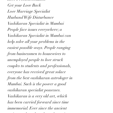
Get your Love Back
Love Marriage Specialist
Husband Wife Disturbance
Vashikaran Specialist in Mumbai
People face issues everywhere; a 
Vashikaran Specialist in Mumbai can 
help solve all your problems in the 
easiest possible ways. People ranging 
from businessmen to housewives to 
unemployed people to love struck 
couples to students and professionals, 
everyone has received great solace 
from the best vashikaran astrologer in 
Mumbai. Such is the power a good 
vashikaran specialist possesses.
Vashikaran is a very old art, which 
has been carried forward since time 
immemorial. Ever since the ancient 