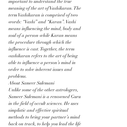
important to understand the true 
meaning of the art of Vashikaran. The 
term Vashikaran is comprised of two 
words: “Vashi” and “Karan”. Vashi 
means influencing the mind, body and 
soul of a person while Karan means 
the procedure through which the 
influence is cast. Together, the term 
vashikaran refers to the art of being 
able to influence a person’s mind in 
order to solve inherent issues and 
problems.
About Sameer Sulemani
Unlike some of the other astrologers, 
Sameer Sulemani is a renowned Guru 
in the field of occult sciences. He uses 
simplistic and effective spiritual 
methods to bring your partner’s mind 
back on track, to help you lead the life 