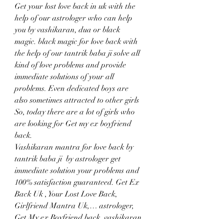
Get your lost love back in uk with the 
help of our astrologer who can help 
you by vashikaran, dua or black 
magic. black magic for love back with 
the help of our tantrik baba ji solve all 
kind of love problems and provide 
immediate solutions of your all 
problems. Even dedicated boys are 
also sometimes attracted to other girls 
So, today there are a lot of girls who 
are looking for Get my ex boyfriend 
back.
Vashikaran mantra for love back by 
tantrik baba ji  by astrologer get 
immediate solution your problems and 
100% satisfaction guaranteed. Get Ex 
Back Uk , Your Lost Love Back, 
Girlfriend Mantra Uk,… astrologer, 
Get My ex Boyfriend back, vashikaran 