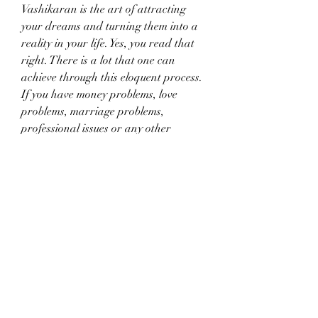
Vashikaran is the art of attracting 
your dreams and turning them into a 
reality in your life. Yes, you read that 
right. There is a lot that one can 
achieve through this eloquent process. 
If you have money problems, love 
problems, marriage problems, 
professional issues or any other 
problems, there is a solution waiting to 
be found through the process of 
Vashikaran. The more solutions you 
seek, the higher the chances of being 
able to get help from Love Vashikaran 
Expert in Mumbai.
In order to get the best results, it’s 
imperative to approach an expert in 
the field of Vashikaran. If you want 
quick results, which will last for a 
lifetime, you need to get in touch with 