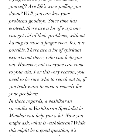
yourself? Are life’s woes pulling you 
down? Well, you can kiss your 
problems goodbye. Since time has 
evolved, there are a lot of ways one 
can get rid of their problems, without 
having to raise a finger even. Yes, it is 
possible. There are a lot of spiritual 
experts out there, who can help you 
out. However, not everyone can come 
to your aid. For this very reason, you 
need to be sure who to reach out to, if 
you truly want to earn a remedy for 
your problems.
In these regards, a vashikaran 
specialist in Vashikaran Specialist in 
Mumbai can help you a lot. Now you 
might ask, what is vashikaran? While 
this might be a good question, it’s 