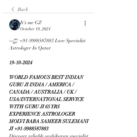
Back
It's me GZ
October 19, 2024
—̳͟͞͞♡ +91-9988587883 Love Specialist 
Astrologer In Qatar
19-10-2024
WORLD FAMOUS BEST INDIAN 
GURU JI INDIA / AMERICA / 
CANADA / AUSTRALIA / UK / 
USA/INTERNATIONAL SERVICE 
WITH GURU JI 65 YRS 
EXPERIENCE ASTROLOGER 
MOLVI BABA SAMEER SULEMANI 
JI +91-9988587883
Discover reliable vashikaran specialist 