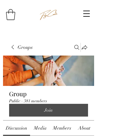
Groups
Group
Public
·
381 members
Join
Discussion
Media
Members
About