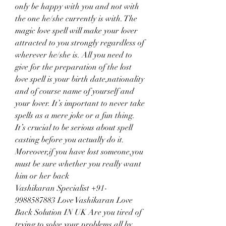
only be happy with you and not with 
the one he/she currently is with. The 
magic love spell will make your lover 
attracted to you strongly regardless of 
wherever he/she is. All you need to 
give for the preparation of the lost 
love spell is your birth date,nationality 
and of course name of yourself and 
your lover. It’s important to never take 
spells as a mere joke or a fun thing. 
It’s crucial to be serious about spell 
casting before you actually do it. 
Moreover,if you have lost someone,you 
must be sure whether you really want 
him or her back
Vashikaran Specialist +91-
9988587883 Love Vashikaran Love 
Back Solution IN UK Are you tired of 
trying to solve your problems all by 