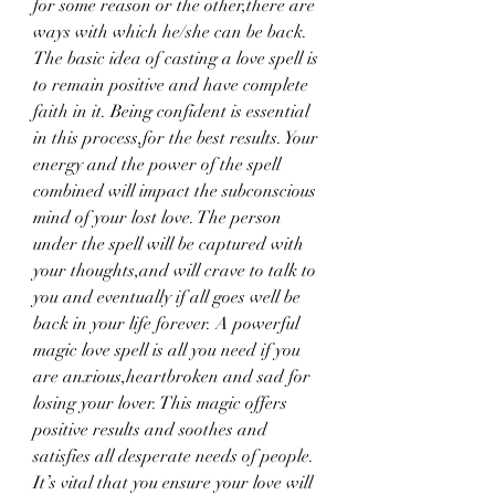
for some reason or the other,there are 
ways with which he/she can be back. 
The basic idea of casting a love spell is 
to remain positive and have complete 
faith in it. Being confident is essential 
in this process,for the best results. Your 
energy and the power of the spell 
combined will impact the subconscious 
mind of your lost love. The person 
under the spell will be captured with 
your thoughts,and will crave to talk to 
you and eventually if all goes well be 
back in your life forever. A powerful 
magic love spell is all you need if you 
are anxious,heartbroken and sad for 
losing your lover. This magic offers 
positive results and soothes and 
satisfies all desperate needs of people. 
It’s vital that you ensure your love will 