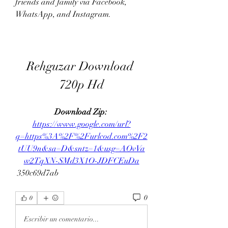
friends and family via Facebook, 
WhatsApp, and Instagram.
Rehguzar Download 
720p Hd
Download Zip: 
https://www.google.com/url?
q=https%3A%2F%2Furlcod.com%2F2
tUU9n&sa=D&sntz=1&usg=AOvVa
w2TqXN-SMd3X1O-JDFCEuDa
 350c69d7ab
0
0
Escribir un comentario...