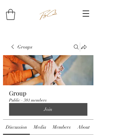
Groups
Group
Public
·
381 members
Join
Discussion
Media
Members
About