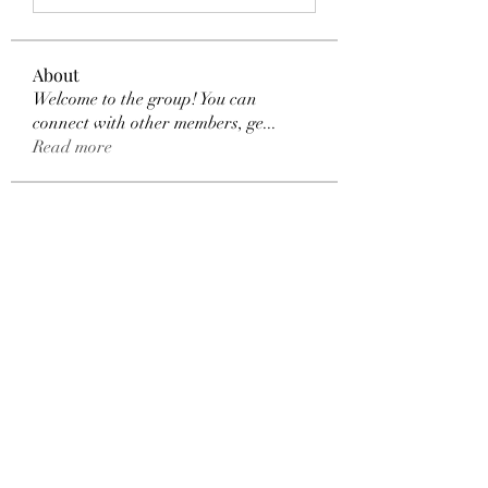
About
Welcome to the group! You can
connect with other members, ge
...
Read more
Members
Dexter Morgan
Follow
henchludwig2
Follow
henchludwig2
sahil.salokhe
Follow
sahil.salokhe
Leelee Stone
Follow
blackcruise
Follow
blackcruise
See All Members (381)