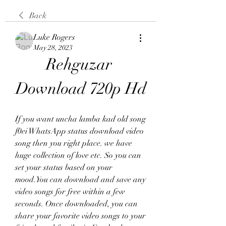
Back
Luke Rogers
May 28, 2023
Rehguzar 
Download 720p Hd
If you want uncha lamba kad old song 
f0ei WhatsApp status download video 
song then you right place. we have 
huge collection of love etc. So you can 
set your status based on your 
mood.You can download and save any 
video songs for free within a few 
seconds. Once downloaded, you can 
share your favorite video songs to your 