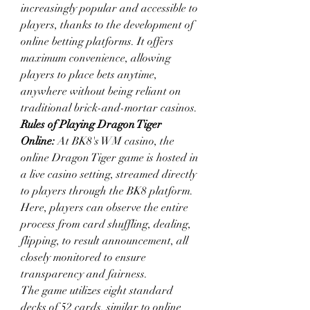
increasingly popular and accessible to 
players, thanks to the development of 
online betting platforms. It offers 
maximum convenience, allowing 
players to place bets anytime, 
anywhere without being reliant on 
traditional brick-and-mortar casinos.
Rules of Playing Dragon Tiger 
Online:
 At BK8's WM casino, the 
online Dragon Tiger game is hosted in 
a live casino setting, streamed directly 
to players through the BK8 platform. 
Here, players can observe the entire 
process from card shuffling, dealing, 
flipping, to result announcement, all 
closely monitored to ensure 
transparency and fairness.
The game utilizes eight standard 
decks of 52 cards, similar to online 