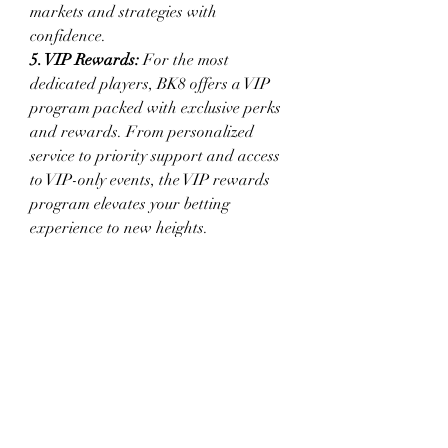
markets and strategies with 
confidence.
5. VIP Rewards:
 For the most 
dedicated players, BK8 offers a VIP 
program packed with exclusive perks 
and rewards. From personalized 
service to priority support and access 
to VIP-only events, the VIP rewards 
program elevates your betting 
experience to new heights.
By exploring BK8's promotions page, 
you'll stay up to date with the latest 
offers and opportunities to maximize 
your rewards. Whether you're looking 
to boost your bankroll, mitigate losses, 
or enjoy exclusive benefits, BK8's 
promotions have you covered. Join 
BK8 today to take advantage of these 
exciting promotions and elevate your 