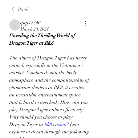
Back
qiqi77246
qiqi77246
March 20, 2024
Unveiling the Thrilling World of 
Dragon Tiger at BK8
The allure of Dragon Tiger has never 
waned, especially in the Vietnamese 
market. Combined with the lively 
atmosphere and the companionship of 
glamorous dealers at BK8, it creates 
an irresistible entertainment space 
that is hard to overlook. How can you 
play Dragon Tiger online effectively? 
Why should you choose to play 
Dragon Tiger at 
bk8 casino
? Let's 
explore in detail through the following 