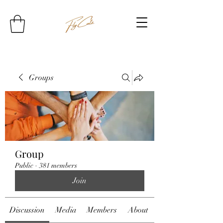
Groups
Group
Public
·
381 members
Join
Discussion
Media
Members
About