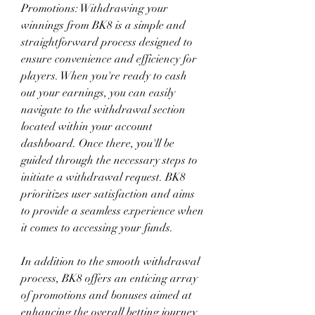
Promotions: Withdrawing your 
winnings from BK8 is a simple and 
straightforward process designed to 
ensure convenience and efficiency for 
players. When you're ready to cash 
out your earnings, you can easily 
navigate to the withdrawal section 
located within your account 
dashboard. Once there, you'll be 
guided through the necessary steps to 
initiate a withdrawal request. BK8 
prioritizes user satisfaction and aims 
to provide a seamless experience when 
it comes to accessing your funds.
In addition to the smooth withdrawal 
process, BK8 offers an enticing array 
of promotions and bonuses aimed at 
enhancing the overall betting journey 