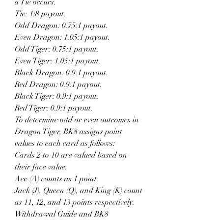
a Tie occurs.
Tie: 1:8 payout.
Odd Dragon: 0.75:1 payout.
Even Dragon: 1.05:1 payout.
Odd Tiger: 0.75:1 payout.
Even Tiger: 1.05:1 payout.
Black Dragon: 0.9:1 payout.
Red Dragon: 0.9:1 payout.
Black Tiger: 0.9:1 payout.
Red Tiger: 0.9:1 payout.
To determine odd or even outcomes in 
Dragon Tiger, BK8 assigns point 
values to each card as follows:
Cards 2 to 10 are valued based on 
their face value.
Ace (A) counts as 1 point.
Jack (J), Queen (Q), and King (K) count 
as 11, 12, and 13 points respectively.
Withdrawal Guide and BK8 