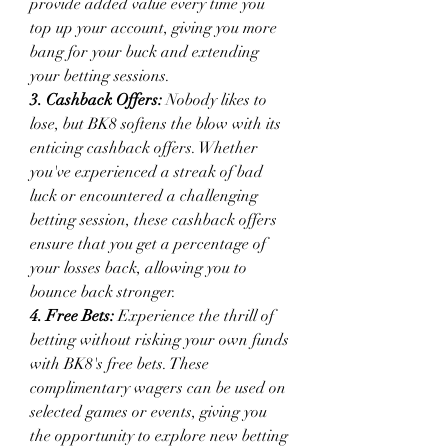
provide added value every time you 
top up your account, giving you more 
bang for your buck and extending 
your betting sessions.
3. Cashback Offers:
 Nobody likes to 
lose, but BK8 softens the blow with its 
enticing cashback offers. Whether 
you've experienced a streak of bad 
luck or encountered a challenging 
betting session, these cashback offers 
ensure that you get a percentage of 
your losses back, allowing you to 
bounce back stronger.
4. Free Bets:
 Experience the thrill of 
betting without risking your own funds 
with BK8's free bets. These 
complimentary wagers can be used on 
selected games or events, giving you 
the opportunity to explore new betting 