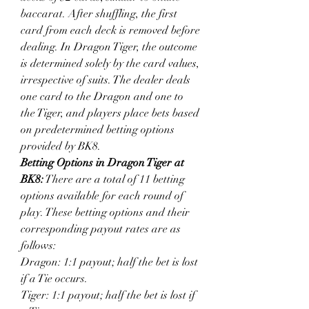
baccarat. After shuffling, the first 
card from each deck is removed before 
dealing. In Dragon Tiger, the outcome 
is determined solely by the card values, 
irrespective of suits. The dealer deals 
one card to the Dragon and one to 
the Tiger, and players place bets based 
on predetermined betting options 
provided by BK8.
Betting Options in Dragon Tiger at 
BK8:
 There are a total of 11 betting 
options available for each round of 
play. These betting options and their 
corresponding payout rates are as 
follows:
Dragon: 1:1 payout; half the bet is lost 
if a Tie occurs.
Tiger: 1:1 payout; half the bet is lost if 