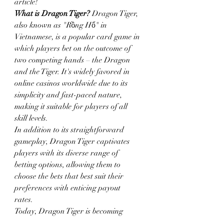
article!
What is Dragon Tiger?
 Dragon Tiger, 
also known as "Rồng Hổ" in 
Vietnamese, is a popular card game in 
which players bet on the outcome of 
two competing hands – the Dragon 
and the Tiger. It's widely favored in 
online casinos worldwide due to its 
simplicity and fast-paced nature, 
making it suitable for players of all 
skill levels.
In addition to its straightforward 
gameplay, Dragon Tiger captivates 
players with its diverse range of 
betting options, allowing them to 
choose the bets that best suit their 
preferences with enticing payout 
rates.
Today, Dragon Tiger is becoming 