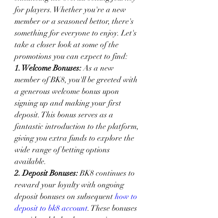
for players. Whether you're a new 
member or a seasoned bettor, there's 
something for everyone to enjoy. Let's 
take a closer look at some of the 
promotions you can expect to find:
1. Welcome Bonuses:
 As a new 
member of BK8, you'll be greeted with 
a generous welcome bonus upon 
signing up and making your first 
deposit. This bonus serves as a 
fantastic introduction to the platform, 
giving you extra funds to explore the 
wide range of betting options 
available.
2. Deposit Bonuses:
 BK8 continues to 
reward your loyalty with ongoing 
deposit bonuses on subsequent 
how to 
deposit to bk8 account
. These bonuses 